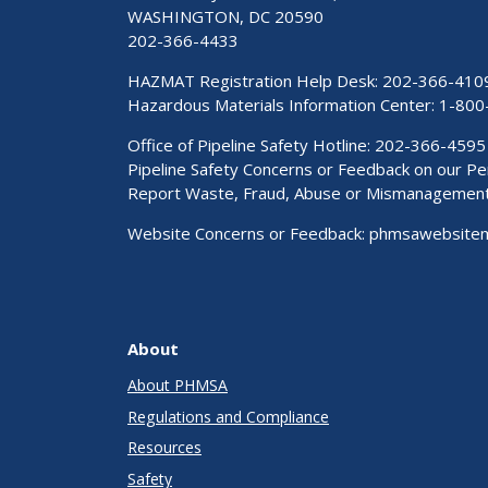
WASHINGTON, DC 20590
202-366-4433
HAZMAT Registration Help Desk:
202-366-410
Hazardous Materials Information Center:
1-800
Office of Pipeline Safety Hotline: 202-366-4595
Pipeline Safety Concerns or Feedback on our 
Report Waste, Fraud, Abuse or Mismanagemen
Website Concerns or Feedback:
phmsawebsite
About
About PHMSA
Regulations and Compliance
Resources
Safety