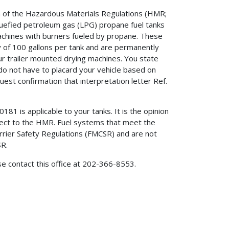
on of the Hazardous Materials Regulations (HMR;
quefied petroleum gas (LPG) propane fuel tanks
machines with burners fueled by propane. These
 of 100 gallons per tank and are permanently
r trailer mounted drying machines. You state
o not have to placard your vehicle based on
uest confirmation that interpretation letter Ref.
181 is applicable to your tanks. It is the opinion
ubject to the HMR. Fuel systems that meet the
rier Safety Regulations (FMCSR) and are not
SR.
ase contact this office at 202-366-8553.