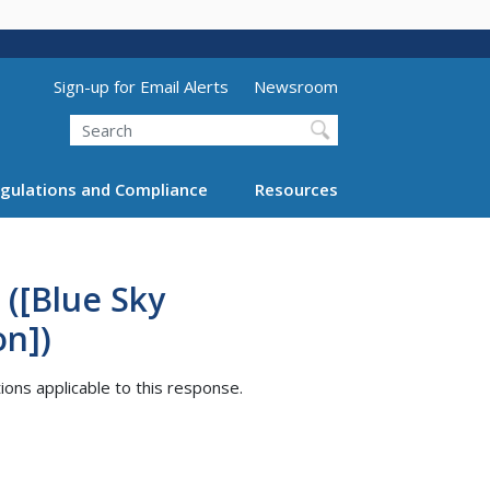
Utility Menu (above search form)
Sign-up for Email Alerts
Newsroom
Search
gulations and Compliance
Resources
 ([Blue Sky
on])
tions applicable to this response.