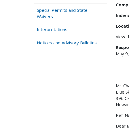
Comp
Special Permits and State
Indiv
Waivers
Locat
Interpretations
View 
Notices and Advisory Bulletins
Respo
May 9
Mr. Ch
Blue S
396 C
Newar
Ref. N
Dear M