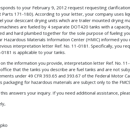
esponds to your February 9, 2012 request requesting clarificati
 Parts 171-180). According to your letter, your company uses li
uel your desiccant drying units which are trailer mounted drying 
 machines are fueled by 4 separate DOT420 tanks with a capacity
d and hard plumbed together for the sole purpose of fueling you
ur Hazardous Materials Information Center (HMIC) informed you d
evious interpretation letter Ref. No. 11-0181. Specifically, you req
-0181 is applicable to your tanks.
on the information you provide, interpretation letter Ref. No. 11-0
s office that the tanks you describe are fuel tanks and are not s
ements under 49 CFR 393.65 and 393.67 of the Federal Motor Car
s packaging for hazardous materials are subject only to the FMC
 this answers your inquiry. If you need additional assistance, ple
ly,
upko