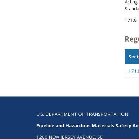
Acting
Standa
171.8
Reg
Sect
171.
U.S. DEPARTMENT OF TRANSPORTATION
Pipeline and Hazardous Materials Safety Ad
1200 NEW JERSEY AVENUE, SE