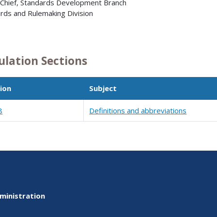
 Chief, Standards Development Branch
rds and Rulemaking Division
ulation Sections
ion
Subject
8
Definitions and abbreviations
ministration