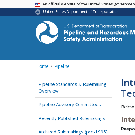
USA Banner
An official website of the United States governme
United States Department of Transportation
Home
Pipeline
Int
Pipeline Standards & Rulemaking
Tec
Overview
Pipeline Advisory Committees
Below 
Int
Recently Published Rulemakings
Respo
Archived Rulemakings (pre-1995)