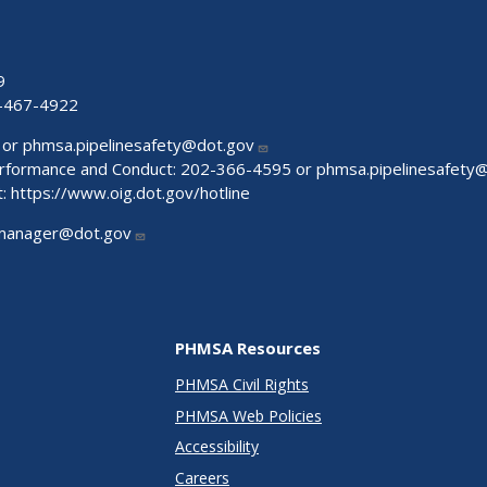
9
-467-4922
 or
phmsa.pipelinesafety@dot.gov
Performance and Conduct: 202-366-4595 or
phmsa.pipelinesafety
t:
https://www.oig.dot.gov/hotline
manager@dot.gov
PHMSA Resources
PHMSA Civil Rights
PHMSA Web Policies
Accessibility
Careers