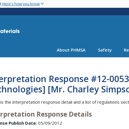
Skip
nt
Here's how you know
to
main
content
About PHMSA
Safety
Re
erpretation Response #12-0053
hnologies] [Mr. Charley Simps
is the interpretation response detail and a list of regulations sec
erpretation Response Details
nse Publish Date:
05/09/2012