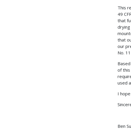
This r
49 CFR
that f
drying
mounte
that o
our pr
No. 11
Based 
of thi
requir
used a
I hope
Sincere
Ben S