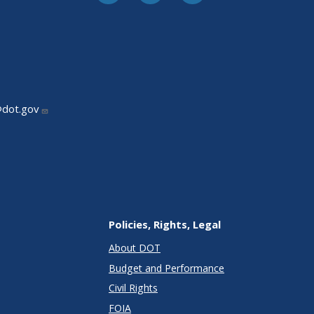
@dot.gov
Policies, Rights, Legal
About DOT
Budget and Performance
Civil Rights
FOIA