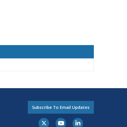
Subscribe To Email Updates