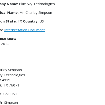
any Name:
Blue Sky Technologies
idual Name:
Mr. Charley Simpson
ion State:
TX
Country:
US
the
Interpretation Document
nse text:
, 2012
arley Simpson
ky Technologies
R 4929
k, TX 76071
o. 12-0053
r. Simpson: