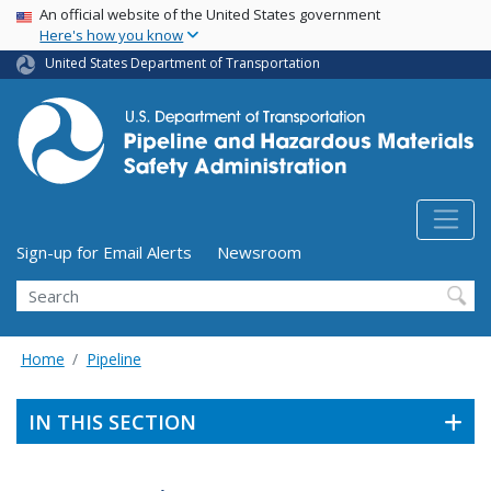
USA Banner
Skip
An official website of the United States government
Here's how you know
to
main
United States Department of Transportation
content
Utility Menu (above search form)
Sign-up for Email Alerts
Newsroom
Search
Home
Pipeline
IN THIS SECTION