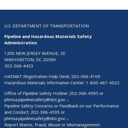
U.S. DEPARTMENT OF TRANSPORTATION
Pipeline and Hazardous Materials Safety
Administration
1200 NEW JERSEY AVENUE, SE
WASHINGTON, DC 20590
202-366-4433
HAZMAT Registration Help Desk:
202-366-4109
Hazardous Materials Information Center:
1-800-467-4922
Office of Pipeline Safety Hotline: 202-366-4595 or
phmsa.pipelinesafety@dot.gov
Pipeline Safety Concerns or Feedback on our Performance
and Conduct: 202-366-4595 or
phmsa.pipelinesafety@dot.gov
Report Waste, Fraud, Abuse or Mismanagement: