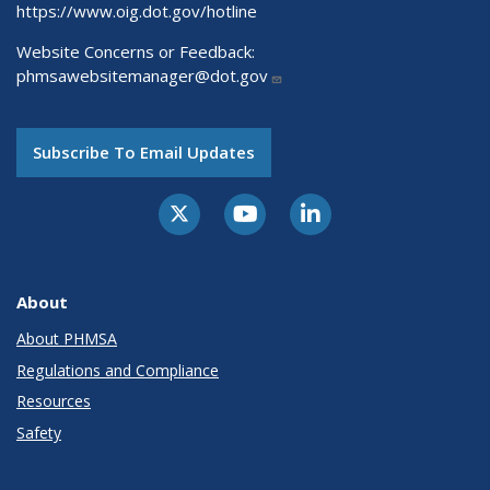
https://www.oig.dot.gov/hotline
Website Concerns or Feedback:
phmsawebsitemanager@dot.gov
Subscribe To Email Updates
About
About PHMSA
Regulations and Compliance
Resources
Safety