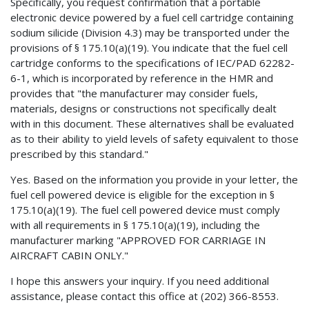
Specifically, you request confirmation that a portable
electronic device powered by a fuel cell cartridge containing
sodium silicide (Division 4.3) may be transported under the
provisions of § 175.10(a)(19). You indicate that the fuel cell
cartridge conforms to the specifications of IEC/PAD 62282-
6-1, which is incorporated by reference in the HMR and
provides that "the manufacturer may consider fuels,
materials, designs or constructions not specifically dealt
with in this document. These alternatives shall be evaluated
as to their ability to yield levels of safety equivalent to those
prescribed by this standard."
Yes. Based on the information you provide in your letter, the
fuel cell powered device is eligible for the exception in §
175.10(a)(19). The fuel cell powered device must comply
with all requirements in § 175.10(a)(19), including the
manufacturer marking "APPROVED FOR CARRIAGE IN
AIRCRAFT CABIN ONLY."
I hope this answers your inquiry. If you need additional
assistance, please contact this office at (202) 366-8553.