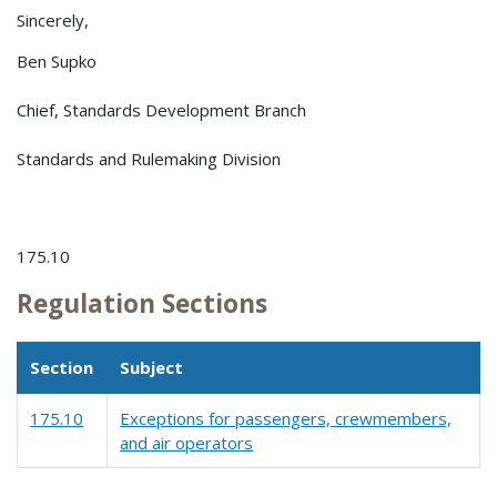
Sincerely,
Ben Supko
Chief, Standards Development Branch
Standards and Rulemaking Division
175.10
Regulation Sections
Section
Subject
175.10
Exceptions for passengers, crewmembers,
and air operators