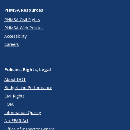
PHMSA Resources
PHMSA Civil Rights
PHMSA Web Policies
Accessibility
Careers
Policies, Rights, Legal
About DOT
Budget and Performance
Civil Rights
FOIA
Information Quality
No FEAR Act
Office of Inspector General