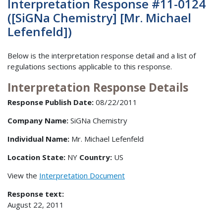
Interpretation Response #11-0124
([SiGNa Chemistry] [Mr. Michael
Lefenfeld])
Below is the interpretation response detail and a list of
regulations sections applicable to this response.
Interpretation Response Details
Response Publish Date:
08/22/2011
Company Name:
SiGNa Chemistry
Individual Name:
Mr. Michael Lefenfeld
Location State:
NY
Country:
US
View the
Interpretation Document
Response text:
August 22, 2011