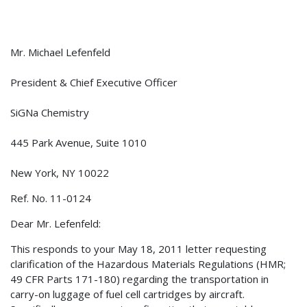
Mr. Michael Lefenfeld
President & Chief Executive Officer
SiGNa Chemistry
445 Park Avenue, Suite 1010
New York, NY 10022
Ref. No. 11-0124
Dear Mr. Lefenfeld:
This responds to your May 18, 2011 letter requesting
clarification of the Hazardous Materials Regulations (HMR;
49 CFR Parts 171-180) regarding the transportation in
carry-on luggage of fuel cell cartridges by aircraft.