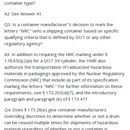
container type?
A2. See Answer A1.
Q3. Is a container manufacturer"s decision to mark the
letters "NRC" onto a shipping container based on specific
qualifying criteria that is defined by DOT or any other
regulatory agency?
A3. In addition to requiring the NRC marking under §
178.65(i)(2)(ii) for a DOT 39 cylinder, the HMR also
authorize the transportation of radioactive hazardous
materials in packagings approved by the Nuclear Regulatory
Commission (NRC) that include as part of its specification
marking the letters "NRC." For further information on these
requirements, see § 172.203(d)(7), and the introductory
paragraph and paragraph (b) of § 173.471.
Q4. Does § 173.28(e) give container manufacturers
overriding discretion to determine whether or not a drum
can be reused multiple times for shipments of hazardous
material regardless of whether or not a container is