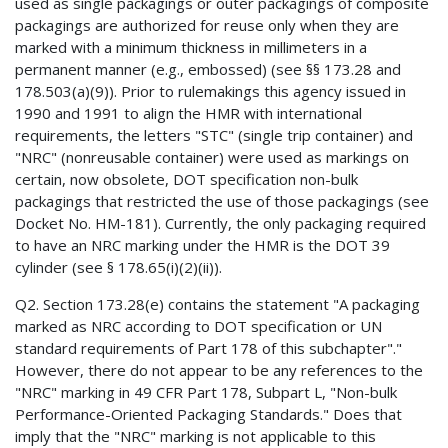
used as single packagings or outer packagings of composite
packagings are authorized for reuse only when they are
marked with a minimum thickness in millimeters in a
permanent manner (e.g., embossed) (see §§ 173.28 and
178.503(a)(9)). Prior to rulemakings this agency issued in
1990 and 1991 to align the HMR with international
requirements, the letters "STC" (single trip container) and
"NRC" (nonreusable container) were used as markings on
certain, now obsolete, DOT specification non-bulk
packagings that restricted the use of those packagings (see
Docket No. HM-181). Currently, the only packaging required
to have an NRC marking under the HMR is the DOT 39
cylinder (see § 178.65(i)(2)(ii)).
Q2. Section 173.28(e) contains the statement "A packaging
marked as NRC according to DOT specification or UN
standard requirements of Part 178 of this subchapter"."
However, there do not appear to be any references to the
"NRC" marking in 49 CFR Part 178, Subpart L, "Non-bulk
Performance-Oriented Packaging Standards." Does that
imply that the "NRC" marking is not applicable to this