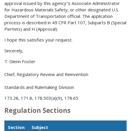
approval issued by this agency"s Associate Administrator
for Hazardous Materials Safety, or other designated U.S.
Department of Transportation official. The application
process is described in 49 CFR Part 107, Subparts B (Special
Permits) and H (Approval).
I hope this satisfies your request.
Sincerely,
T. Glenn Foster
Chief, Regulatory Review and Reinvention
Standards and Rulemaking Division
173.28, 171.8, 178.503(a)(9), 178.65
Regulation Sections
Section
Subject