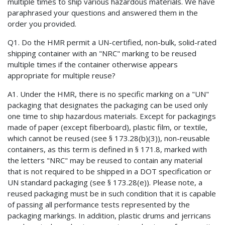
multiple times to ship various hazardous materials. We have
paraphrased your questions and answered them in the
order you provided.
Q1. Do the HMR permit a UN-certified, non-bulk, solid-rated
shipping container with an "NRC" marking to be reused
multiple times if the container otherwise appears
appropriate for multiple reuse?
A1. Under the HMR, there is no specific marking on a "UN"
packaging that designates the packaging can be used only
one time to ship hazardous materials. Except for packagings
made of paper (except fiberboard), plastic film, or textile,
which cannot be reused (see § 173.28(b)(3)), non-reusable
containers, as this term is defined in § 171.8, marked with
the letters "NRC" may be reused to contain any material
that is not required to be shipped in a DOT specification or
UN standard packaging (see § 173.28(e)). Please note, a
reused packaging must be in such condition that it is capable
of passing all performance tests represented by the
packaging markings. In addition, plastic drums and jerricans