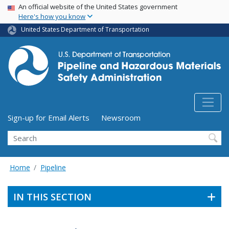
USA Banner
Skip
An official website of the United States government
Here's how you know
to
main
United States Department of Transportation
content
Utility Menu (above search form)
Sign-up for Email Alerts
Newsroom
Search
Home
Pipeline
IN THIS SECTION