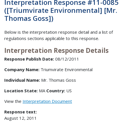
Interpretation Response #11-0085
([Triumvirate Environmental] [Mr.
Thomas Goss])
Below is the interpretation response detail and a list of
regulations sections applicable to this response.
Interpretation Response Details
Response Publish Date:
08/12/2011
Company Name:
Triumvirate Environmental
Individual Name:
Mr. Thomas Goss
Location State:
MA
Country:
US
View the
Interpretation Document
Response text:
August 12, 2011