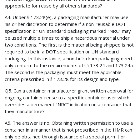
appropriate for reuse by all other standards?
A4. Under § 173.28(e), a packaging manufacturer may use
his or her discretion to determine if a non-reusable DOT
specification or UN standard packaging marked "NRC" may
be used multiple times to ship a hazardous material under
two conditions. The first is the material being shipped is not
required to be in a DOT specification or UN standard
packaging. In this instance, a non-bulk drum packaging need
only conform to the requirements of §§ 173.24 and 173.24a.
The second is the packaging must meet the applicable
criteria prescribed in § 173.28 for its design and type.
Q5. Can a container manufacturer grant written approval for
ongoing container reuse to a specific container user which
overrides a permanent "NRC" indication on a container that
they manufacture?
A5. The answer is no. Obtaining written permission to use a
container in a manner that is not prescribed in the HMR can
only be obtained through issuance of a special permit or