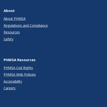
About
About PHMSA
Regulations and Compliance
Resources
Safety
PHMSA Resources
PHMSA Civil Rights
PHMSA Web Policies
Accessibility
Careers