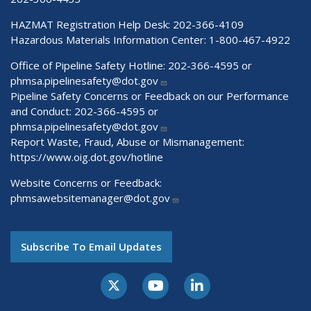
HAZMAT Registration Help Desk:
202-366-4109
Hazardous Materials Information Center:
1-800-467-4922
Office of Pipeline Safety Hotline: 202-366-4595 or
phmsa.pipelinesafety@dot.gov
Pipeline Safety Concerns or Feedback on our Performance
and Conduct: 202-366-4595 or
phmsa.pipelinesafety@dot.gov
Report Waste, Fraud, Abuse or Mismanagement:
https://www.oig.dot.gov/hotline
Website Concerns or Feedback:
phmsawebsitemanager@dot.gov
Subscribe To Email Updates