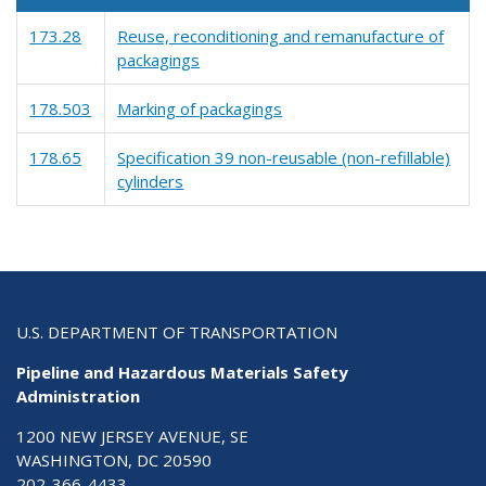
173.28
Reuse, reconditioning and remanufacture of
packagings
178.503
Marking of packagings
178.65
Specification 39 non-reusable (non-refillable)
cylinders
U.S. DEPARTMENT OF TRANSPORTATION
Pipeline and Hazardous Materials Safety
Administration
1200 NEW JERSEY AVENUE, SE
WASHINGTON, DC 20590
202-366-4433