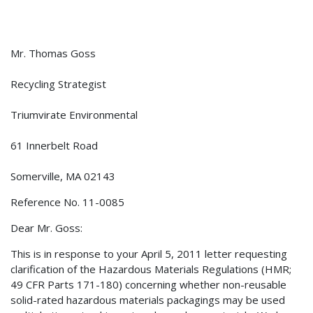
Mr. Thomas Goss
Recycling Strategist
Triumvirate Environmental
61 Innerbelt Road
Somerville, MA 02143
Reference No. 11-0085
Dear Mr. Goss:
This is in response to your April 5, 2011 letter requesting
clarification of the Hazardous Materials Regulations (HMR;
49 CFR Parts 171-180) concerning whether non-reusable
solid-rated hazardous materials packagings may be used