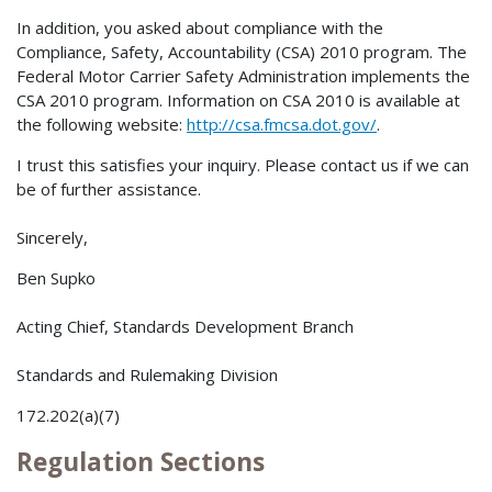
In addition, you asked about compliance with the
Compliance, Safety, Accountability (CSA) 2010 program. The
Federal Motor Carrier Safety Administration implements the
CSA 2010 program. Information on CSA 2010 is available at
the following website:
http://csa.fmcsa.dot.gov/
.
I trust this satisfies your inquiry. Please contact us if we can
be of further assistance.
Sincerely,
Ben Supko
Acting Chief, Standards Development Branch
Standards and Rulemaking Division
172.202(a)(7)
Regulation Sections