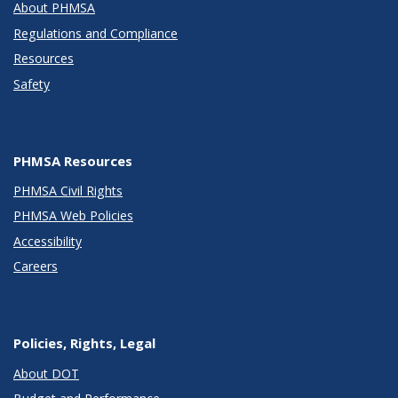
About PHMSA
Regulations and Compliance
Resources
Safety
PHMSA Resources
PHMSA Civil Rights
PHMSA Web Policies
Accessibility
Careers
Policies, Rights, Legal
About DOT