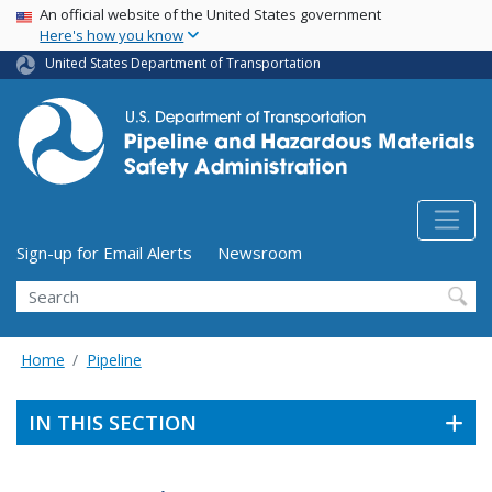
USA Banner
Skip
An official website of the United States government
Here's how you know
to
main
United States Department of Transportation
content
Utility Menu (above search form)
Sign-up for Email Alerts
Newsroom
Search
Home
Pipeline
IN THIS SECTION