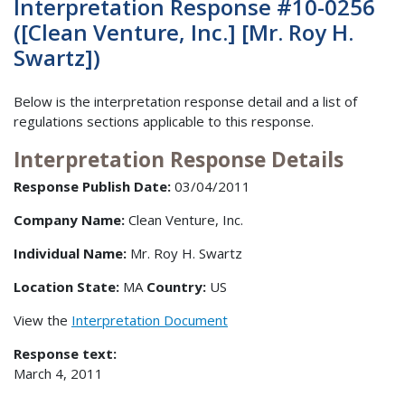
Interpretation Response #10-0256
([Clean Venture, Inc.] [Mr. Roy H.
Swartz])
Below is the interpretation response detail and a list of
regulations sections applicable to this response.
Interpretation Response Details
Response Publish Date:
03/04/2011
Company Name:
Clean Venture, Inc.
Individual Name:
Mr. Roy H. Swartz
Location State:
MA
Country:
US
View the
Interpretation Document
Response text:
March 4, 2011