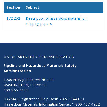
Section
Subject
172.202
Description of hazardous material on
shipping papers
U.S. DEPARTMENT OF TRANSPORTATION
Pipeline and Hazardous Materials Safety
Administration
1200 NEW JERSEY AVENUE, SE
WASHINGTON, DC 20590
202-366-4433
HAZMAT Registration Help Desk:
202-366-4109
Hazardous Materials Information Center:
1-800-467-4922