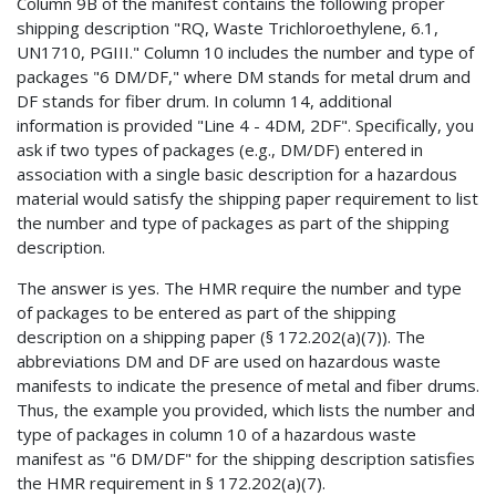
Column 9B of the manifest contains the following proper
shipping description "RQ, Waste Trichloroethylene, 6.1,
UN1710, PGIII." Column 10 includes the number and type of
packages "6 DM/DF," where DM stands for metal drum and
DF stands for fiber drum. In column 14, additional
information is provided "Line 4 - 4DM, 2DF". Specifically, you
ask if two types of packages (e.g., DM/DF) entered in
association with a single basic description for a hazardous
material would satisfy the shipping paper requirement to list
the number and type of packages as part of the shipping
description.
The answer is yes. The HMR require the number and type
of packages to be entered as part of the shipping
description on a shipping paper (§ 172.202(a)(7)). The
abbreviations DM and DF are used on hazardous waste
manifests to indicate the presence of metal and fiber drums.
Thus, the example you provided, which lists the number and
type of packages in column 10 of a hazardous waste
manifest as "6 DM/DF" for the shipping description satisfies
the HMR requirement in § 172.202(a)(7).