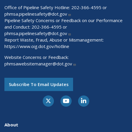
Office of Pipeline Safety Hotline: 202-366-4595 or
phmsa.pipelinesafety@dot.gov
Pipeline Safety Concerns or Feedback on our Performance
and Conduct: 202-366-4595 or
phmsa.pipelinesafety@dot.gov
Report Waste, Fraud, Abuse or Mismanagement:
https://www.oig.dot.gov/hotline
Website Concerns or Feedback:
phmsawebsitemanager@dot.gov
Subscribe To Email Updates
About