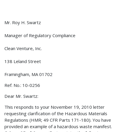
Mr. Roy H. Swartz
Manager of Regulatory Compliance
Clean Venture, Inc.
138 Leland Street
Framingham, MA 01702
Ref. No.: 10-0256
Dear Mr. Swartz:
This responds to your November 19, 2010 letter
requesting clarification of the Hazardous Materials
Regulations (HMR; 49 CFR Parts 171-180). You have
provided an example of a hazardous waste manifest.