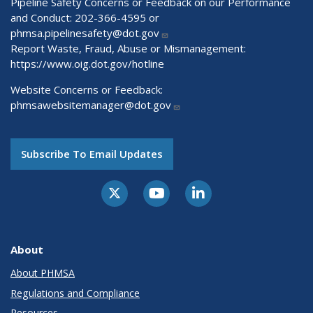
Pipeline Safety Concerns or Feedback on our Performance
and Conduct: 202-366-4595 or
phmsa.pipelinesafety@dot.gov
Report Waste, Fraud, Abuse or Mismanagement:
https://www.oig.dot.gov/hotline
Website Concerns or Feedback:
phmsawebsitemanager@dot.gov
Subscribe To Email Updates
About
About PHMSA
Regulations and Compliance
Resources