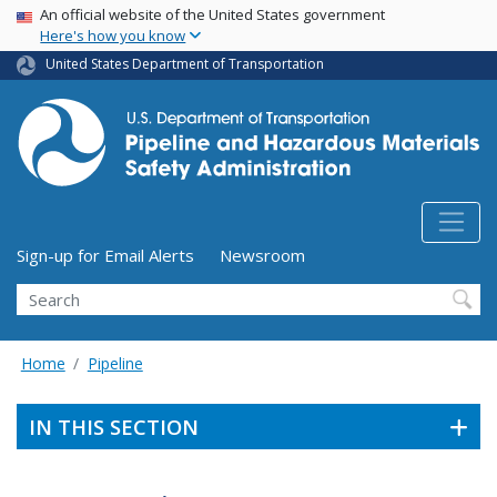
USA Banner
Skip
An official website of the United States government
Here's how you know
to
main
United States Department of Transportation
content
Utility Menu (above search form)
Sign-up for Email Alerts
Newsroom
Search
Home
Pipeline
IN THIS SECTION