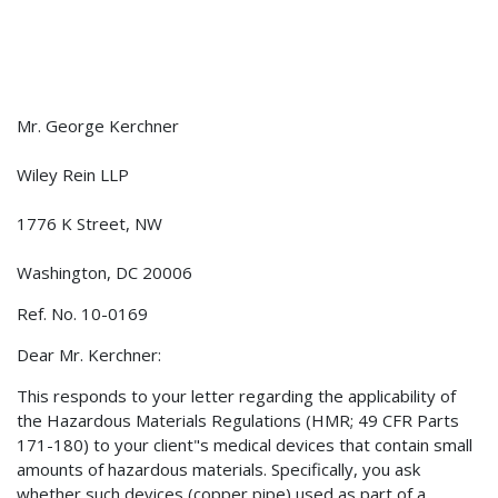
Mr. George Kerchner
Wiley Rein LLP
1776 K Street, NW
Washington, DC 20006
Ref. No. 10-0169
Dear Mr. Kerchner:
This responds to your letter regarding the applicability of
the Hazardous Materials Regulations (HMR; 49 CFR Parts
171-180) to your client"s medical devices that contain small
amounts of hazardous materials. Specifically, you ask
whether such devices (copper pipe) used as part of a