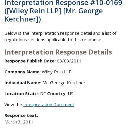
Interpretation Response #10-0169
([Wiley Rein LLP] [Mr. George
Kerchner])
Below is the interpretation response detail and a list of
regulations sections applicable to this response.
Interpretation Response Details
Response Publish Date:
03/03/2011
Company Name:
Wiley Rein LLP
Individual Name:
Mr. George Kerchner
Location State:
DC
Country:
US
View the
Interpretation Document
Response text:
March 3, 2011