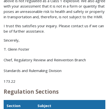
above is not regulated as a Class 1 explosive. We also agree
with your assessment that it is not in a form or quantity that
poses an unreasonable risk to health and safety or property
in transportation and, therefore, is not subject to the HMR.
I trust this satisfies your inquiry. Please contact us if we can
be of further assistance.
Sincerely,
T. Glenn Foster
Chief, Regulatory Review and Reinvention Branch
Standards and Rulemaking Division
173.22
Regulation Sections
Section
Subject