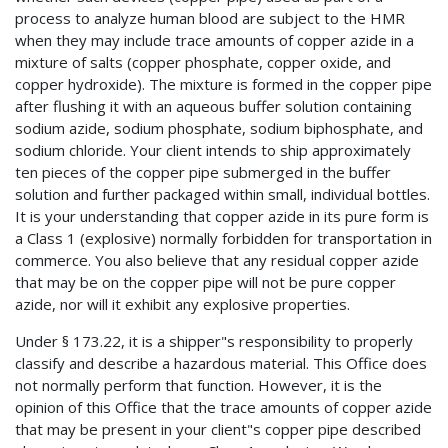
process to analyze human blood are subject to the HMR
when they may include trace amounts of copper azide in a
mixture of salts (copper phosphate, copper oxide, and
copper hydroxide). The mixture is formed in the copper pipe
after flushing it with an aqueous buffer solution containing
sodium azide, sodium phosphate, sodium biphosphate, and
sodium chloride. Your client intends to ship approximately
ten pieces of the copper pipe submerged in the buffer
solution and further packaged within small, individual bottles.
It is your understanding that copper azide in its pure form is
a Class 1 (explosive) normally forbidden for transportation in
commerce. You also believe that any residual copper azide
that may be on the copper pipe will not be pure copper
azide, nor will it exhibit any explosive properties.
Under § 173.22, it is a shipper"s responsibility to properly
classify and describe a hazardous material. This Office does
not normally perform that function. However, it is the
opinion of this Office that the trace amounts of copper azide
that may be present in your client"s copper pipe described