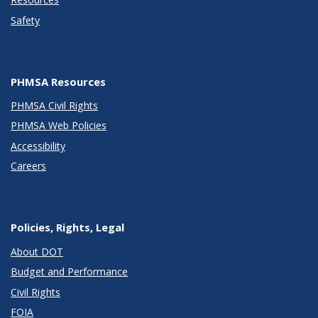
Safety
PHMSA Resources
PHMSA Civil Rights
PHMSA Web Policies
Accessibility
Careers
Policies, Rights, Legal
About DOT
Budget and Performance
Civil Rights
FOIA