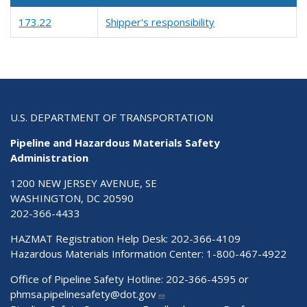
173.22
Shipper's responsibility
U.S. DEPARTMENT OF TRANSPORTATION
Pipeline and Hazardous Materials Safety
Administration
1200 NEW JERSEY AVENUE, SE
WASHINGTON, DC 20590
202-366-4433
HAZMAT Registration Help Desk:
202-366-4109
Hazardous Materials Information Center:
1-800-467-4922
Office of Pipeline Safety Hotline: 202-366-4595 or
phmsa.pipelinesafety@dot.gov