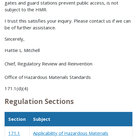
gates and guard stations prevent public access, is not
subject to the HMR.
I trust this satisfies your inquiry. Please contact us if we can
be of further assistance.
Sincerely,
Hattie L. Mitchell
Chief, Regulatory Review and Reinvention
Office of Hazardous Materials Standards
171.1(d)(4)
Regulation Sections
Section
Subject
171.1
Applicability of Hazardous Materials