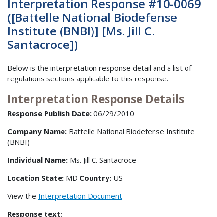
Interpretation Response #10-0069
([Battelle National Biodefense
Institute (BNBI)] [Ms. Jill C.
Santacroce])
Below is the interpretation response detail and a list of
regulations sections applicable to this response.
Interpretation Response Details
Response Publish Date:
06/29/2010
Company Name:
Battelle National Biodefense Institute
(BNBI)
Individual Name:
Ms. Jill C. Santacroce
Location State:
MD
Country:
US
View the
Interpretation Document
Response text: