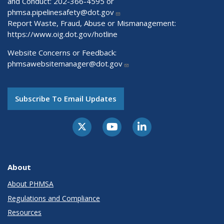
and Conduct: 202-366-4595 or
phmsa.pipelinesafety@dot.gov
Report Waste, Fraud, Abuse or Mismanagement:
https://www.oig.dot.gov/hotline
Website Concerns or Feedback:
phmsawebsitemanager@dot.gov
Subscribe To Email Updates
About
About PHMSA
Regulations and Compliance
Resources