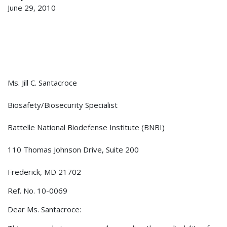
June 29, 2010
Ms. Jill C. Santacroce
Biosafety/Biosecurity Specialist
Battelle National Biodefense Institute (BNBI)
110 Thomas Johnson Drive, Suite 200
Frederick, MD 21702
Ref. No. 10-0069
Dear Ms. Santacroce: