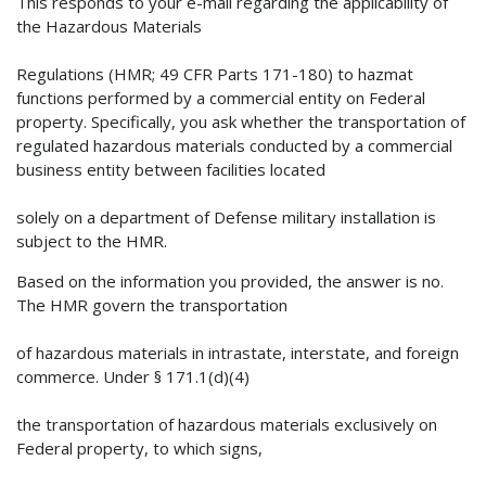
This responds to your e-mail regarding the applicability of
the Hazardous Materials
Regulations (HMR; 49 CFR Parts 171-180) to hazmat
functions performed by a commercial entity on Federal
property. Specifically, you ask whether the transportation of
regulated hazardous materials conducted by a commercial
business entity between facilities located
solely on a department of Defense military installation is
subject to the HMR.
Based on the information you provided, the answer is no.
The HMR govern the transportation
of hazardous materials in intrastate, interstate, and foreign
commerce. Under § 171.1(d)(4)
the transportation of hazardous materials exclusively on
Federal property, to which signs,