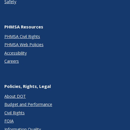
Safety
PHMSA Resources
PHMSA Civil Rights
PHMSA Web Policies
Accessibility
Careers
Policies, Rights, Legal
About DOT
Budget and Performance
Civil Rights
FOIA
Information Quality