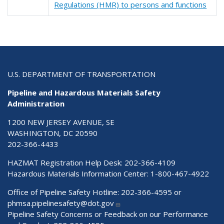
Regulations (HMR) to persons and functions
U.S. DEPARTMENT OF TRANSPORTATION
Pipeline and Hazardous Materials Safety
Administration
1200 NEW JERSEY AVENUE, SE
WASHINGTON, DC 20590
202-366-4433
HAZMAT Registration Help Desk:
202-366-4109
Hazardous Materials Information Center:
1-800-467-4922
Office of Pipeline Safety Hotline: 202-366-4595 or
phmsa.pipelinesafety@dot.gov
Pipeline Safety Concerns or Feedback on our Performance