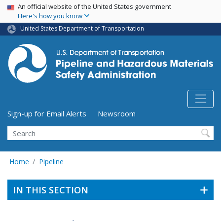
USA Banner
Skip
An official website of the United States government
Here's how you know
to
main
United States Department of Transportation
content
Utility Menu (above search form)
Sign-up for Email Alerts
Newsroom
Search
Home
Pipeline
IN THIS SECTION