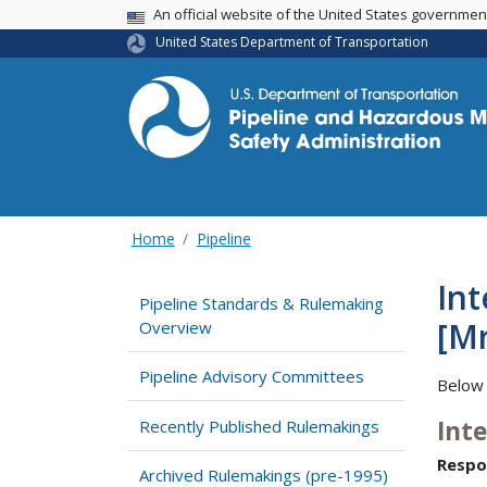
USA Banner
An official website of the United States governme
United States Department of Transportation
Home
Pipeline
Int
Pipeline Standards & Rulemaking
[Mr
Overview
Pipeline Advisory Committees
Below 
Int
Recently Published Rulemakings
Respo
Archived Rulemakings (pre-1995)