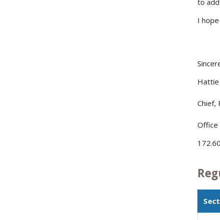
to add
I hope
Sincere
Hattie 
Chief,
Office
172.60
Reg
Sect