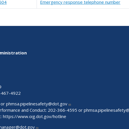
604
Emergency response telephone number
ministration
9
-467-4922
 or
phmsa.pipelinesafety@dot.gov
Performance and Conduct: 202-366-4595 or
phmsa.pipelinesafety
t:
https://www.oig.dot.gov/hotline
manager@dot.gov