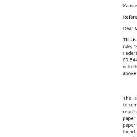
Kansa
Refer
Dear M
This i
rule, 
Federa
FR 544
with t
above 
The HM
to com
requir
paper 
paper 
found.