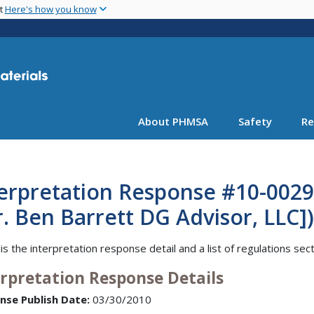
Skip
nt
Here's how you know
to
main
content
About PHMSA
Safety
Re
erpretation Response #10-0029 
. Ben Barrett DG Advisor, LLC])
is the interpretation response detail and a list of regulations sec
erpretation Response Details
nse Publish Date:
03/30/2010