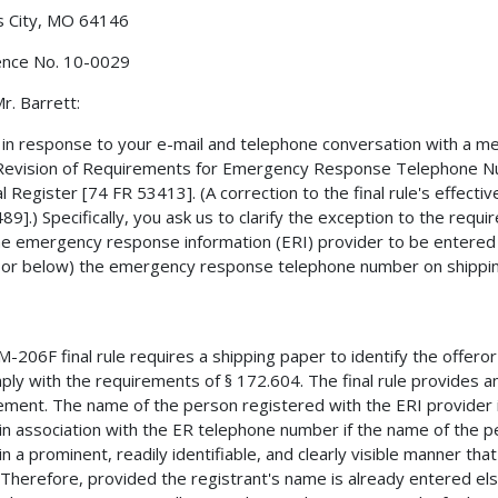
s City, MO 64146
ence No. 10-0029
r. Barrett:
s in response to your e-mail and telephone conversation with a 
"Revision of Requirements for Emergency Response Telephone Nu
l Register [74 FR 53413]. (A correction to the final rule's effec
89].) Specifically, you ask us to clarify the exception to the req
he emergency response information (ERI) provider to be entered i
or below) the emergency response telephone number on shippin
-206F final rule requires a shipping paper to identify the offero
ply with the requirements of § 172.604. The final rule provides an
ement. The name of the person registered with the ERI provider i
in association with the ER telephone number if the name of the 
in a prominent, readily identifiable, and clearly visible manner tha
 Therefore, provided the registrant's name is already entered el