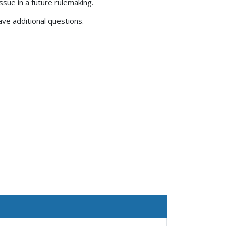
issue in a future rulemaking.
have additional questions.