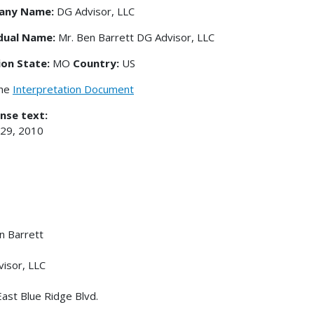
any Name:
DG Advisor, LLC
idual Name:
Mr. Ben Barrett DG Advisor, LLC
ion State:
MO
Country:
US
the
Interpretation Document
nse text:
 29, 2010
n Barrett
isor, LLC
ast Blue Ridge Blvd.