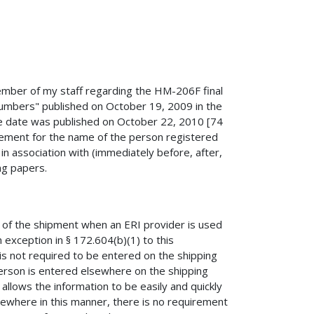
member of my staff regarding the HM-206F final
mbers" published on October 19, 2009 in the
tive date was published on October 22, 2010 [74
uirement for the name of the person registered
n association with (immediately before, after,
g papers.
r of the shipment when an ERI provider is used
 exception in § 172.604(b)(1) to this
s not required to be entered on the shipping
person is entered elsewhere on the shipping
t allows the information to be easily and quickly
sewhere in this manner, there is no requirement