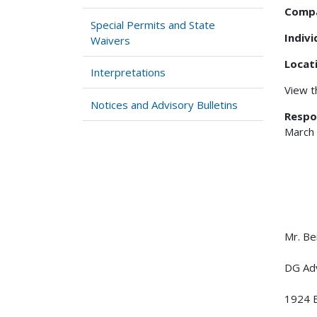
Comp
Special Permits and State
Indiv
Waivers
Locat
Interpretations
View 
Notices and Advisory Bulletins
Respo
March
Mr. Be
DG Adv
1924 E