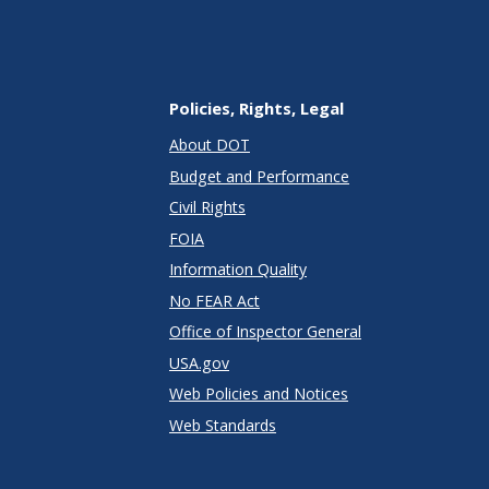
Policies, Rights, Legal
About DOT
Budget and Performance
Civil Rights
FOIA
Information Quality
No FEAR Act
Office of Inspector General
USA.gov
Web Policies and Notices
Web Standards