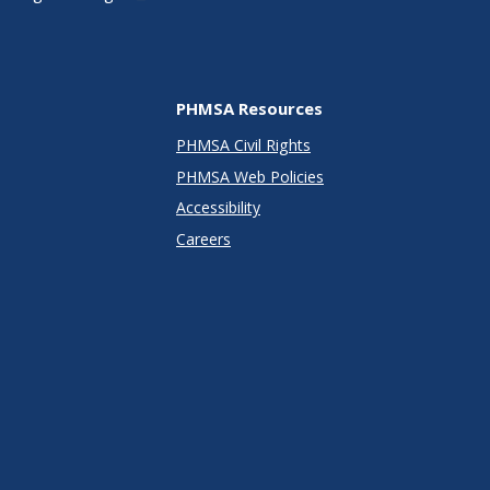
PHMSA Resources
PHMSA Civil Rights
PHMSA Web Policies
Accessibility
Careers