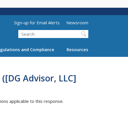
Utility Menu (above search form)
Sign-up for Email Alerts
Newsroom
Search
gulations and Compliance
Resources
([DG Advisor, LLC]
tions applicable to this response.