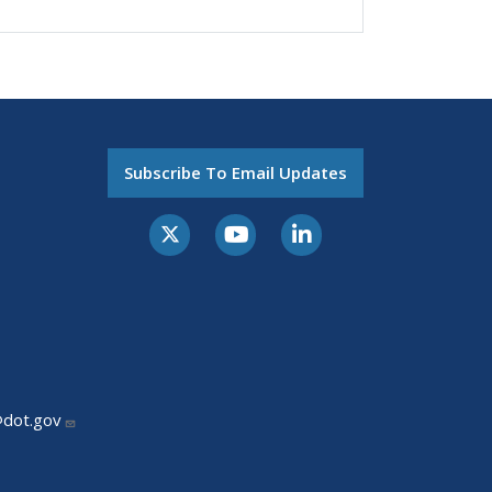
Subscribe To Email Updates
@dot.gov