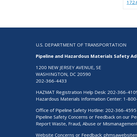
172.
U.S. DEPARTMENT OF TRANSPORTATION
Pipeline and Hazardous Materials Safety Ad
1200 NEW JERSEY AVENUE, SE
WASHINGTON, DC 20590
202-366-4433
HAZMAT Registration Help Desk:
202-366-410
Hazardous Materials Information Center:
1-800
Office of Pipeline Safety Hotline: 202-366-4595
Pipeline Safety Concerns or Feedback on our 
Report Waste, Fraud, Abuse or Mismanagemen
Website Concerns or Feedback:
phmsawebsite