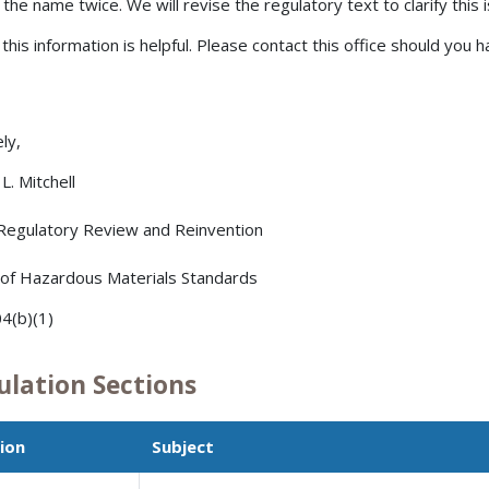
 the name twice. We will revise the regulatory text to clarify this 
 this information is helpful. Please contact this office should you 
ly,
L. Mitchell
 Regulatory Review and Reinvention
 of Hazardous Materials Standards
4(b)(1)
ulation Sections
ion
Subject