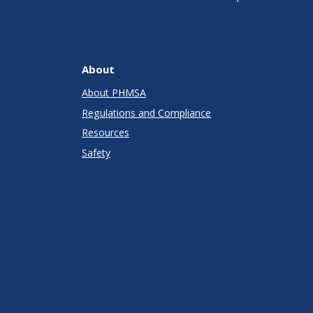
About
About PHMSA
Regulations and Compliance
Resources
Safety