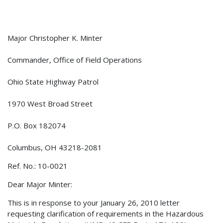
Major Christopher K. Minter
Commander, Office of Field Operations
Ohio State Highway Patrol
1970 West Broad Street
P.O. Box 182074
Columbus, OH 43218-2081
Ref. No.: 10-0021
Dear Major Minter:
This is in response to your January 26, 2010 letter
requesting clarification of requirements in the Hazardous