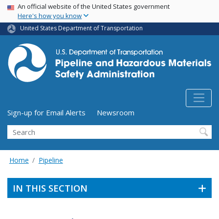
USA Banner
Skip
An official website of the United States government
Here's how you know
to
main
United States Department of Transportation
content
Utility Menu (above search form)
Sign-up for Email Alerts
Newsroom
Search
Home
Pipeline
IN THIS SECTION