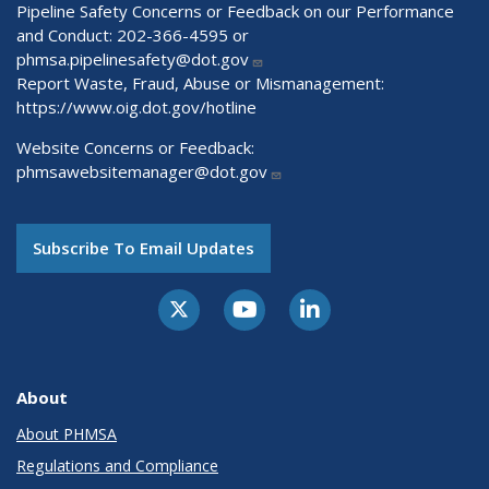
Pipeline Safety Concerns or Feedback on our Performance
and Conduct: 202-366-4595 or
phmsa.pipelinesafety@dot.gov
Report Waste, Fraud, Abuse or Mismanagement:
https://www.oig.dot.gov/hotline
Website Concerns or Feedback:
phmsawebsitemanager@dot.gov
Subscribe To Email Updates
About
About PHMSA
Regulations and Compliance