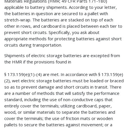
Materials Regulations (HMR; 49 CFR Parts 171-180)
applicable to battery shipments. According to your letter,
the batteries in question are secured to a pallet with
stretch-wrap. The batteries are stacked on top of each
other in rows, and cardboard is placed between each tier to
prevent short circuits. Specifically, you ask about
appropriate methods for protecting batteries against short
circuits during transportation.
Shipments of electric storage batteries are excepted from
the HMR if the provisions found in
§ 173.159(e)(1)-(4) are met. In accordance with § 173.159(e)
(2), wet electric storage batteries must be loaded or braced
so as to prevent damage and short circuits in transit. There
are a number of methods that will satisfy the performance
standard, including the use of non-conductive caps that
entirely cover the terminals; utilizing cardboard, paper,
wood, or similar materials to separate the batteries and
cover the terminals; the use of friction mats or wooden
pallets to secure the batteries against movement; or a