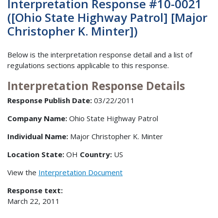
Interpretation Response #10-0021
([Ohio State Highway Patrol] [Major
Christopher K. Minter])
Below is the interpretation response detail and a list of
regulations sections applicable to this response.
Interpretation Response Details
Response Publish Date:
03/22/2011
Company Name:
Ohio State Highway Patrol
Individual Name:
Major Christopher K. Minter
Location State:
OH
Country:
US
View the
Interpretation Document
Response text:
March 22, 2011