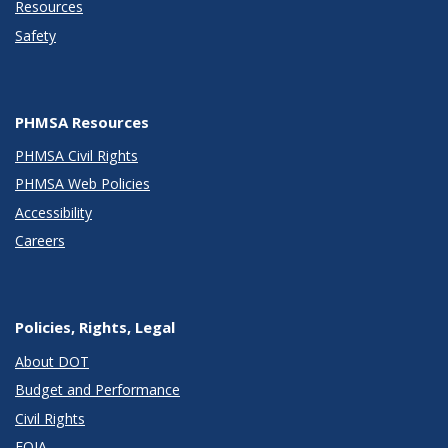
Resources
Safety
PHMSA Resources
PHMSA Civil Rights
PHMSA Web Policies
Accessibility
Careers
Policies, Rights, Legal
About DOT
Budget and Performance
Civil Rights
FOIA