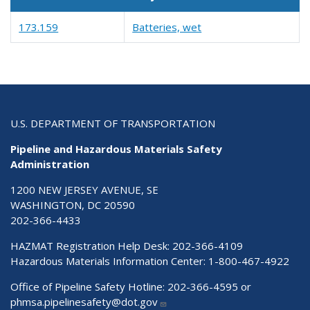
173.159
Batteries, wet
U.S. DEPARTMENT OF TRANSPORTATION
Pipeline and Hazardous Materials Safety
Administration
1200 NEW JERSEY AVENUE, SE
WASHINGTON, DC 20590
202-366-4433
HAZMAT Registration Help Desk:
202-366-4109
Hazardous Materials Information Center:
1-800-467-4922
Office of Pipeline Safety Hotline: 202-366-4595 or
phmsa.pipelinesafety@dot.gov