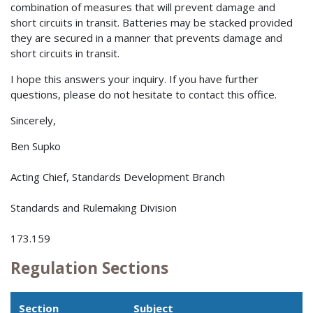
combination of measures that will prevent damage and
short circuits in transit. Batteries may be stacked provided
they are secured in a manner that prevents damage and
short circuits in transit.
I hope this answers your inquiry. If you have further
questions, please do not hesitate to contact this office.
Sincerely,
Ben Supko
Acting Chief, Standards Development Branch
Standards and Rulemaking Division
173.159
Regulation Sections
Section
Subject