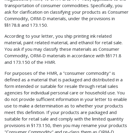
transportation of consumer commodities. Specifically, you
ask for clarification on classifying your products as Consumer
Commodity, ORM-D materials, under the provisions in
§§178.8 and 173.150.
According to your letter, you ship printing ink related
material, paint related material, and ethanol for retail sale.
You ask if you may classify these materials as Consumer
Commodity, ORM-D materials in accordance with §§171.8
and 173.150 of the HMR.
For purposes of the HMR, a "consumer commodity" is
defined as a material that is packaged and distributed in a
form intended or suitable for resale through retail sales
agencies for individual personal care or household use. You
do not provide sufficient information in your letter to enable
use to make a determination as to whether your products
meet this definition. If your products are packaged and
suitable for retail sale and comply with the limited quantity
provisions in §173.150, then you may rename your products
"Consumer Commodity" and re-class them as ORM-D