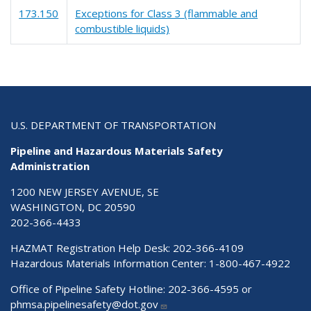
173.150
Exceptions for Class 3 (flammable and
combustible liquids)
U.S. DEPARTMENT OF TRANSPORTATION
Pipeline and Hazardous Materials Safety
Administration
1200 NEW JERSEY AVENUE, SE
WASHINGTON, DC 20590
202-366-4433
HAZMAT Registration Help Desk:
202-366-4109
Hazardous Materials Information Center:
1-800-467-4922
Office of Pipeline Safety Hotline: 202-366-4595 or
phmsa.pipelinesafety@dot.gov