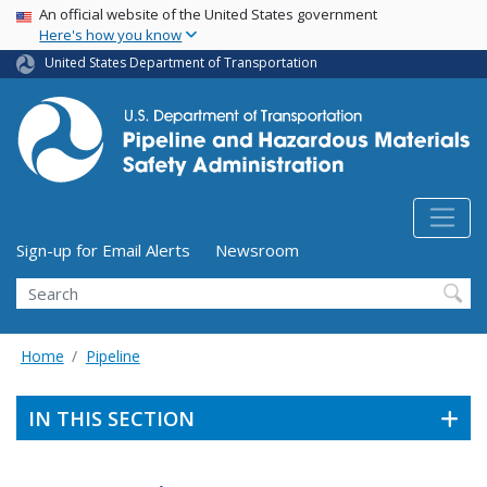
USA Banner
Skip
An official website of the United States government
Here's how you know
to
main
United States Department of Transportation
content
Utility Menu (above search form)
Sign-up for Email Alerts
Newsroom
Search
Home
Pipeline
IN THIS SECTION