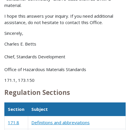
material.
I hope this answers your inquiry. If you need additional
assistance, do not hesitate to contact this Office.
Sincerely,
Charles E. Betts
Chief, Standards Development
Office of Hazardous Materials Standards
171.1, 173.150
Regulation Sections
Section
Subject
171.8
Definitions and abbreviations