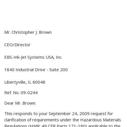
Mr. Christopher J. Brown
CEO/Director
EBS-Ink-Jet Systems USA, Inc.
1840 Industrial Drive - Suite 200
Libertyville, IL 60048
Ref. No. 09-0244
Dear Mr. Brown:
This responds to your September 24, 2009 request for
clarification of requirements under the Hazardous Materials
Regulations (HMR; 49 CFR Parts 171-180) applicable to the