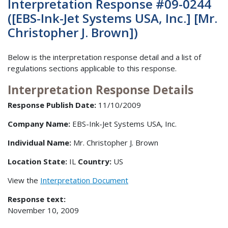
Interpretation Response #09-0244
([EBS-Ink-Jet Systems USA, Inc.] [Mr.
Christopher J. Brown])
Below is the interpretation response detail and a list of
regulations sections applicable to this response.
Interpretation Response Details
Response Publish Date:
11/10/2009
Company Name:
EBS-Ink-Jet Systems USA, Inc.
Individual Name:
Mr. Christopher J. Brown
Location State:
IL
Country:
US
View the
Interpretation Document
Response text:
November 10, 2009