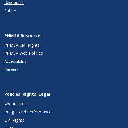
Resources
Safety
PHMSA Resources
PHMSA Civil Rights
PHMSA Web Policies
Accessibility
Careers
Policies, Rights, Legal
About DOT
Budget and Performance
Civil Rights