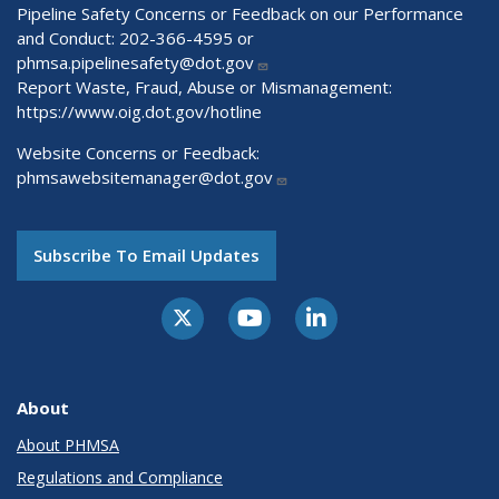
Pipeline Safety Concerns or Feedback on our Performance
and Conduct: 202-366-4595 or
phmsa.pipelinesafety@dot.gov
Report Waste, Fraud, Abuse or Mismanagement:
https://www.oig.dot.gov/hotline
Website Concerns or Feedback:
phmsawebsitemanager@dot.gov
Subscribe To Email Updates
About
About PHMSA
Regulations and Compliance