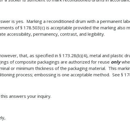
swer is yes. Marking a reconditioned drum with a permanent labe
ements of § 178.503(c) is acceptable provided the marking also m
te accessibility, permanency, contrast, and legibility.
however, that, as specified in § 173.28(b)(4), metal and plastic d
ings of composite packagings are authorized for reuse
only
when
minal or minimum thickness of the packaging material. This marki
itioning process; embossing is one acceptable method. See § 17
 this answers your inquiry.
ly,