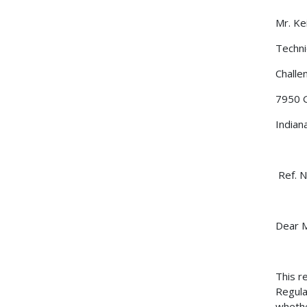
Mr
Techni
Challen
7950 
Indian
Ref. N
Dear M
This r
Regula
whethe