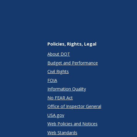
Policies, Rights, Legal
About DOT
Budget and Performance
Civil Rights
FOIA
Information Quality
No FEAR Act
Office of Inspector General
USA.gov
Web Policies and Notices
Web Standards