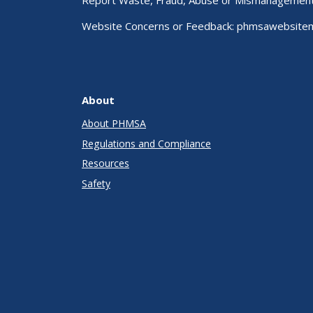
Report Waste, Fraud, Abuse or Mismanagemen
Website Concerns or Feedback:
phmsawebsite
About
About PHMSA
Regulations and Compliance
Resources
Safety