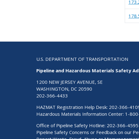
173.
178.
U.S. DEPARTMENT OF TRANSPORTATION
Pipeline and Hazardous Materials Safety Ad
1200 NEW JERSEY AVENUE, SE
WASHINGTON, DC 20590
202-366-4433
HAZMAT Registration Help Desk:
202-366-410
Hazardous Materials Information Center:
1-800
Office of Pipeline Safety Hotline: 202-366-4595
Pipeline Safety Concerns or Feedback on our 