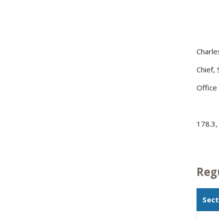
Charle
Chief,
Office
178.3,
Reg
Sect