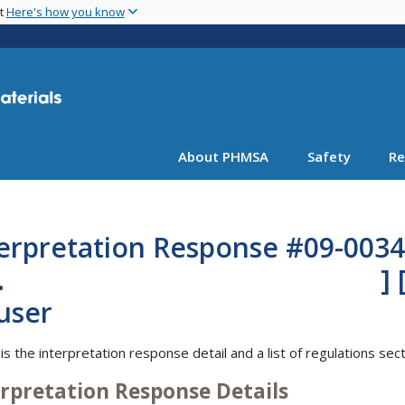
Skip
nt
Here's how you know
to
main
content
About PHMSA
Safety
Re
erpretation Response #09-0034
nc. ] [Mr. K
Hauser 
is the interpretation response detail and a list of regulations sec
erpretation Response Details