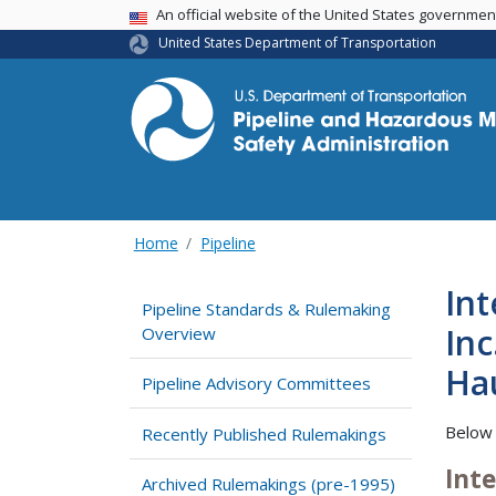
USA Banner
An official website of the United States governme
United States Department of Transportation
Home
Pipeline
Int
Pipeline Standards & Rulemaking
I
Overview
Pipeline Advisory Committees
Below 
Recently Published Rulemakings
Int
Archived Rulemakings (pre-1995)