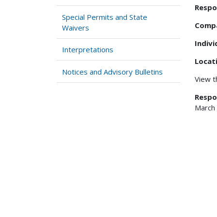
Respo
Special Permits and State
Comp
Waivers
Indiv
Interpretations
Locat
Notices and Advisory Bulletins
View 
Respo
March