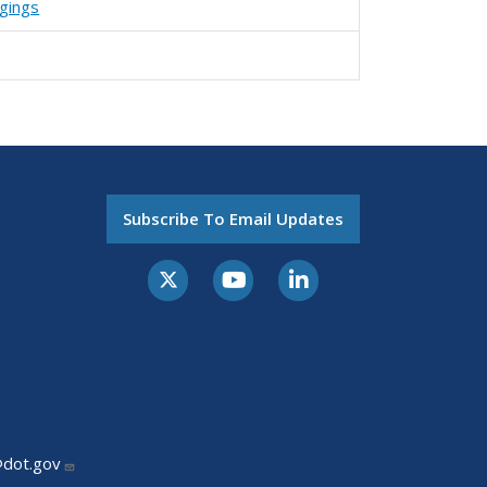
agings
Subscribe To Email Updates
@dot.gov