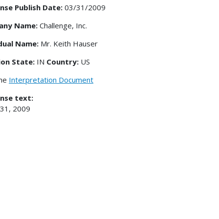
nse Publish Date:
03/31/2009
any Name:
Challenge, Inc.
idual Name:
Mr. Keith Hauser
ion State:
IN
Country:
US
the
Interpretation Document
nse text:
 31, 2009