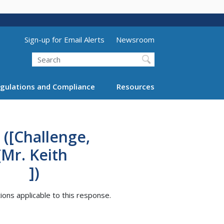
Utility Menu (above search form)
Sign-up for Email Alerts
Newsroom
Search
gulations and Compliance
Resources
 ([Challenge,
eith
])
tions applicable to this response.