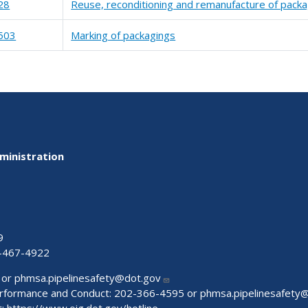
28
Reuse, reconditioning and remanufacture of pack
503
Marking of packagings
ministration
9
-467-4922
 or
phmsa.pipelinesafety@dot.gov
Performance and Conduct: 202-366-4595 or
phmsa.pipelinesafety