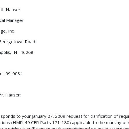
. Keith Hauser
cal Manager
ge, Inc.
Georgetown Road
apolis, IN 46268
o.: 09-0034
r. Hauser:
esponds to your January 27, 2009 request for clarification of req
tions (HMR; 49 CFR Parts 171-180) applicable to the marking of r
r a sticker is sufficient to mark reconditioned drums in accordanc