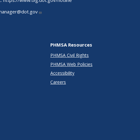
t:
https://www.oig.dot.gov/hotline
manager@dot.gov
PHMSA Resources
PHMSA Civil Rights
PHMSA Web Policies
Accessibility
Careers