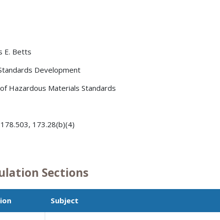
s E. Betts
 Standards Development
 of Hazardous Materials Standards
 178.503, 173.28(b)(4)
ulation Sections
ion
Subject