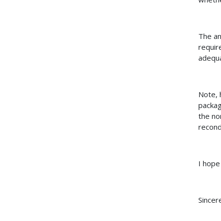
The an
requir
adequa
Note, 
packag
the no
recond
I hope
Sincere