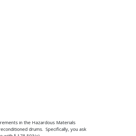
uirements in the Hazardous Materials
econditioned drums. Specifically, you ask
e with § 178.503(c).