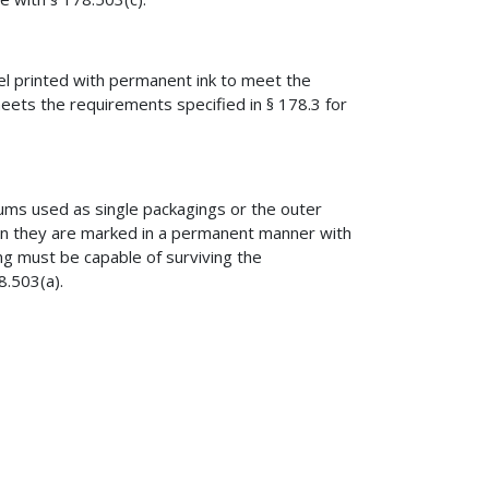
l printed with permanent ink to meet the
eets the requirements specified in § 178.3 for
rums used as single packagings or the outer
 they are marked in a permanent manner with
ng must be capable of surviving the
8.503(a).