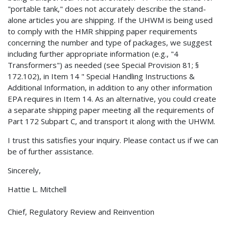
"portable tank," does not accurately describe the stand-
alone articles you are shipping. If the UHWM is being used
to comply with the HMR shipping paper requirements
concerning the number and type of packages, we suggest
including further appropriate information (e.g., "4
Transformers") as needed (see Special Provision 81; §
172.102), in Item 14 " Special Handling Instructions &
Additional Information, in addition to any other information
EPA requires in Item 14. As an alternative, you could create
a separate shipping paper meeting all the requirements of
Part 172 Subpart C, and transport it along with the UHWM.
I trust this satisfies your inquiry. Please contact us if we can
be of further assistance.
Sincerely,
Hattie L. Mitchell
Chief, Regulatory Review and Reinvention