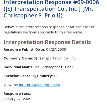
Interpretation Response #09-0006
([SJ Transportation Co., Inc.] [Mr.
Christopher P. Prioli])
Below is the interpretation response detail and a list of
regulations sections applicable to this response.
Interpretation Response Details
Response Publish Date:
01/27/2009
Company Name:
SJ Transportation Co., Inc.
Individual Name:
Mr. Christopher P. Prioli
Location State:
NJ
Country:
US
View the
Interpretation Document
Response text:
January 27, 2009