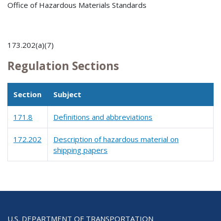
Office of Hazardous Materials Standards
173.202(a)(7)
Regulation Sections
Section
Subject
171.8
Definitions and abbreviations
172.202
Description of hazardous material on
shipping papers
U.S. DEPARTMENT OF TRANSPORTATION