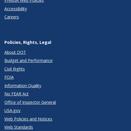
PHMSA Web Policies
Accessibility
Careers
Policies, Rights, Legal
About DOT
Budget and Performance
Civil Rights
FOIA
Information Quality
No FEAR Act
Office of Inspector General
USA.gov
Web Policies and Notices
Web Standards