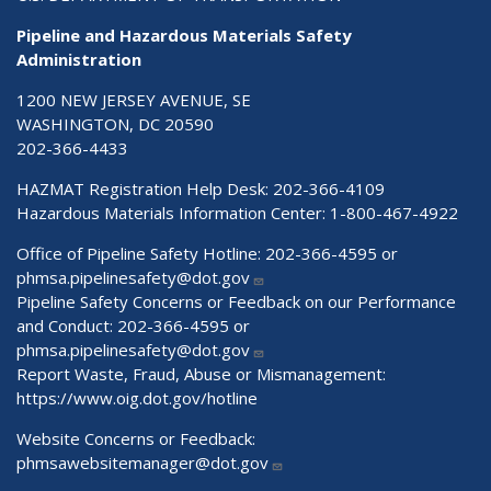
Pipeline and Hazardous Materials Safety
Administration
1200 NEW JERSEY AVENUE, SE
WASHINGTON, DC 20590
202-366-4433
HAZMAT Registration Help Desk:
202-366-4109
Hazardous Materials Information Center:
1-800-467-4922
Office of Pipeline Safety Hotline: 202-366-4595 or
phmsa.pipelinesafety@dot.gov
Pipeline Safety Concerns or Feedback on our Performance
and Conduct: 202-366-4595 or
phmsa.pipelinesafety@dot.gov
Report Waste, Fraud, Abuse or Mismanagement:
https://www.oig.dot.gov/hotline
Website Concerns or Feedback:
phmsawebsitemanager@dot.gov