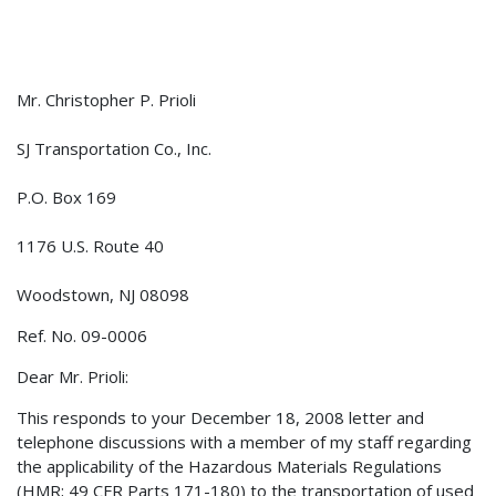
Mr. Christopher P. Prioli
SJ Transportation Co., Inc.
P.O. Box 169
1176 U.S. Route 40
Woodstown, NJ 08098
Ref. No. 09-0006
Dear Mr. Prioli:
This responds to your December 18, 2008 letter and
telephone discussions with a member of my staff regarding
the applicability of the Hazardous Materials Regulations
(HMR; 49 CFR Parts 171-180) to the transportation of used