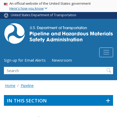
USA Banner
Skip
An official website of the United States government
Here's how you know
to
main
United States Department of Transportation
content
Utility Menu (above search form)
Sign-up for Email Alerts
Newsroom
Search
Home
Pipeline
IN THIS SECTION