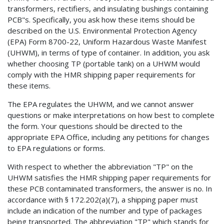
transformers, rectifiers, and insulating bushings containing
PCB"s. Specifically, you ask how these items should be
described on the U.S. Environmental Protection Agency
(EPA) Form 8700-22, Uniform Hazardous Waste Manifest
(UHWM), in terms of type of container. In addition, you ask
whether choosing TP (portable tank) on a UHWM would
comply with the HMR shipping paper requirements for
these items.
The EPA regulates the UHWM, and we cannot answer
questions or make interpretations on how best to complete
the form. Your questions should be directed to the
appropriate EPA Office, including any petitions for changes
to EPA regulations or forms.
With respect to whether the abbreviation "TP" on the
UHWM satisfies the HMR shipping paper requirements for
these PCB contaminated transformers, the answer is no. In
accordance with § 172.202(a)(7), a shipping paper must
include an indication of the number and type of packages
being transported. The abbreviation "TP" which stands for