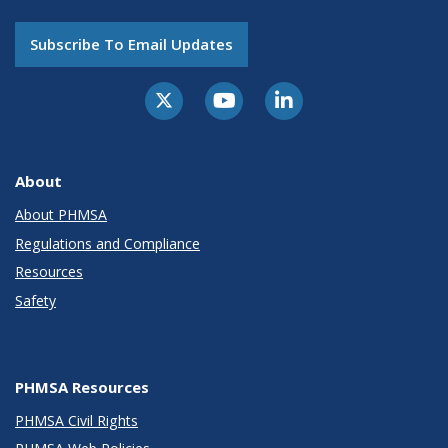
Subscribe To Email Updates
About
About PHMSA
Regulations and Compliance
Resources
Safety
PHMSA Resources
PHMSA Civil Rights