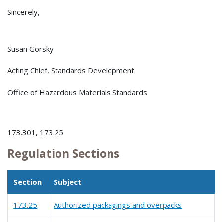
Sincerely,
Susan Gorsky
Acting Chief, Standards Development
Office of Hazardous Materials Standards
173.301, 173.25
Regulation Sections
Section
Subject
173.25
Authorized packagings and overpacks