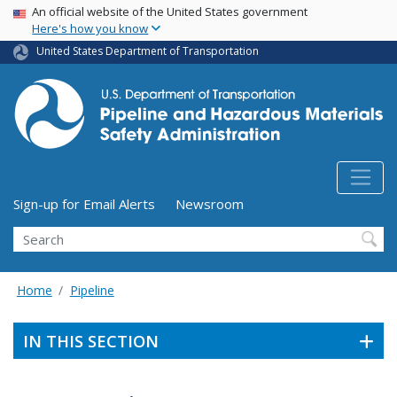
USA Banner
Skip
An official website of the United States government
Here's how you know
to
main
United States Department of Transportation
content
Utility Menu (above search form)
Sign-up for Email Alerts
Newsroom
Search
Home
Pipeline
IN THIS SECTION