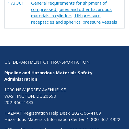
173.301
General requirements for shipment of
compressed gases and other hazardous
materials in cylinders, UN pressure
receptacles and spherical pressure vessels
U.S. DEPARTMENT OF TRANSPORTATION
Pipeline and Hazardous Materials Safety
Administration
1200 NEW JERSEY AVENUE, SE
WASHINGTON, DC 20590
202-366-4433
HAZMAT Registration Help Desk:
202-366-4109
Hazardous Materials Information Center:
1-800-467-4922