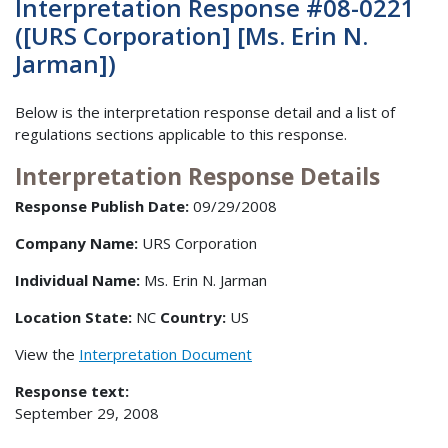
Interpretation Response #08-0221
([URS Corporation] [Ms. Erin N.
Jarman])
Below is the interpretation response detail and a list of
regulations sections applicable to this response.
Interpretation Response Details
Response Publish Date:
09/29/2008
Company Name:
URS Corporation
Individual Name:
Ms. Erin N. Jarman
Location State:
NC
Country:
US
View the
Interpretation Document
Response text:
September 29, 2008