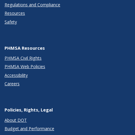
Regulations and Compliance
Resources
Safety
PHMSA Resources
PHMSA Civil Rights
PHMSA Web Policies
Accessibility
Careers
Policies, Rights, Legal
About DOT
Budget and Performance