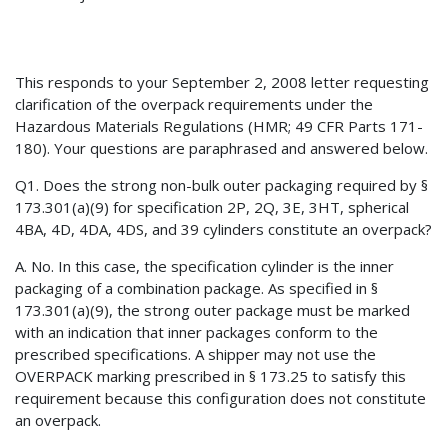
This responds to your September 2, 2008 letter requesting
clarification of the overpack requirements under the
Hazardous Materials Regulations (HMR; 49 CFR Parts 171-
180). Your questions are paraphrased and answered below.
Q1. Does the strong non-bulk outer packaging required by §
173.301(a)(9) for specification 2P, 2Q, 3E, 3HT, spherical
4BA, 4D, 4DA, 4DS, and 39 cylinders constitute an overpack?
A. No. In this case, the specification cylinder is the inner
packaging of a combination package. As specified in §
173.301(a)(9), the strong outer package must be marked
with an indication that inner packages conform to the
prescribed specifications. A shipper may not use the
OVERPACK marking prescribed in § 173.25 to satisfy this
requirement because this configuration does not constitute
an overpack.