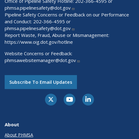
Office of Pipeline Safety Hotline: 202-366-4595 or
phmsa.pipelinesafety@dot.gov
Pipeline Safety Concerns or Feedback on our Performance
and Conduct: 202-366-4595 or
phmsa.pipelinesafety@dot.gov
Report Waste, Fraud, Abuse or Mismanagement:
https://www.oig.dot.gov/hotline
Website Concerns or Feedback:
phmsawebsitemanager@dot.gov
Subscribe To Email Updates
About
About PHMSA