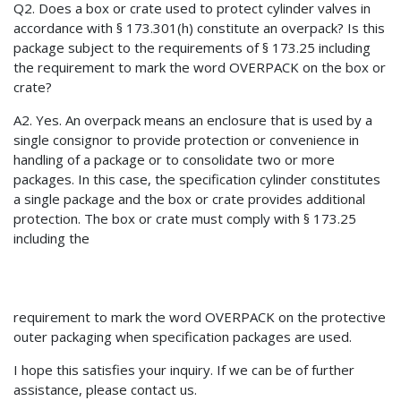
Q2. Does a box or crate used to protect cylinder valves in
accordance with § 173.301(h) constitute an overpack? Is this
package subject to the requirements of § 173.25 including
the requirement to mark the word OVERPACK on the box or
crate?
A2. Yes. An overpack means an enclosure that is used by a
single consignor to provide protection or convenience in
handling of a package or to consolidate two or more
packages. In this case, the specification cylinder constitutes
a single package and the box or crate provides additional
protection. The box or crate must comply with § 173.25
including the
requirement to mark the word OVERPACK on the protective
outer packaging when specification packages are used.
I hope this satisfies your inquiry. If we can be of further
assistance, please contact us.