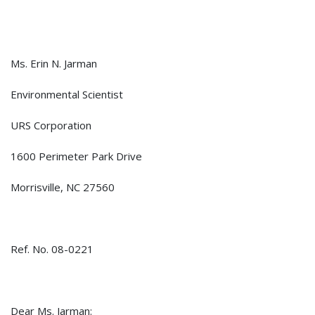
Ms. Erin N. Jarman
Environmental Scientist
URS Corporation
1600 Perimeter Park Drive
Morrisville, NC 27560
Ref. No. 08-0221
Dear Ms. Jarman: