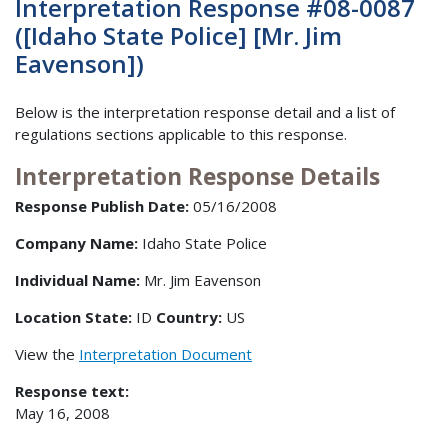
Interpretation Response #08-0087
([Idaho State Police] [Mr. Jim
Eavenson])
Below is the interpretation response detail and a list of
regulations sections applicable to this response.
Interpretation Response Details
Response Publish Date:
05/16/2008
Company Name:
Idaho State Police
Individual Name:
Mr. Jim Eavenson
Location State:
ID
Country:
US
View the
Interpretation Document
Response text:
May 16, 2008