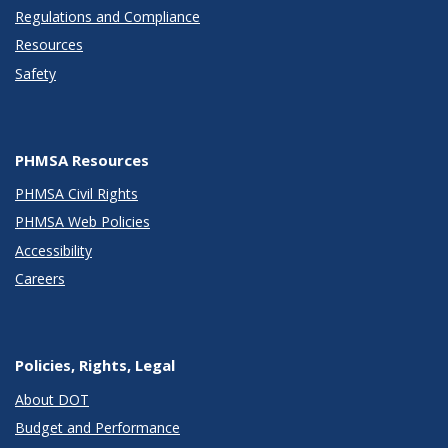
Regulations and Compliance
Resources
Safety
PHMSA Resources
PHMSA Civil Rights
PHMSA Web Policies
Accessibility
Careers
Policies, Rights, Legal
About DOT
Budget and Performance