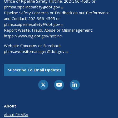
Office of Pipeline Safety Hotline: 202-366-4595 or
phmsa.pipelinesafety@dot.gov
Pipeline Safety Concerns or Feedback on our Performance
and Conduct: 202-366-4595 or
phmsa.pipelinesafety@dot.gov
Report Waste, Fraud, Abuse or Mismanagement:
https://www.oig.dot.gov/hotline
Website Concerns or Feedback:
phmsawebsitemanager@dot.gov
Subscribe To Email Updates
About
About PHMSA