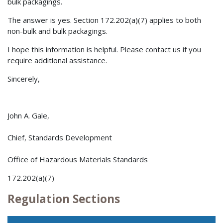
bulk packagings.
The answer is yes. Section 172.202(a)(7) applies to both
non-bulk and bulk packagings.
I hope this information is helpful. Please contact us if you
require additional assistance.
Sincerely,
John A. Gale,
Chief, Standards Development
Office of Hazardous Materials Standards
172.202(a)(7)
Regulation Sections