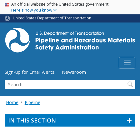
USA Banner
Skip
An official website of the United States government
Here's how you know
to
main
United States Department of Transportation
content
Utility Menu (above search form)
Sign-up for Email Alerts
Newsroom
Search
Home
Pipeline
IN THIS SECTION