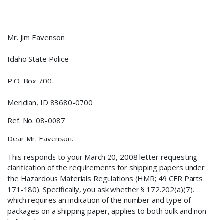
Mr. Jim Eavenson
Idaho State Police
P.O. Box 700
Meridian, ID 83680-0700
Ref. No. 08-0087
Dear Mr. Eavenson:
This responds to your March 20, 2008 letter requesting
clarification of the requirements for shipping papers under
the Hazardous Materials Regulations (HMR; 49 CFR Parts
171-180). Specifically, you ask whether § 172.202(a)(7),
which requires an indication of the number and type of
packages on a shipping paper, applies to both bulk and non-