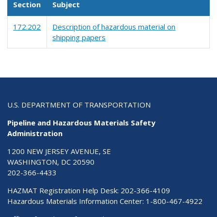
Section
Subject
172.202
Description of hazardous material on
shipping papers
U.S. DEPARTMENT OF TRANSPORTATION
Pipeline and Hazardous Materials Safety
Administration
1200 NEW JERSEY AVENUE, SE
WASHINGTON, DC 20590
202-366-4433
HAZMAT Registration Help Desk:
202-366-4109
Hazardous Materials Information Center:
1-800-467-4922