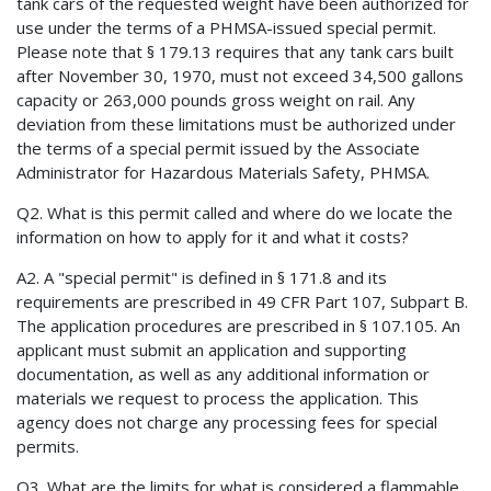
tank cars of the requested weight have been authorized for
use under the terms of a PHMSA-issued special permit.
Please note that § 179.13 requires that any tank cars built
after November 30, 1970, must not exceed 34,500 gallons
capacity or 263,000 pounds gross weight on rail. Any
deviation from these limitations must be authorized under
the terms of a special permit issued by the Associate
Administrator for Hazardous Materials Safety, PHMSA.
Q2. What is this permit called and where do we locate the
information on how to apply for it and what it costs?
A2. A "special permit" is defined in § 171.8 and its
requirements are prescribed in 49 CFR Part 107, Subpart B.
The application procedures are prescribed in § 107.105. An
applicant must submit an application and supporting
documentation, as well as any additional information or
materials we request to process the application. This
agency does not charge any processing fees for special
permits.
Q3. What are the limits for what is considered a flammable