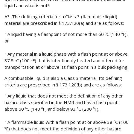
liquid and what is not?
A3. The defining criteria for a Class 3 (flammable liquid)
material are prescribed in § 173.120(a) and are as follows:
" A liquid having a flashpoint of not more than 60 ºC (140 ºF),
or
" Any material in a liquid phase with a flash point at or above
37.8 ºC (100 ºF) that is intentionally heated and offered for
transportation at or above its flash point in a bulk packaging.
A combustible liquid is also a Class 3 material. Its defining
criteria are prescribed in § 173.120(b) and are as follows:
" Any liquid that does not meet the definition of any other
hazard class specified in the HMR and has a flash point
above 60 ºC (140 ºF) and below 93 ºC (200 ºF).
" A flammable liquid with a flash point at or above 38 ºC (100
ºF) that does not meet the definition of any other hazard