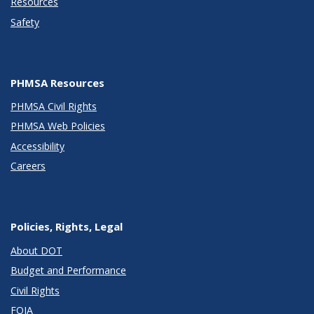
Resources
Safety
PHMSA Resources
PHMSA Civil Rights
PHMSA Web Policies
Accessibility
Careers
Policies, Rights, Legal
About DOT
Budget and Performance
Civil Rights
FOIA