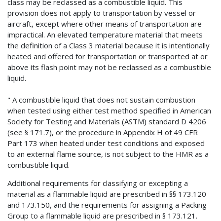
class may be reclassed as a combustible liquid. This
provision does not apply to transportation by vessel or
aircraft, except where other means of transportation are
impractical. An elevated temperature material that meets
the definition of a Class 3 material because it is intentionally
heated and offered for transportation or transported at or
above its flash point may not be reclassed as a combustible
liquid.
" A combustible liquid that does not sustain combustion
when tested using either test method specified in American
Society for Testing and Materials (ASTM) standard D 4206
(see § 171.7), or the procedure in Appendix H of 49 CFR
Part 173 when heated under test conditions and exposed
to an external flame source, is not subject to the HMR as a
combustible liquid.
Additional requirements for classifying or excepting a
material as a flammable liquid are prescribed in §§ 173.120
and 173.150, and the requirements for assigning a Packing
Group to a flammable liquid are prescribed in § 173.121.