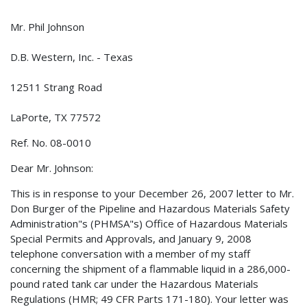
Mr. Phil Johnson
D.B. Western, Inc. - Texas
12511 Strang Road
LaPorte, TX 77572
Ref. No. 08-0010
Dear Mr. Johnson:
This is in response to your December 26, 2007 letter to Mr.
Don Burger of the Pipeline and Hazardous Materials Safety
Administration"s (PHMSA"s) Office of Hazardous Materials
Special Permits and Approvals, and January 9, 2008
telephone conversation with a member of my staff
concerning the shipment of a flammable liquid in a 286,000-
pound rated tank car under the Hazardous Materials
Regulations (HMR; 49 CFR Parts 171-180). Your letter was