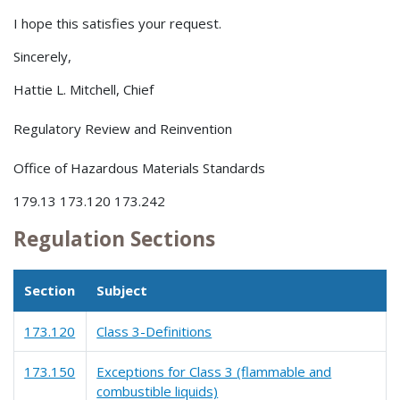
I hope this satisfies your request.
Sincerely,
Hattie L. Mitchell, Chief
Regulatory Review and Reinvention
Office of Hazardous Materials Standards
179.13 173.120 173.242
Regulation Sections
Section
Subject
173.120
Class 3-Definitions
173.150
Exceptions for Class 3 (flammable and
combustible liquids)