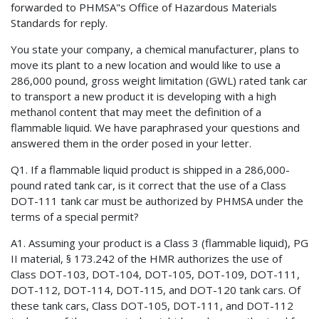
forwarded to PHMSA"s Office of Hazardous Materials
Standards for reply.
You state your company, a chemical manufacturer, plans to
move its plant to a new location and would like to use a
286,000 pound, gross weight limitation (GWL) rated tank car
to transport a new product it is developing with a high
methanol content that may meet the definition of a
flammable liquid. We have paraphrased your questions and
answered them in the order posed in your letter.
Q1. If a flammable liquid product is shipped in a 286,000-
pound rated tank car, is it correct that the use of a Class
DOT-111 tank car must be authorized by PHMSA under the
terms of a special permit?
A1. Assuming your product is a Class 3 (flammable liquid), PG
II material, § 173.242 of the HMR authorizes the use of
Class DOT-103, DOT-104, DOT-105, DOT-109, DOT-111,
DOT-112, DOT-114, DOT-115, and DOT-120 tank cars. Of
these tank cars, Class DOT-105, DOT-111, and DOT-112