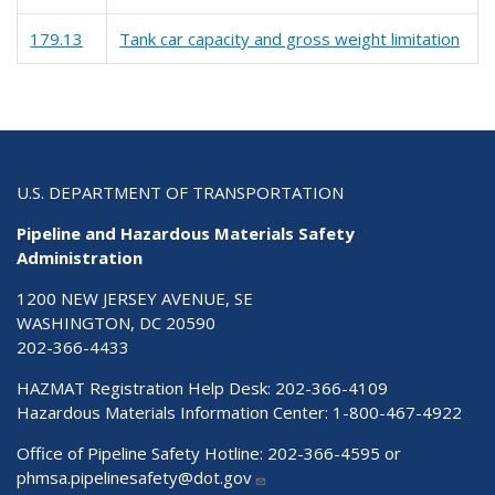
179.13
Tank car capacity and gross weight limitation
U.S. DEPARTMENT OF TRANSPORTATION
Pipeline and Hazardous Materials Safety
Administration
1200 NEW JERSEY AVENUE, SE
WASHINGTON, DC 20590
202-366-4433
HAZMAT Registration Help Desk:
202-366-4109
Hazardous Materials Information Center:
1-800-467-4922
Office of Pipeline Safety Hotline: 202-366-4595 or
phmsa.pipelinesafety@dot.gov