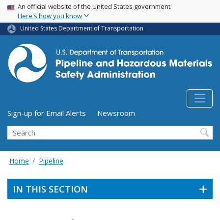
USA Banner
Skip
An official website of the United States government
Here's how you know
to
main
United States Department of Transportation
content
Utility Menu (above search form)
Sign-up for Email Alerts
Newsroom
Search
Home
Pipeline
IN THIS SECTION