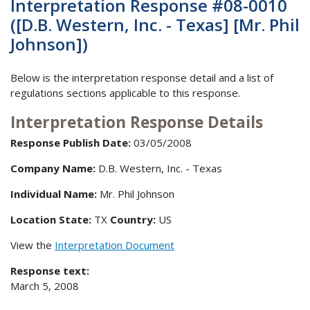
Interpretation Response #08-0010
([D.B. Western, Inc. - Texas] [Mr. Phil
Johnson])
Below is the interpretation response detail and a list of
regulations sections applicable to this response.
Interpretation Response Details
Response Publish Date:
03/05/2008
Company Name:
D.B. Western, Inc. - Texas
Individual Name:
Mr. Phil Johnson
Location State:
TX
Country:
US
View the
Interpretation Document
Response text:
March 5, 2008