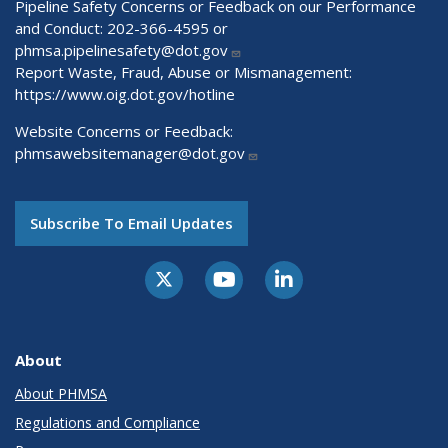
Pipeline Safety Concerns or Feedback on our Performance
and Conduct: 202-366-4595 or
phmsa.pipelinesafety@dot.gov
Report Waste, Fraud, Abuse or Mismanagement:
https://www.oig.dot.gov/hotline
Website Concerns or Feedback:
phmsawebsitemanager@dot.gov
Subscribe To Email Updates
About
About PHMSA
Regulations and Compliance