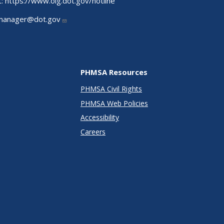
t:
https://www.oig.dot.gov/hotline
manager@dot.gov
PHMSA Resources
PHMSA Civil Rights
PHMSA Web Policies
Accessibility
Careers