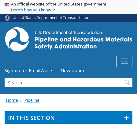
USA Banner
Skip
An official website of the United States government
Here's how you know
to
main
United States Department of Transportation
content
Utility Menu (above search form)
Sign-up for Email Alerts
Newsroom
Search
Home
Pipeline
IN THIS SECTION