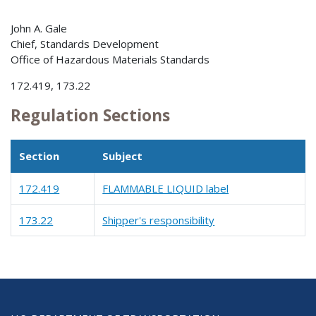
John A. Gale
Chief, Standards Development
Office of Hazardous Materials Standards
172.419, 173.22
Regulation Sections
Section
Subject
172.419
FLAMMABLE LIQUID label
173.22
Shipper's responsibility