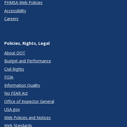
PHMSA Web Policies
Accessibility
Careers
Policies, Rights, Legal
About DOT
Budget and Performance
Civil Rights
FOIA
Information Quality
No FEAR Act
Office of Inspector General
USA.gov
Web Policies and Notices
Web Standards