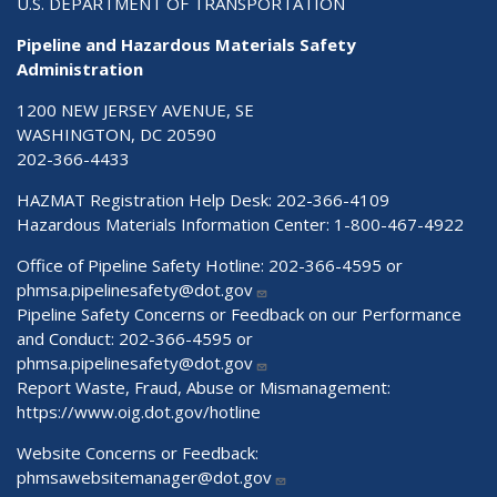
U.S. DEPARTMENT OF TRANSPORTATION
Pipeline and Hazardous Materials Safety
Administration
1200 NEW JERSEY AVENUE, SE
WASHINGTON, DC 20590
202-366-4433
HAZMAT Registration Help Desk:
202-366-4109
Hazardous Materials Information Center:
1-800-467-4922
Office of Pipeline Safety Hotline: 202-366-4595 or
phmsa.pipelinesafety@dot.gov
Pipeline Safety Concerns or Feedback on our Performance
and Conduct: 202-366-4595 or
phmsa.pipelinesafety@dot.gov
Report Waste, Fraud, Abuse or Mismanagement:
https://www.oig.dot.gov/hotline
Website Concerns or Feedback:
phmsawebsitemanager@dot.gov