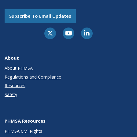
Subscribe To Email Updates
About
About PHMSA
Regulations and Compliance
Resources
Safety
PHMSA Resources
PHMSA Civil Rights