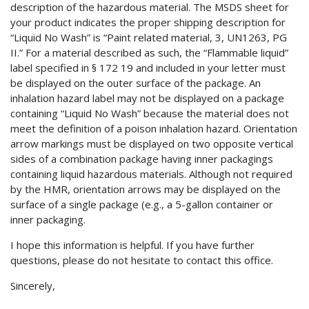
description of the hazardous material. The MSDS sheet for
your product indicates the proper shipping description for
“Liquid No Wash” is “Paint related material, 3, UN1263, PG
II.” For a material described as such, the “Flammable liquid”
label specified in § 172 19 and included in your letter must
be displayed on the outer surface of the package. An
inhalation hazard label may not be displayed on a package
containing “Liquid No Wash” because the material does not
meet the definition of a poison inhalation hazard. Orientation
arrow markings must be displayed on two opposite vertical
sides of a combination package having inner packagings
containing liquid hazardous materials. Although not required
by the HMR, orientation arrows may be displayed on the
surface of a single package (e.g., a 5-gallon container or
inner packaging.
I hope this information is helpful. If you have further
questions, please do not hesitate to contact this office.
Sincerely,