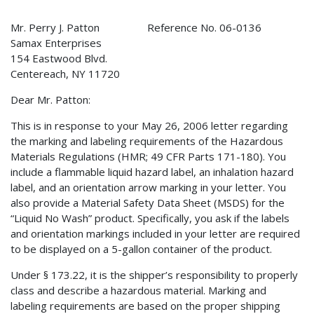
Mr. Perry J. Patton Reference No. 06-0136
Samax Enterprises
154 Eastwood Blvd.
Centereach, NY 11720
Dear Mr. Patton:
This is in response to your May 26, 2006 letter regarding
the marking and labeling requirements of the Hazardous
Materials Regulations (HMR; 49 CFR Parts 171-180). You
include a flammable liquid hazard label, an inhalation hazard
label, and an orientation arrow marking in your letter. You
also provide a Material Safety Data Sheet (MSDS) for the
“Liquid No Wash” product. Specifically, you ask if the labels
and orientation markings included in your letter are required
to be displayed on a 5-gallon container of the product.
Under § 173.22, it is the shipper’s responsibility to properly
class and describe a hazardous material. Marking and
labeling requirements are based on the proper shipping