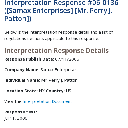
Interpretation Response #06-0136
([Samax Enterprises] [Mr. Perry J.
Patton])
Below is the interpretation response detail and a list of
regulations sections applicable to this response.
Interpretation Response Details
Response Publish Date:
07/11/2006
Company Name:
Samax Enterprises
Individual Name:
Mr. Perry J. Patton
Location State:
NY
Country:
US
View the
Interpretation Document
Response text:
Jul 11, 2006