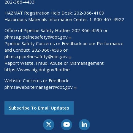
202-366-4433
HAZMAT Registration Help Desk:
202-366-4109
Hazardous Materials Information Center:
1-800-467-4922
Office of Pipeline Safety Hotline: 202-366-4595 or
phmsa.pipelinesafety@dot.gov
Pipeline Safety Concerns or Feedback on our Performance
and Conduct: 202-366-4595 or
phmsa.pipelinesafety@dot.gov
Report Waste, Fraud, Abuse or Mismanagement:
https://www.oig.dot.gov/hotline
Website Concerns or Feedback:
phmsawebsitemanager@dot.gov
Subscribe To Email Updates