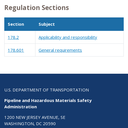
Regulation Sections
Section
Subject
178.2
Applicability and responsibility
178.601
General requirements
U.S. DEPARTMENT OF TRANSPORTATION
Pipeline and Hazardous Materials Safety
Administration
1200 NEW JERSEY AVENUE, SE
WASHINGTON, DC 20590