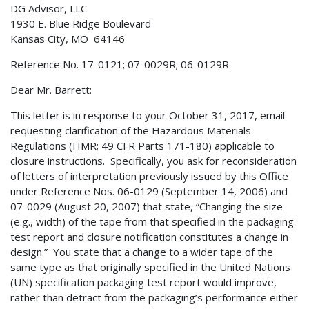
DG Advisor, LLC
1930 E. Blue Ridge Boulevard
Kansas City, MO 64146
Reference No. 17-0121; 07-0029R; 06-0129R
Dear Mr. Barrett:
This letter is in response to your October 31, 2017, email
requesting clarification of the Hazardous Materials
Regulations (HMR; 49 CFR Parts 171-180) applicable to
closure instructions. Specifically, you ask for reconsideration
of letters of interpretation previously issued by this Office
under Reference Nos. 06-0129 (September 14, 2006) and
07-0029 (August 20, 2007) that state, “Changing the size
(e.g., width) of the tape from that specified in the packaging
test report and closure notification constitutes a change in
design.” You state that a change to a wider tape of the
same type as that originally specified in the United Nations
(UN) specification packaging test report would improve,
rather than detract from the packaging’s performance either