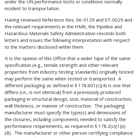
under the UN performance tests or conditions normally
incident to transportation.
Having reviewed Reference Nos. 06-0129 and 07-0029 and
the relevant requirements in the HMR, the Pipeline and
Hazardous Materials Safety Administration rescinds both
letters and issues the following interpretation with respect
to the matters disclosed within them.
It is the opinion of this Office that a wider tape of the same
specification (e.g., tensile strength and other relevant
properties from industry testing standards) originally tested
may perform the same when tested or transported. A
different packaging as defined in § 178.601(c)(4) is one that
differs (i.e., is not identical) from a previously produced
packaging in structural design, size, material of construction,
wall thickness, or manner of construction. The packaging
manufacturer must specify the type(s) and dimensions of
the closures, including components needed to satisfy the
performance requirements, as required in § 178.2(c)(1)(i)
(B). The manufacturer or other person certifying compliance