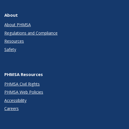
About
About PHMSA
Regulations and Compliance
Resources
Safety
PHMSA Resources
PHMSA Civil Rights
PHMSA Web Policies
Accessibility
Careers