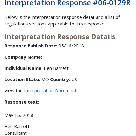
Interpretation Response #06-0129R
Below is the interpretation response detail and a list of
regulations sections applicable to this response.
Interpretation Response Details
Response Publish Date:
05/16/2018
Company Name:
Individual Name:
Ben Barrett
Location State:
MO
Country:
US
View the
Interpretation Document
Response text:
May 16, 2018
Ben Barrett
Consultant