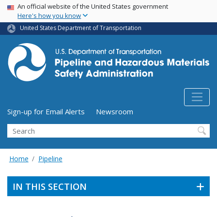
USA Banner
Skip
An official website of the United States government
Here's how you know
to
main
United States Department of Transportation
content
Utility Menu (above search form)
Sign-up for Email Alerts
Newsroom
Search
Home
Pipeline
IN THIS SECTION