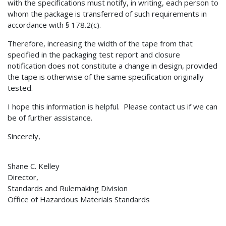
with the specifications must notify, in writing, each person to
whom the package is transferred of such requirements in
accordance with § 178.2(c).
Therefore, increasing the width of the tape from that
specified in the packaging test report and closure
notification does not constitute a change in design, provided
the tape is otherwise of the same specification originally
tested.
I hope this information is helpful. Please contact us if we can
be of further assistance.
Sincerely,
Shane C. Kelley
Director,
Standards and Rulemaking Division
Office of Hazardous Materials Standards