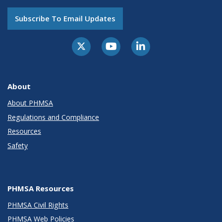
Subscribe To Email Updates
About
About PHMSA
Regulations and Compliance
Resources
Safety
PHMSA Resources
PHMSA Civil Rights
PHMSA Web Policies