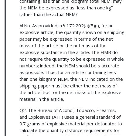
containing less than one kilogram total NEM, may
the NEM be expressed as “less than one kg”
rather than the actual NEM?
Al.No. As provided in § 172.202(a)(5)(i), for an
explosive article, the quantity shown on a shipping
paper may be expressed in terms of the net
mass of the article or the net mass of the
explosive substance in the article. The HMR do
not require the quantity to be expressed in whole
numbers; indeed, the NEM should be s accurate
as possible. Thus, for an article containing less
than one kilogram NEM, the NEM indicated on the
shipping paper must be either the net mass of
the article itself or the net mass of the explosive
material in the article.
Q2. The Bureau of Alcohol, Tobacco, Firearms,
and Explosives (ATF) uses a general standard of
0.7 grams of explosive material per detonator to
calculate the quantity distance requirements for