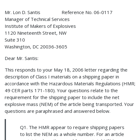
Mr. Lon D. Santis Reference No. 06-0117
Manager of Technical Services
Institute of Makers of Explosives
1120 Nineteenth Street, NW
Suite 310
Washington, DC 20036-3605
Dear Mr. Santis:
This responds to your May 18, 2006 letter regarding the
description of Class I materials on a shipping paper in
accordance with the Hazardous Materials Regulations (HMR;
49 CER parts 171-180). Your questions relate to the
requirement for the shipping paper to include the net
explosive mass (NEM) of the article being transported. Your
questions are paraphrased and answered below.
Q1. The HMR appear to require shipping papers
to list the NEM as a whole number. For an article