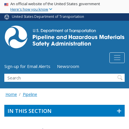
USA Banner
Skip
An official website of the United States government
Here's how you know
to
main
United States Department of Transportation
content
Utility Menu (above search form)
Sign-up for Email Alerts
Newsroom
Search
Home
Pipeline
IN THIS SECTION