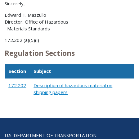
Sincerely,
Edward T. Mazzullo
Director, Office of Hazardous
Materials Standards
172.202 (a)(5)(i)
Regulation Sections
Section
Subject
172.202
Description of hazardous material on
shipping papers
U.S. DEPARTMENT OF TRANSPORTATION