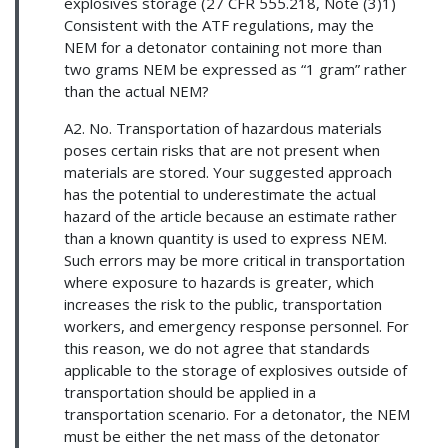
explosives storage (27 CFR 555.218, Note (3)1)
Consistent with the ATF regulations, may the
NEM for a detonator containing not more than
two grams NEM be expressed as “1 gram” rather
than the actual NEM?
A2. No. Transportation of hazardous materials
poses certain risks that are not present when
materials are stored. Your suggested approach
has the potential to underestimate the actual
hazard of the article because an estimate rather
than a known quantity is used to express NEM.
Such errors may be more critical in transportation
where exposure to hazards is greater, which
increases the risk to the public, transportation
workers, and emergency response personnel. For
this reason, we do not agree that standards
applicable to the storage of explosives outside of
transportation should be applied in a
transportation scenario. For a detonator, the NEM
must be either the net mass of the detonator