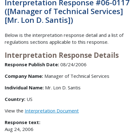
Interpretation Response #06-0117
([Manager of Technical Services]
[Mr. Lon D. Santis])
Below is the interpretation response detail and a list of
regulations sections applicable to this response.
Interpretation Response Details
Response Publish Date:
08/24/2006
Company Name:
Manager of Technical Services
Individual Name:
Mr. Lon D. Santis
Country:
US
View the
Interpretation Document
Response text:
Aug 24, 2006