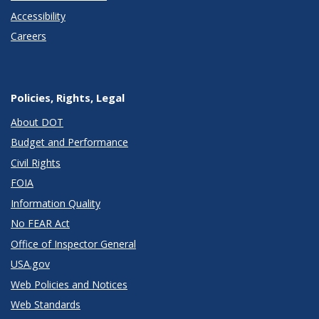
Accessibility
Careers
Policies, Rights, Legal
About DOT
Budget and Performance
Civil Rights
FOIA
Information Quality
No FEAR Act
Office of Inspector General
USA.gov
Web Policies and Notices
Web Standards