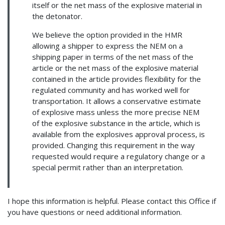
itself or the net mass of the explosive material in
the detonator.
We believe the option provided in the HMR
allowing a shipper to express the NEM on a
shipping paper in terms of the net mass of the
article or the net mass of the explosive material
contained in the article provides flexibility for the
regulated community and has worked well for
transportation. It allows a conservative estimate
of explosive mass unless the more precise NEM
of the explosive substance in the article, which is
available from the explosives approval process, is
provided. Changing this requirement in the way
requested would require a regulatory change or a
special permit rather than an interpretation.
I hope this information is helpful. Please contact this Office if
you have questions or need additional information.