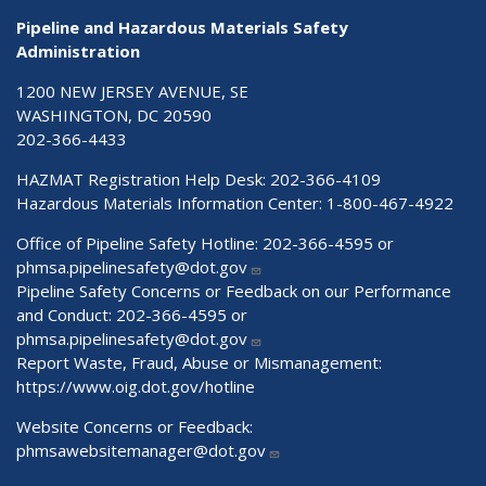
Pipeline and Hazardous Materials Safety
Administration
1200 NEW JERSEY AVENUE, SE
WASHINGTON, DC 20590
202-366-4433
HAZMAT Registration Help Desk:
202-366-4109
Hazardous Materials Information Center:
1-800-467-4922
Office of Pipeline Safety Hotline: 202-366-4595 or
phmsa.pipelinesafety@dot.gov
Pipeline Safety Concerns or Feedback on our Performance
and Conduct: 202-366-4595 or
phmsa.pipelinesafety@dot.gov
Report Waste, Fraud, Abuse or Mismanagement:
https://www.oig.dot.gov/hotline
Website Concerns or Feedback:
phmsawebsitemanager@dot.gov