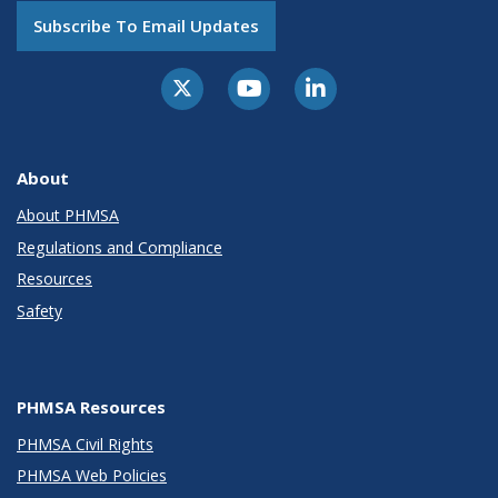
Subscribe To Email Updates
About
About PHMSA
Regulations and Compliance
Resources
Safety
PHMSA Resources
PHMSA Civil Rights
PHMSA Web Policies