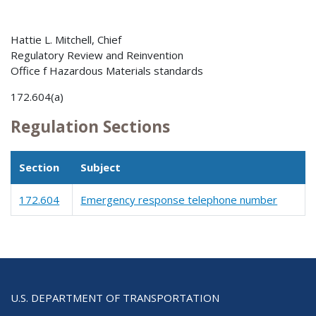
Hattie L. Mitchell, Chief
Regulatory Review and Reinvention
Office f Hazardous Materials standards
172.604(a)
Regulation Sections
Section
Subject
172.604
Emergency response telephone number
U.S. DEPARTMENT OF TRANSPORTATION