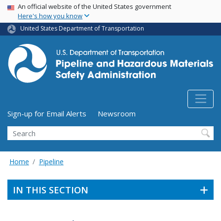
USA Banner
Skip
An official website of the United States government
Here's how you know
to
main
United States Department of Transportation
content
Utility Menu (above search form)
Sign-up for Email Alerts
Newsroom
Search
Home
Pipeline
IN THIS SECTION