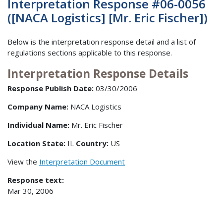
Interpretation Response #06-0056
([NACA Logistics] [Mr. Eric Fischer])
Below is the interpretation response detail and a list of
regulations sections applicable to this response.
Interpretation Response Details
Response Publish Date:
03/30/2006
Company Name:
NACA Logistics
Individual Name:
Mr. Eric Fischer
Location State:
IL
Country:
US
View the
Interpretation Document
Response text:
Mar 30, 2006