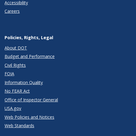
Accessibility
Careers
Policies, Rights, Legal
About DOT
Budget and Performance
Civil Rights
FOIA
Information Quality
No FEAR Act
Office of Inspector General
USA.gov
Web Policies and Notices
Web Standards