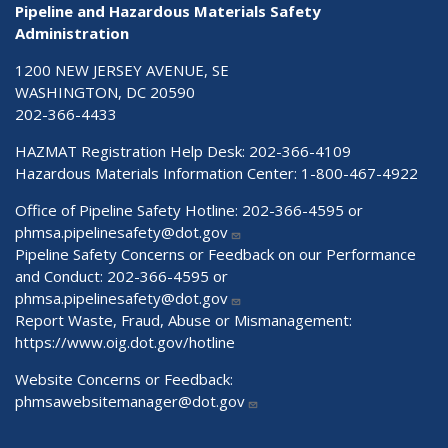
Pipeline and Hazardous Materials Safety
Administration
1200 NEW JERSEY AVENUE, SE
WASHINGTON, DC 20590
202-366-4433
HAZMAT Registration Help Desk:
202-366-4109
Hazardous Materials Information Center:
1-800-467-4922
Office of Pipeline Safety Hotline: 202-366-4595 or
phmsa.pipelinesafety@dot.gov
Pipeline Safety Concerns or Feedback on our Performance
and Conduct: 202-366-4595 or
phmsa.pipelinesafety@dot.gov
Report Waste, Fraud, Abuse or Mismanagement:
https://www.oig.dot.gov/hotline
Website Concerns or Feedback:
phmsawebsitemanager@dot.gov