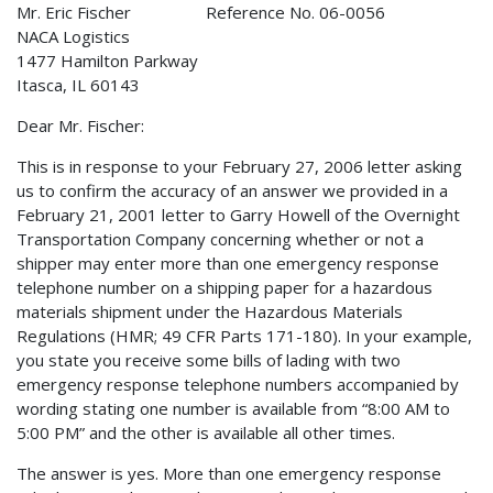
Mr. Eric Fischer Reference No. 06-0056
NACA Logistics
1477 Hamilton Parkway
Itasca, IL 60143
Dear Mr. Fischer:
This is in response to your February 27, 2006 letter asking
us to confirm the accuracy of an answer we provided in a
February 21, 2001 letter to Garry Howell of the Overnight
Transportation Company concerning whether or not a
shipper may enter more than one emergency response
telephone number on a shipping paper for a hazardous
materials shipment under the Hazardous Materials
Regulations (HMR; 49 CFR Parts 171-180). In your example,
you state you receive some bills of lading with two
emergency response telephone numbers accompanied by
wording stating one number is available from “8:00 AM to
5:00 PM” and the other is available all other times.
The answer is yes. More than one emergency response