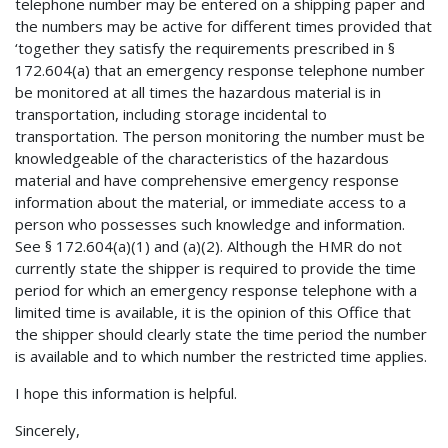
telephone number may be entered on a shipping paper and
the numbers may be active for different times provided that
‘together they satisfy the requirements prescribed in §
172.604(a) that an emergency response telephone number
be monitored at all times the hazardous material is in
transportation, including storage incidental to
transportation. The person monitoring the number must be
knowledgeable of the characteristics of the hazardous
material and have comprehensive emergency response
information about the material, or immediate access to a
person who possesses such knowledge and information.
See § 172.604(a)(1) and (a)(2). Although the HMR do not
currently state the shipper is required to provide the time
period for which an emergency response telephone with a
limited time is available, it is the opinion of this Office that
the shipper should clearly state the time period the number
is available and to which number the restricted time applies.
I hope this information is helpful.
Sincerely,