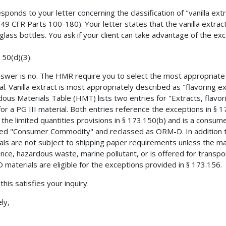
esponds to your letter concerning the classification of "vanilla e
49 CFR Parts 100-180). Your letter states that the vanilla extract
glass bottles. You ask if your client can take advantage of the exc
150(d)(3).
swer is no. The HMR require you to select the most appropriate 
al. Vanilla extract is most appropriately described as "flavoring e
ous Materials Table (HMT) lists two entries for "Extracts, flavorin
for a PG III material. Both entries reference the exceptions in § 
the limited quantities provisions in § 173.150(b) and is a consu
d "Consumer Commodity" and reclassed as ORM-D. In addition t
als are not subject to shipping paper requirements unless the ma
nce, hazardous waste, marine pollutant, or is offered for transpor
materials are eligible for the exceptions provided in § 173.156.
 this satisfies your inquiry.
ly,