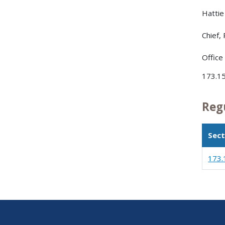
Hattie 
Chief,
Office
173.15
Reg
Sect
173.