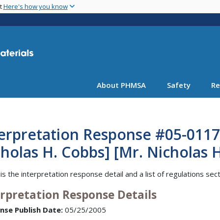
Skip
nt
Here's how you know
to
main
content
About PHMSA
Safety
Re
erpretation Response #05-0117 
holas H. Cobbs] [Mr. Nicholas 
is the interpretation response detail and a list of regulations sec
erpretation Response Details
nse Publish Date:
05/25/2005