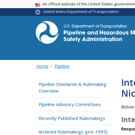
USA Banner
An official website of the United States governme
United States Department of Transportation
Home
Pipeline
Int
Pipeline Standards & Rulemaking
Nic
Overview
Pipeline Advisory Committees
Below 
Int
Recently Published Rulemakings
Respo
Archived Rulemakings (pre-1995)