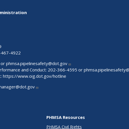
ministration
9
-467-4922
 or
phmsa.pipelinesafety@dot.gov
Performance and Conduct: 202-366-4595 or
phmsa.pipelinesafety
t:
https://www.oig.dot.gov/hotline
manager@dot.gov
PHMSA Resources
PHMSA Civil Rights