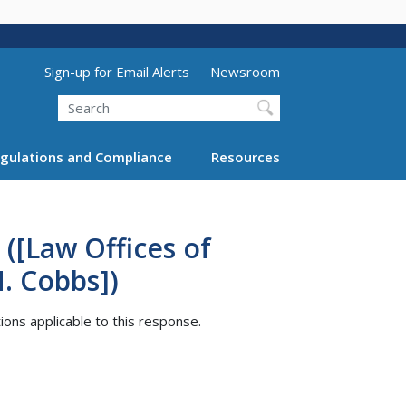
Utility Menu (above search form)
Sign-up for Email Alerts
Newsroom
Search
gulations and Compliance
Resources
([Law Offices of
H. Cobbs])
tions applicable to this response.