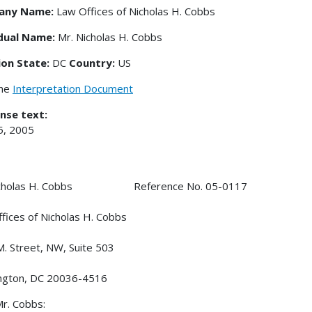
any Name:
Law Offices of Nicholas H. Cobbs
idual Name:
Mr. Nicholas H. Cobbs
ion State:
DC
Country:
US
the
Interpretation Document
nse text:
5, 2005
Nicholas H. Cobbs Reference No. 05-0117
fices of Nicholas H. Cobbs
. Street, NW, Suite 503
ngton, DC 20036-4516
r. Cobbs: