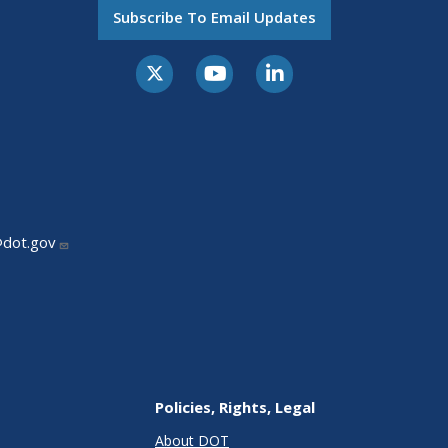
Subscribe To Email Updates
@dot.gov
Policies, Rights, Legal
About DOT