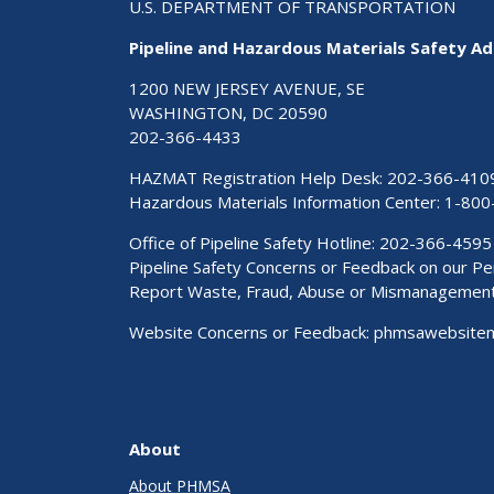
U.S. DEPARTMENT OF TRANSPORTATION
Pipeline and Hazardous Materials Safety Ad
1200 NEW JERSEY AVENUE, SE
WASHINGTON, DC 20590
202-366-4433
HAZMAT Registration Help Desk:
202-366-410
Hazardous Materials Information Center:
1-800
Office of Pipeline Safety Hotline: 202-366-4595
Pipeline Safety Concerns or Feedback on our 
Report Waste, Fraud, Abuse or Mismanagemen
Website Concerns or Feedback:
phmsawebsite
About
About PHMSA