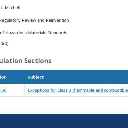
L. Mitchell
 Regulatory Review and Reinvention
 of Hazardous Materials Standards
0(d)
ulation Sections
ion
Subject
150
Exceptions for Class 3 (flammable and combustible 