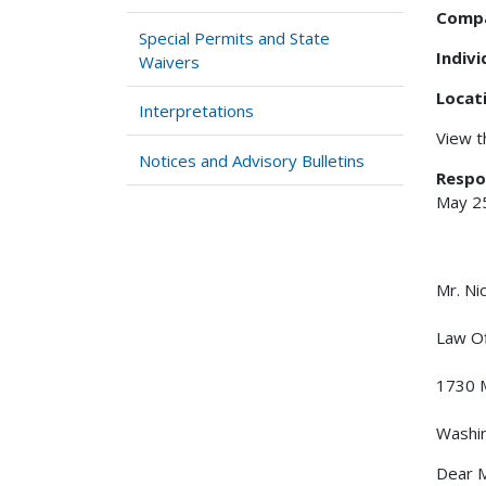
Comp
Special Permits and State
Indiv
Waivers
Locat
Interpretations
View 
Notices and Advisory Bulletins
Respo
May 2
Mr. 
Law Of
1730 M
Washi
Dear M