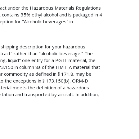
xtract under the Hazardous Materials Regulations
 contains 35% ethyl alcohol and is packaged in 4
eption for "Alcoholic beverages" in
shipping description for your hazardous
xtract" rather than "alcoholic beverage." The
g, liquid" one entry for a PG II material, the
173.150 in column 8a of the HMT. A material that
mer commodity as defined in § 171.8, may be
o the exceptions in § 173.150(b), ORM-D
terial meets the definition of a hazardous
tation and transported by aircraft. In addition,