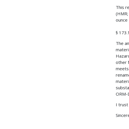
This r
(HMR; 
ounce 
§ 173.
The an
materi
Hazard
other 
meets 
rename
materi
substa
ORM-D 
I trust
Sincere