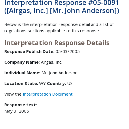
Interpretation Response #05-0091
([Airgas, Inc.] [Mr. John Anderson])
Below is the interpretation response detail and a list of
regulations sections applicable to this response.
Interpretation Response Details
Response Publish Date:
05/03/2005
Company Name:
Airgas, Inc.
Individual Name:
Mr. John Anderson
Location State:
WY
Country:
US
View the
Interpretation Document
Response text:
May 3, 2005