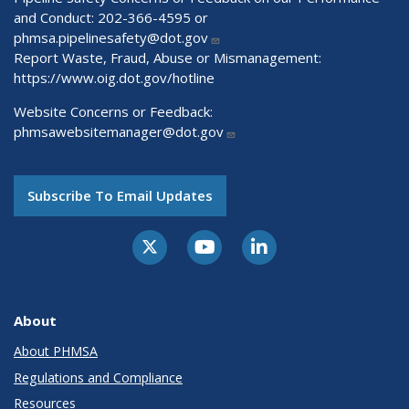
and Conduct: 202-366-4595 or
phmsa.pipelinesafety@dot.gov
Report Waste, Fraud, Abuse or Mismanagement:
https://www.oig.dot.gov/hotline
Website Concerns or Feedback:
phmsawebsitemanager@dot.gov
Subscribe To Email Updates
About
About PHMSA
Regulations and Compliance
Resources