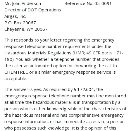
Mr. John Anderson Reference No. 05-0091
Director of DOT Operations
Airgas, Inc.
P.O. Box 20067
Cheyenne, WY 20067
This responds to your letter regarding the emergency
response telephone number requirements under the
Hazardous Materials Regulations (HMR; 49 CFR parts 171-
180). You ask whether a telephone number that provides
the caller an automated option for forwarding the call to
CHEMTREC or a similar emergency response service is
acceptable.
The answer is yes. As required by § 172.604, the
emergency response telephone number must be monitored
at all time the hazardous material is in transportation by a
person who is either knowledgeable of the characteristics of
the hazardous material and has comprehensive emergency
response information, or has immediate access to a person
who possesses such knowledge. It is the opinion of this