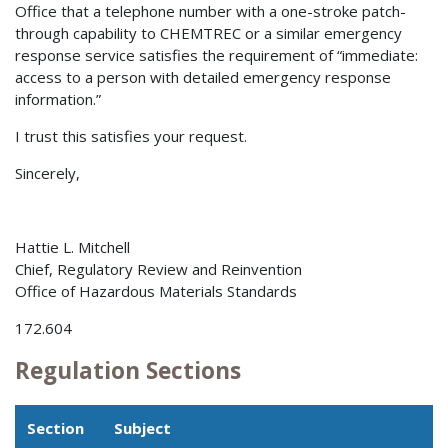
Office that a telephone number with a one-stroke patch-
through capability to CHEMTREC or a similar emergency
response service satisfies the requirement of “immediate:
access to a person with detailed emergency response
information.”
I trust this satisfies your request.
Sincerely,
Hattie L. Mitchell
Chief, Regulatory Review and Reinvention
Office of Hazardous Materials Standards
172.604
Regulation Sections
Section
Subject