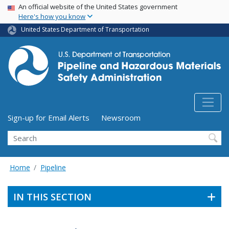
USA Banner
Skip
An official website of the United States government
Here's how you know
to
main
United States Department of Transportation
content
Utility Menu (above search form)
Sign-up for Email Alerts
Newsroom
Search
Home
Pipeline
IN THIS SECTION