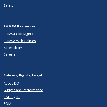
Safety
PHMSA Resources
PHMSA Civil Rights
PHMSA Web Policies
Accessibility
Careers
Policies, Rights, Legal
About DOT
Budget and Performance
Civil Rights
FOIA