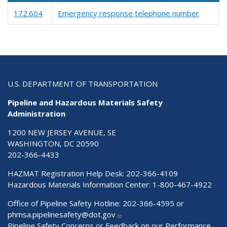
172.604
Emergency response telephone number
U.S. DEPARTMENT OF TRANSPORTATION
Pipeline and Hazardous Materials Safety
Administration
1200 NEW JERSEY AVENUE, SE
WASHINGTON, DC 20590
202-366-4433
HAZMAT Registration Help Desk:
202-366-4109
Hazardous Materials Information Center:
1-800-467-4922
Office of Pipeline Safety Hotline: 202-366-4595 or
phmsa.pipelinesafety@dot.gov
Pipeline Safety Concerns or Feedback on our Performance