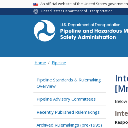
USA Banner
An official website of the United States governme
United States Department of Transportation
Home
Pipeline
In
Pipeline Standards & Rulemaking
[M
Overview
Pipeline Advisory Committees
Below 
Int
Recently Published Rulemakings
Respo
Archived Rulemakings (pre-1995)