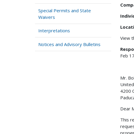
Comp
Special Permits and State
Indiv
Waivers
Locat
Interpretations
View 
Notices and Advisory Bulletins
Respo
Feb 17
Mr. 
United
4200 C
Paduc
Dear 
This r
reques
proper