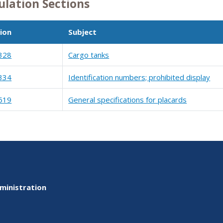
ulation Sections
ion
Subject
328
Cargo tanks
334
Identification numbers; prohibited display
519
General specifications for placards
ministration