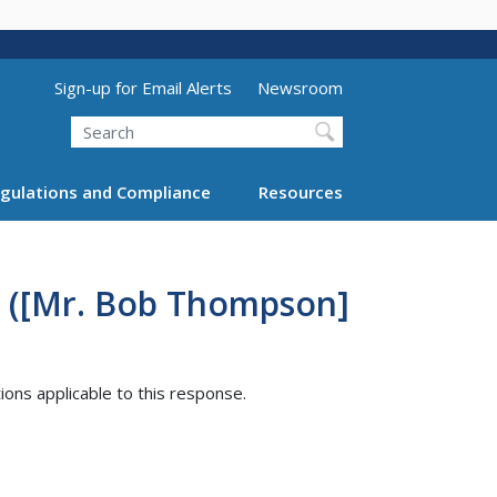
Utility Menu (above search form)
Sign-up for Email Alerts
Newsroom
Search
gulations and Compliance
Resources
2 ([Mr. Bob Thompson]
tions applicable to this response.