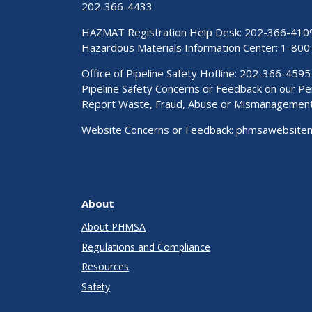
202-366-4433
HAZMAT Registration Help Desk:
202-366-410
Hazardous Materials Information Center:
1-800
Office of Pipeline Safety Hotline: 202-366-4595
Pipeline Safety Concerns or Feedback on our 
Report Waste, Fraud, Abuse or Mismanagemen
Website Concerns or Feedback:
phmsawebsite
About
About PHMSA
Regulations and Compliance
Resources
Safety