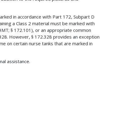
marked in accordance with Part 172, Subpart D
aining a Class 2 material must be marked with
(HMT; § 172.101), or an appropriate common
72.328. However, § 172.328 provides an exception
 on certain nurse tanks that are marked in
onal assistance.