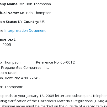
any Name:
Mr. Bob Thompson
idual Name:
Mr. Bob Thompson
ion State:
KY
Country:
US
the
Interpretation Document
nse text:
, 2005
Bob Thompson Reference No. 05-0012
 Propane Gas Companies, Inc.
airo Road
ah, Kentucky 42002-2450
Mr. Thompson:
esponds to your January 18, 2005 letter and subsequent telepho
ting clarification of the Hazardous Materials Regulations (HMR; 49
 shipping name must be marked on the outside of a cargo tank in 