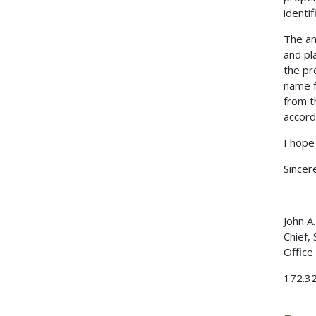
identi
The an
and pl
the pr
name f
from t
accord
I hope 
Sincere
John A
Chief,
Office
172.32