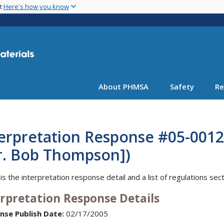
Skip
nt
Here's how you know
to
main
content
About PHMSA
Safety
Re
terpretation Response #05-001
r. Bob Thompson])
is the interpretation response detail and a list of regulations sec
erpretation Response Details
nse Publish Date:
02/17/2005