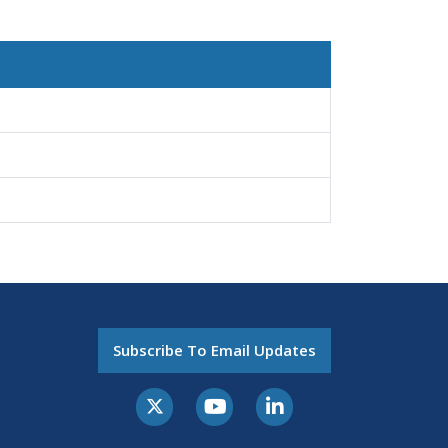
Subscribe To Email Updates