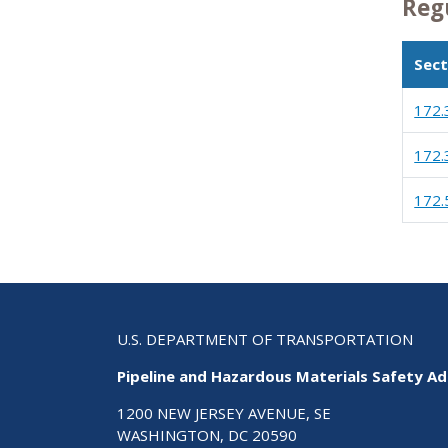
Reg
Sect
172.
172.
172.
U.S. DEPARTMENT OF TRANSPORTATION
Pipeline and Hazardous Materials Safety Ad
1200 NEW JERSEY AVENUE, SE
WASHINGTON, DC 20590