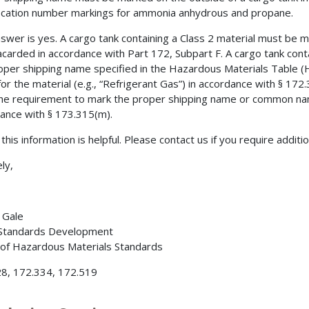
fication number markings for ammonia anhydrous and propane.
swer is yes. A cargo tank containing a Class 2 material must be 
acarded in accordance with Part 172, Subpart F. A cargo tank cont
oper shipping name specified in the Hazardous Materials Table 
or the material (e.g., “Refrigerant Gas”) in accordance with § 1
he requirement to mark the proper shipping name or common name
ance with § 173.315(m).
this information is helpful. Please contact us if you require additi
ly,
. Gale
 Standards Development
 of Hazardous Materials Standards
8, 172.334, 172.519