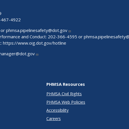
9
-467-4922
 or
phmsa.pipelinesafety@dot.gov
Performance and Conduct: 202-366-4595 or
phmsa.pipelinesafety
t:
https://www.oig.dot.gov/hotline
manager@dot.gov
PHMSA Resources
PHMSA Civil Rights
PHMSA Web Policies
Accessibility
Careers