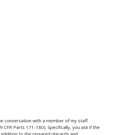
ne conversation with a member of my staff
 CFR Parts 171-180). Specifically, you ask if the
addition to the required placards and