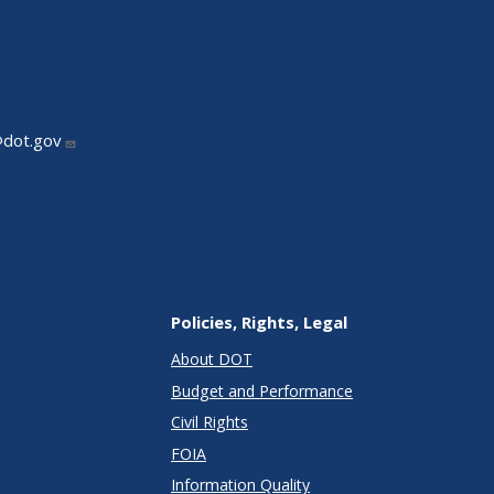
@dot.gov
Policies, Rights, Legal
About DOT
Budget and Performance
Civil Rights
FOIA
Information Quality