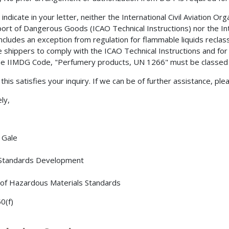
indicate in your letter, neither the International Civil Aviation Or
ort of Dangerous Goods (ICAO Technical Instructions) nor the 
ncludes an exception from regulation for flammable liquids reclasse
e shippers to comply with the ICAO Technical Instructions and for
he IIMDG Code, "Perfumery products, UN 1266" must be classed a
this satisfies your inquiry. If we can be of further assistance, ple
ly,
. Gale
 Standards Development
 of Hazardous Materials Standards
0(f)