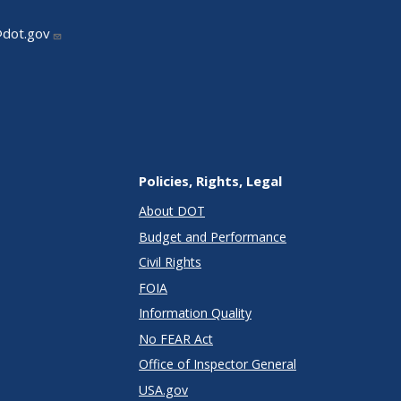
@dot.gov
Policies, Rights, Legal
About DOT
Budget and Performance
Civil Rights
FOIA
Information Quality
No FEAR Act
Office of Inspector General
USA.gov