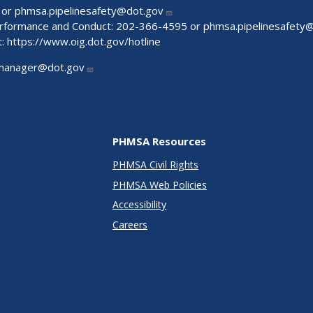
 or
phmsa.pipelinesafety@dot.gov
Performance and Conduct: 202-366-4595 or
phmsa.pipelinesafety
t:
https://www.oig.dot.gov/hotline
manager@dot.gov
PHMSA Resources
PHMSA Civil Rights
PHMSA Web Policies
Accessibility
Careers