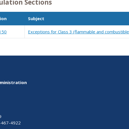
ulation Sections
ion
Subject
150
Exceptions for Class 3 (flammable and combustible 
ministration
9
-467-4922