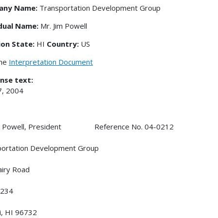
any Name:
Transportation Development Group
idual Name:
Mr. Jim Powell
ion State:
HI
Country:
US
the
Interpretation Document
nse text:
7, 2004
im Powell, President Reference No. 04-0212
portation Development Group
iry Road
234
i, HI 96732