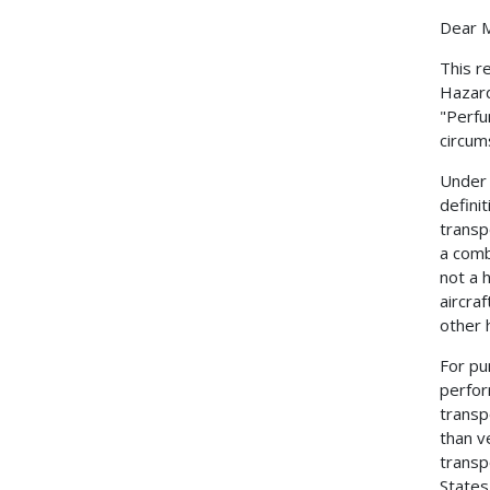
Dear M
This r
Hazard
"Perfu
circum
Under 
defini
transp
a comb
not a 
aircra
other h
For pu
perfor
transp
than v
transp
States