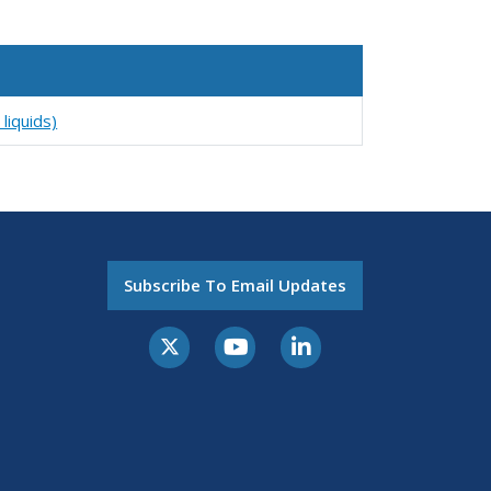
liquids)
Subscribe To Email Updates