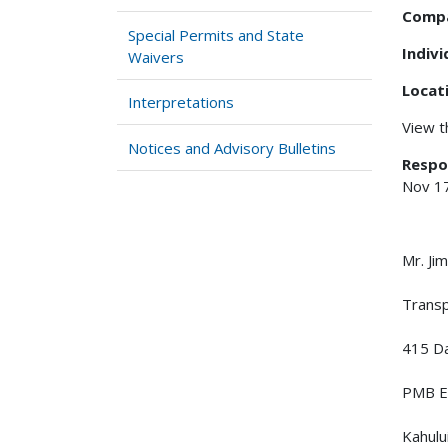
Comp
Special Permits and State
Indiv
Waivers
Locat
Interpretations
View 
Notices and Advisory Bulletins
Respo
Nov 1
Mr. J
Trans
415 Da
PMB E
Kahulu