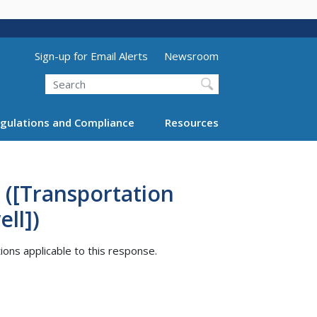
Utility Menu (above search form)
Sign-up for Email Alerts
Newsroom
Search
gulations and Compliance
Resources
 ([Transportation
ll])
tions applicable to this response.