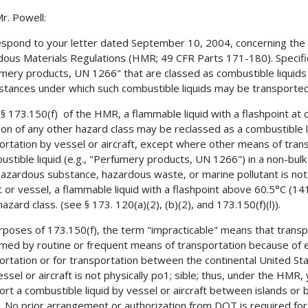
r. Powell:
espond to your letter dated September 10, 2004, concerning the t
ous Materials Regulations (HMR; 49 CFR Parts 171-180). Specifica
mery products, UN 1266" that are classed as combustible liquid
stances under which such combustible liquids may be transported 
§ 173.150(f) of the HMR, a flammable liquid with a flashpoint at
tion of any other hazard class may be reclassed as a combustible l
ortation by vessel or aircraft, except where other means of transp
ustible liquid (e.g., "Perfumery products, UN 1266") in a non-bulk 
hazardous substance, hazardous waste, or marine pollutant is not
ft or vessel, a flammable liquid with a flashpoint above 60.5°C (14
azard class. (see § 173. 120(a)(2), (b)(2), and 173.150(f)(l)).
rposes of 173.150(f), the term "impracticable" means that transpo
med by routine or frequent means of transportation because of ex
ortation or for transportation between the continental United St
essel or aircraft is not physically po1; sible; thus, under the HMR
ort a combustible liquid by vessel or aircraft between islands or
, No prior arrangement or authorization from DOT is required for