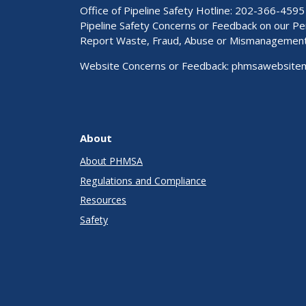
Office of Pipeline Safety Hotline: 202-366-4595
Pipeline Safety Concerns or Feedback on our 
Report Waste, Fraud, Abuse or Mismanagemen
Website Concerns or Feedback:
phmsawebsite
About
About PHMSA
Regulations and Compliance
Resources
Safety