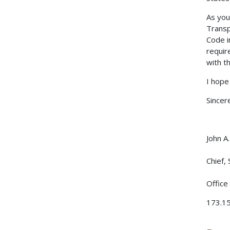
As you 
Transp
Code i
requir
with t
I hope 
Sincere
John A
Chief,
Office
173.15