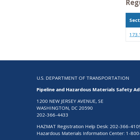
Reg
Sect
173.
U.S. DEPARTMENT OF TRANSPORTATION
Pipeline and Hazardous Materials Safety Ad
1200 NEW JERSEY AVENUE, SE
WASHINGTON, DC 20590
202-366-4433
HAZMAT Registration Help Desk:
202-366-410
Hazardous Materials Information Center:
1-800