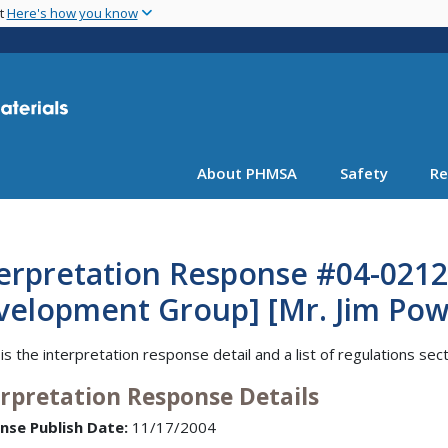
Skip
nt
Here's how you know
to
main
content
About PHMSA
Safety
Re
erpretation Response #04-0212
elopment Group] [Mr. Jim Powe
is the interpretation response detail and a list of regulations sec
erpretation Response Details
nse Publish Date:
11/17/2004