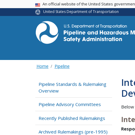
USA Banner
An official website of the United States governme
United States Department of Transportation
Home
Pipeline
Int
Pipeline Standards & Rulemaking
Dev
Overview
Pipeline Advisory Committees
Below 
Int
Recently Published Rulemakings
Respo
Archived Rulemakings (pre-1995)