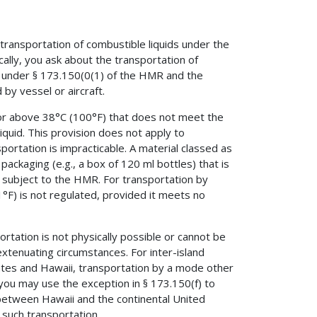
ransportation of combustible liquids under the
lly, you ask about the transportation of
s under § 173.150(0(1) of the HMR and the
by vessel or aircraft.
 or above 38°C (100°F) that does not meet the
iquid. This provision does not apply to
ortation is impracticable. A material classed as
packaging (e.g., a box of 120 ml bottles) that is
 subject to the HMR. For transportation by
1°F) is not regulated, provided it meets no
rtation is not physically possible or cannot be
tenuating circumstances. For inter-island
ates and Hawaii, transportation by a mode other
, you may use the exception in § 173.150(f) to
 between Hawaii and the continental United
 such transportation.