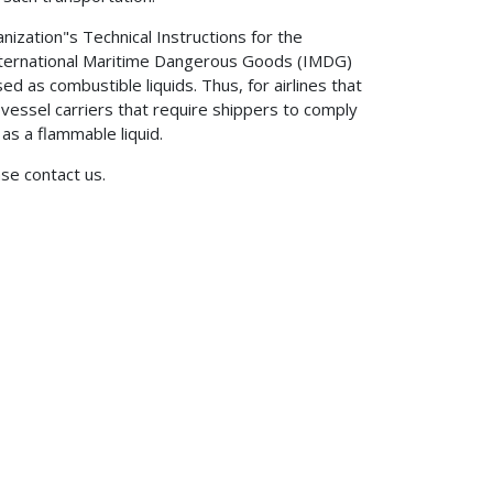
ganization"s Technical Instructions for the
International Maritime Dangerous Goods (IMDG)
d as combustible liquids. Thus, for airlines that
 vessel carriers that require shippers to comply
s a flammable liquid.
ase contact us.