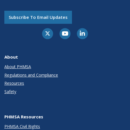
Subscribe To Email Updates
About
About PHMSA
Regulations and Compliance
Resources
Safety
PHMSA Resources
PHMSA Civil Rights