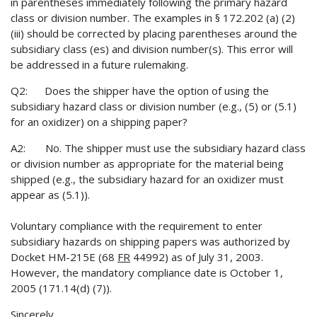
in parentheses immediately following the primary hazard
class or division number. The examples in § 172.202 (a) (2)
(iii) should be corrected by placing parentheses around the
subsidiary class (es) and division number(s). This error will
be addressed in a future rulemaking.
Q2: Does the shipper have the option of using the
subsidiary hazard class or division number (e.g., (5) or (5.1)
for an oxidizer) on a shipping paper?
A2: No. The shipper must use the subsidiary hazard class
or division number as appropriate for the material being
shipped (e.g., the subsidiary hazard for an oxidizer must
appear as (5.1)).
Voluntary compliance with the requirement to enter
subsidiary hazards on shipping papers was authorized by
Docket HM-215E (68
FR
44992) as of July 31, 2003.
However, the mandatory compliance date is October 1,
2005 (171.14(d) (7)).
Sincerely,