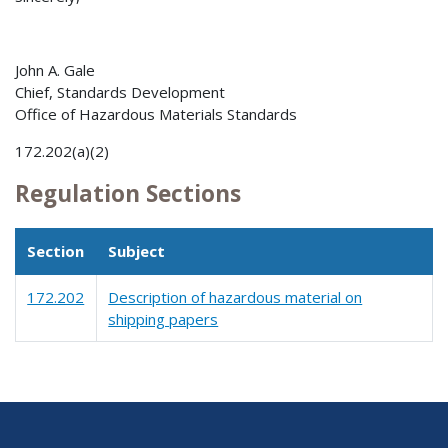
John A. Gale
Chief, Standards Development
Office of Hazardous Materials Standards
172.202(a)(2)
Regulation Sections
Section
Subject
172.202
Description of hazardous material on
shipping papers