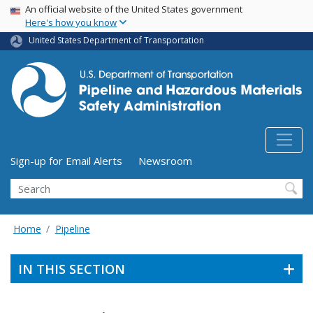
USA Banner
Skip
An official website of the United States government
Here's how you know
to
main
United States Department of Transportation
content
Utility Menu (above search form)
Sign-up for Email Alerts
Newsroom
Search
Home
Pipeline
IN THIS SECTION