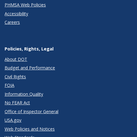
PHMSA Web Policies
Accessibility
Careers
Policies, Rights, Legal
About DOT
Budget and Performance
Civil Rights
FOIA
Information Quality
No FEAR Act
Office of Inspector General
USA.gov
Web Policies and Notices