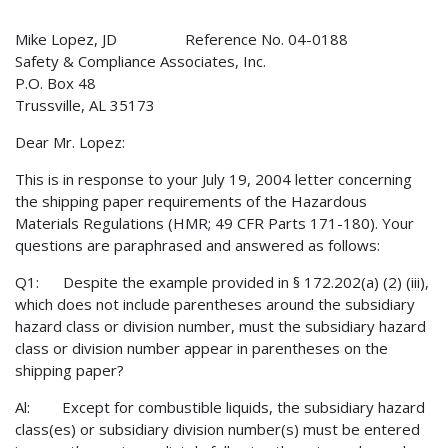
Mike Lopez, JD Reference No. 04-0188
Safety & Compliance Associates, Inc.
P.O. Box 48
Trussville, AL 35173
Dear Mr. Lopez:
This is in response to your July 19, 2004 letter concerning
the shipping paper requirements of the Hazardous
Materials Regulations (HMR; 49 CFR Parts 171-180). Your
questions are paraphrased and answered as follows:
Q1: Despite the example provided in § 172.202(a) (2) (iii),
which does not include parentheses around the subsidiary
hazard class or division number, must the subsidiary hazard
class or division number appear in parentheses on the
shipping paper?
Al: Except for combustible liquids, the subsidiary hazard
class(es) or subsidiary division number(s) must be entered