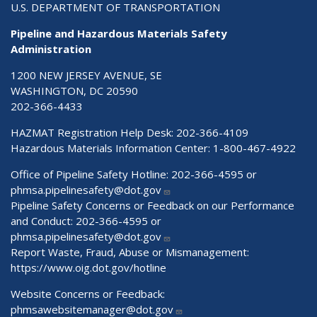
U.S. DEPARTMENT OF TRANSPORTATION
Pipeline and Hazardous Materials Safety
Administration
1200 NEW JERSEY AVENUE, SE
WASHINGTON, DC 20590
202-366-4433
HAZMAT Registration Help Desk:
202-366-4109
Hazardous Materials Information Center:
1-800-467-4922
Office of Pipeline Safety Hotline: 202-366-4595 or
phmsa.pipelinesafety@dot.gov
Pipeline Safety Concerns or Feedback on our Performance
and Conduct: 202-366-4595 or
phmsa.pipelinesafety@dot.gov
Report Waste, Fraud, Abuse or Mismanagement:
https://www.oig.dot.gov/hotline
Website Concerns or Feedback:
phmsawebsitemanager@dot.gov