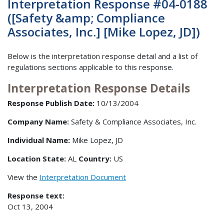
Interpretation Response #04-0188
([Safety &amp; Compliance
Associates, Inc.] [Mike Lopez, JD])
Below is the interpretation response detail and a list of
regulations sections applicable to this response.
Interpretation Response Details
Response Publish Date:
10/13/2004
Company Name:
Safety & Compliance Associates, Inc.
Individual Name:
Mike Lopez, JD
Location State:
AL
Country:
US
View the
Interpretation Document
Response text:
Oct 13, 2004