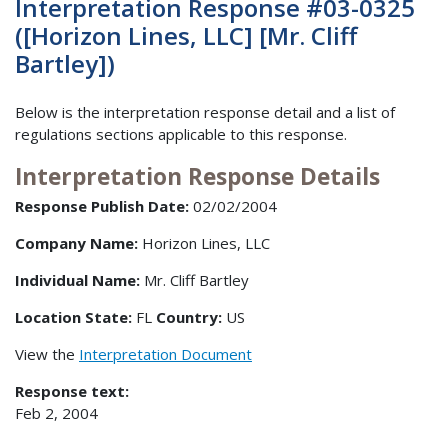
Interpretation Response #03-0325
([Horizon Lines, LLC] [Mr. Cliff
Bartley])
Below is the interpretation response detail and a list of
regulations sections applicable to this response.
Interpretation Response Details
Response Publish Date:
02/02/2004
Company Name:
Horizon Lines, LLC
Individual Name:
Mr. Cliff Bartley
Location State:
FL
Country:
US
View the
Interpretation Document
Response text:
Feb 2, 2004