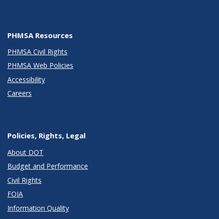
PHMSA Resources
PHMSA Civil Rights
PHMSA Web Policies
Accessibility
Careers
Policies, Rights, Legal
About DOT
Budget and Performance
Civil Rights
FOIA
Information Quality