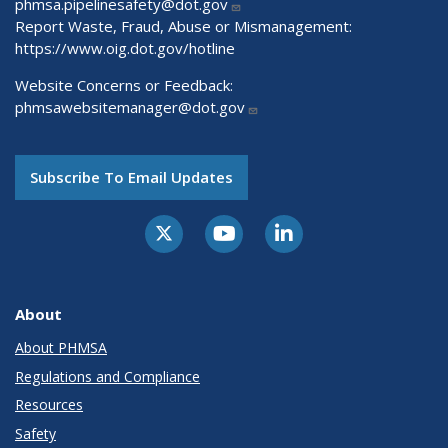
phmsa.pipelinesafety@dot.gov
Report Waste, Fraud, Abuse or Mismanagement:
https://www.oig.dot.gov/hotline
Website Concerns or Feedback:
phmsawebsitemanager@dot.gov
Subscribe To Email Updates
About
About PHMSA
Regulations and Compliance
Resources
Safety