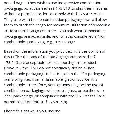
pound bags. They wish to use inexpensive combination
packagings as authorized in § 173.213 to ship their material
without a permit in order to comply with § 176.415(b)(1).
They also wish to use combination packaging that will allow
them to stack the cargo for maximum utilization of space in a
20-foot metal cargo container. You ask what combination
packagings are acceptable, and, what is considered a “non
combustible” packaging, e.g., a 5H4 bag?
Based on the information you provided, it is the opinion of
this Office that any of the packagings authorized in §
173.213 are acceptable for transporting this product.
However, the HMR do not specifically define a “non
combustible packaging” It is our opinion that if a packaging
bums or ignites from a flammable ignition source, it is
combustible. Therefore, your options may be the use of
combination packagings with metal, glass, or earthenware
inner packagings, or compliance with the U.S. Coast Guard
permit requirements in § 176.415(a).
I hope this answers your inquiry.