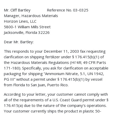
Mr. Cliff Bartley Reference No. 03-0325
Manager, Hazardous Materials
Horizon Lines, LLC
5800-1 William Mills Street
Jacksonville, Florida 32226
Dear Mr. Bartley:
This responds to your December 11, 2003 fax requesting
clarification on shipping fertilizer under § 176.415(b)(1) of
the Hazardous Materials Regulations (HI'4R; 49 CFR Parts
171-180). Specifically, you ask for clarification on acceptable
packaging for shipping “Ammonium Nitrate, 5.1, UN 1942,
PG III” without a permit under § 176.415(b)(1) by vessel
from Florida to San Juan, Puerto Rico.
According to your letter, your customer cannot comply with
all of the requirements of a U.S. Coast Guard permit under §
176.415(a) due to the nature of the company’s operations.
Your customer currently ships the product in plastic 50-