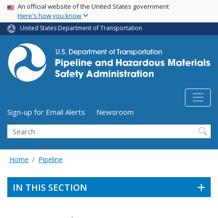
USA Banner
Skip
An official website of the United States government
Here's how you know
to
main
United States Department of Transportation
content
Utility Menu (above search form)
Sign-up for Email Alerts
Newsroom
Search
Home
Pipeline
IN THIS SECTION