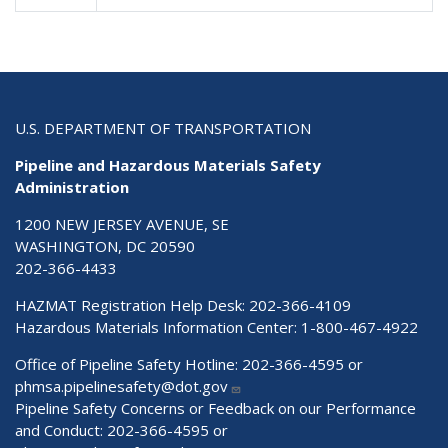
U.S. DEPARTMENT OF TRANSPORTATION
Pipeline and Hazardous Materials Safety
Administration
1200 NEW JERSEY AVENUE, SE
WASHINGTON, DC 20590
202-366-4433
HAZMAT Registration Help Desk:
202-366-4109
Hazardous Materials Information Center:
1-800-467-4922
Office of Pipeline Safety Hotline: 202-366-4595 or
phmsa.pipelinesafety@dot.gov
Pipeline Safety Concerns or Feedback on our Performance
and Conduct: 202-366-4595 or