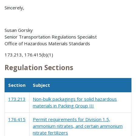
Sincerely,
Susan Gorsky
Senior Transportation Regulations Specialist
Office of Hazardous Materials Standards
173.213, 176.415(b)(1)
Regulation Sections
Section
Subject
173.213
Non-bulk packagings for solid hazardous
materials in Packing Group III
176.415
Permit requirements for Division 1.5,
ammonium nitrates, and certain ammonium
nitrate fertilizers