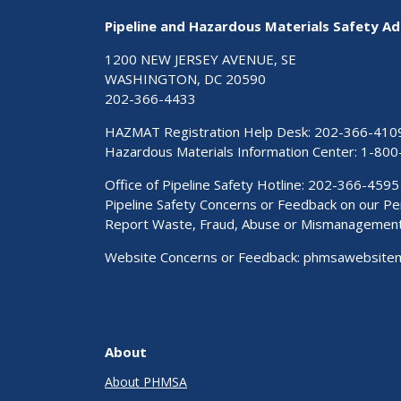
Pipeline and Hazardous Materials Safety Ad
1200 NEW JERSEY AVENUE, SE
WASHINGTON, DC 20590
202-366-4433
HAZMAT Registration Help Desk:
202-366-410
Hazardous Materials Information Center:
1-800
Office of Pipeline Safety Hotline: 202-366-4595
Pipeline Safety Concerns or Feedback on our 
Report Waste, Fraud, Abuse or Mismanagemen
Website Concerns or Feedback:
phmsawebsite
About
About PHMSA