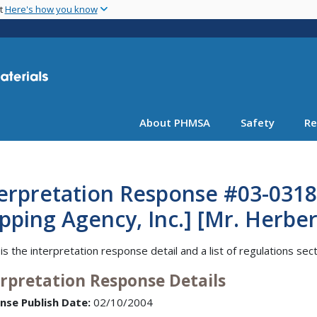
Skip
nt
Here's how you know
to
main
content
About PHMSA
Safety
Re
terpretation Response #03-0318
pping Agency, Inc.] [Mr. Herbert
is the interpretation response detail and a list of regulations sec
erpretation Response Details
nse Publish Date:
02/10/2004