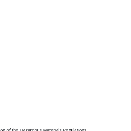
tion of the Hazardous Materials Regulations