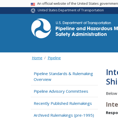
USA Banner
An official website of the United States governme
United States Department of Transportation
Home
Pipeline
In
Pipeline Standards & Rulemaking
Shi
Overview
Pipeline Advisory Committees
Below 
Int
Recently Published Rulemakings
Respo
Archived Rulemakings (pre-1995)