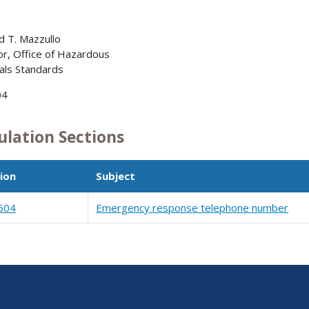
 T. Mazzullo
or, Office of Hazardous
als Standards
04
ulation Sections
ion
Subject
604
Emergency response telephone number