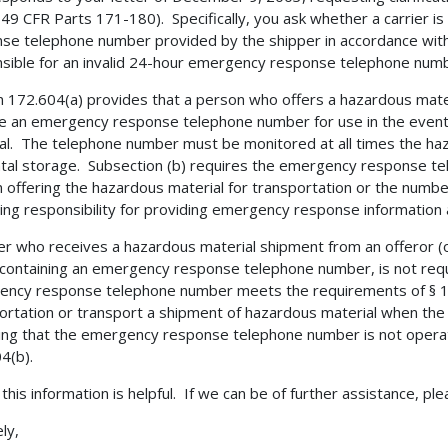
49 CFR Parts 171-180). Specifically, you ask whether a carrier is
se telephone number provided by the shipper in accordance with §
sible for an invalid 24-hour emergency response telephone numb
n 172.604(a) provides that a person who offers a hazardous mate
e an emergency response telephone number for use in the event
al. The telephone number must be monitored at all times the hazar
ntal storage. Subsection (b) requires the emergency response t
 offering the hazardous material for transportation or the numbe
ing responsibility for providing emergency response information
ier who receives a hazardous material shipment from an offeror (o
containing an emergency response telephone number, is not requi
ncy response telephone number meets the requirements of § 17
ortation or transport a shipment of hazardous material when the c
ting that the emergency response telephone number is not opera
4(b).
 this information is helpful. If we can be of further assistance, pl
ly,