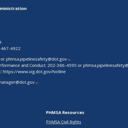
ministration
9
-467-4922
 or
phmsa.pipelinesafety@dot.gov
Performance and Conduct: 202-366-4595 or
phmsa.pipelinesafety
t:
https://www.oig.dot.gov/hotline
manager@dot.gov
PHMSA Resources
PHMSA Civil Rights