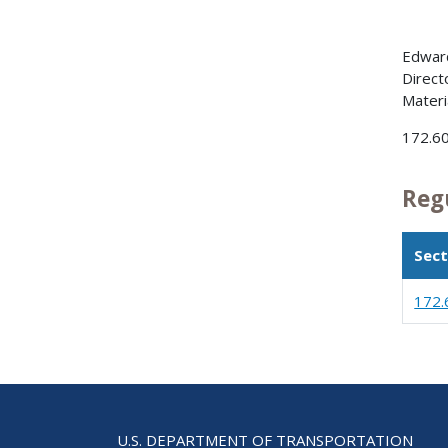
Edward
Direct
Materi
172.6
Reg
Sect
172.
U.S. DEPARTMENT OF TRANSPORTATION