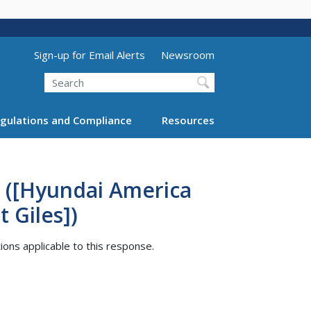
Utility Menu (above search form)
Sign-up for Email Alerts
Newsroom
Search
gulations and Compliance
Resources
 ([Hyundai America
 Giles])
tions applicable to this response.