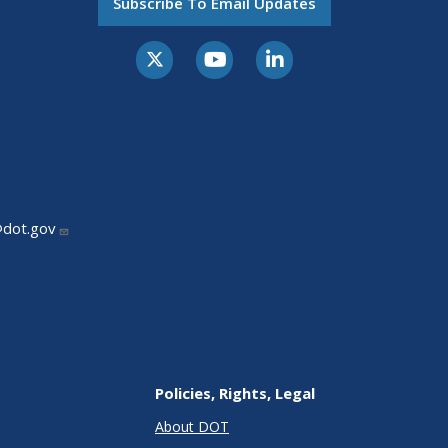
Subscribe To Email Updates
@dot.gov
Policies, Rights, Legal
About DOT