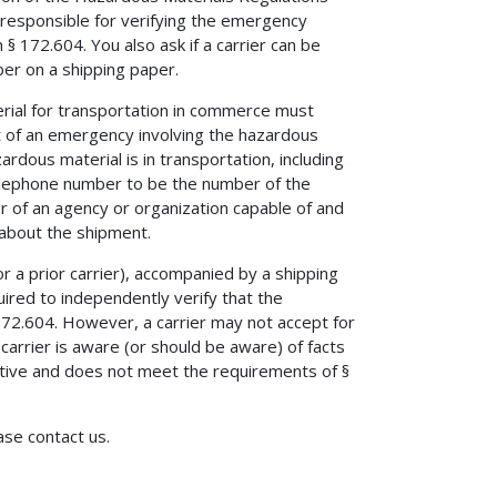
 responsible for verifying the emergency
 172.604. You also ask if a carrier can be
er on a shipping paper.
rial for transportation in commerce must
 of an emergency involving the hazardous
dous material is in transportation, including
elephone number to be the number of the
r of an agency or organization capable of and
 about the shipment.
r a prior carrier), accompanied by a shipping
red to independently verify that the
2.604. However, a carrier may not accept for
arrier is aware (or should be aware) of facts
tive and does not meet the requirements of §
ease contact us.