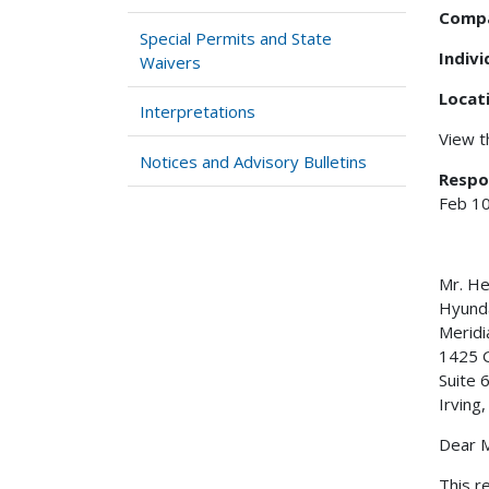
Comp
Special Permits and State
Indiv
Waivers
Locat
Interpretations
View 
Notices and Advisory Bulletins
Respo
Feb 10
Mr. H
Hyunda
Meridi
1425 
Suite 
Irving
Dear M
This r