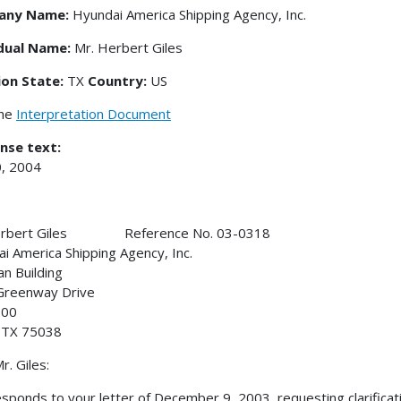
any Name:
Hyundai America Shipping Agency, Inc.
idual Name:
Mr. Herbert Giles
ion State:
TX
Country:
US
the
Interpretation Document
nse text:
, 2004
erbert Giles Reference No. 03-0318
i America Shipping Agency, Inc.
an Building
Greenway Drive
600
, TX 75038
r. Giles:
esponds to your letter of December 9, 2003, requesting clarifica