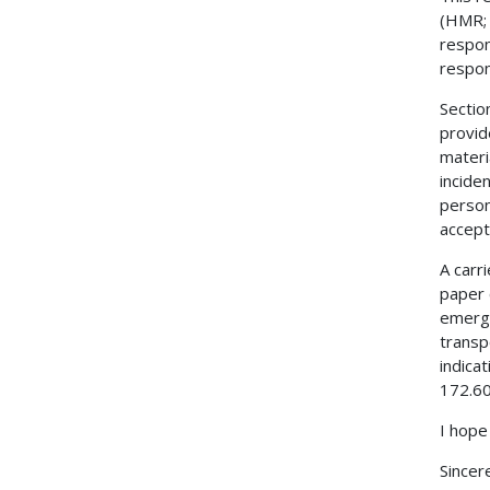
(HMR; 
respon
respon
Sectio
provid
materi
incide
person
accept
A carr
paper 
emerge
transp
indica
172.60
I hope
Sincere