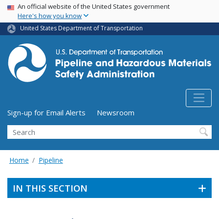
USA Banner
Skip
An official website of the United States government
Here's how you know
to
main
United States Department of Transportation
content
Utility Menu (above search form)
Sign-up for Email Alerts
Newsroom
Search
Home
Pipeline
IN THIS SECTION