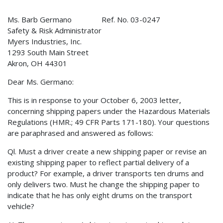
Ms. Barb Germano Ref. No. 03-0247
Safety & Risk Administrator
Myers Industries, Inc.
1293 South Main Street
Akron, OH 44301
Dear Ms. Germano:
This is in response to your October 6, 2003 letter,
concerning shipping papers under the Hazardous Materials
Regulations (HMR.; 49 CFR Parts 171-180). Your questions
are paraphrased and answered as follows:
Ql. Must a driver create a new shipping paper or revise an
existing shipping paper to reflect partial delivery of a
product? For example, a driver transports ten drums and
only delivers two. Must he change the shipping paper to
indicate that he has only eight drums on the transport
vehicle?