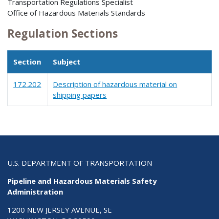
Transportation Regulations Specialist
Office of Hazardous Materials Standards
Regulation Sections
Section
Subject
172.202
Description of hazardous material on
shipping papers
U.S. DEPARTMENT OF TRANSPORTATION
Pipeline and Hazardous Materials Safety
Administration
1200 NEW JERSEY AVENUE, SE