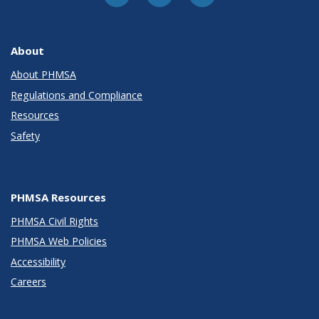
About
About PHMSA
Regulations and Compliance
Resources
Safety
PHMSA Resources
PHMSA Civil Rights
PHMSA Web Policies
Accessibility
Careers