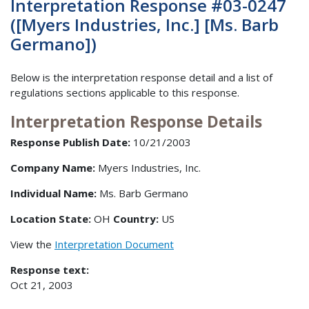
Interpretation Response #03-0247
([Myers Industries, Inc.] [Ms. Barb
Germano])
Below is the interpretation response detail and a list of
regulations sections applicable to this response.
Interpretation Response Details
Response Publish Date:
10/21/2003
Company Name:
Myers Industries, Inc.
Individual Name:
Ms. Barb Germano
Location State:
OH
Country:
US
View the
Interpretation Document
Response text:
Oct 21, 2003