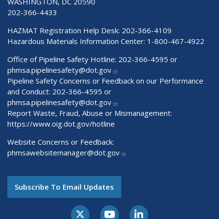
WASHINGTON, DC 20590
202-366-4433
HAZMAT Registration Help Desk:
202-366-4109
Hazardous Materials Information Center:
1-800-467-4922
Office of Pipeline Safety Hotline: 202-366-4595 or
phmsa.pipelinesafety@dot.gov
Pipeline Safety Concerns or Feedback on our Performance
and Conduct: 202-366-4595 or
phmsa.pipelinesafety@dot.gov
Report Waste, Fraud, Abuse or Mismanagement:
https://www.oig.dot.gov/hotline
Website Concerns or Feedback:
phmsawebsitemanager@dot.gov
Subscribe To Email Updates