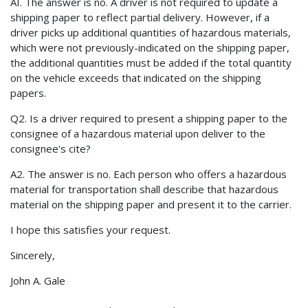
AI. The answer is no. A driver is not required to update a
shipping paper to reflect partial delivery. However, if a
driver picks up additional quantities of hazardous materials,
which were not previously-indicated on the shipping paper,
the additional quantities must be added if the total quantity
on the vehicle exceeds that indicated on the shipping
papers.
Q2. Is a driver required to present a shipping paper to the
consignee of a hazardous material upon deliver to the
consignee's cite?
A2. The answer is no. Each person who offers a hazardous
material for transportation shall describe that hazardous
material on the shipping paper and present it to the carrier.
I hope this satisfies your request.
Sincerely,
John A. Gale