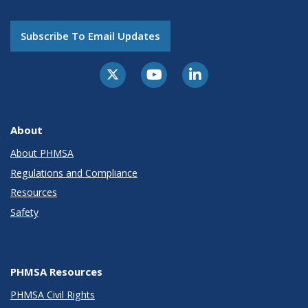
Subscribe To Email Updates
About
About PHMSA
Regulations and Compliance
Resources
Safety
PHMSA Resources
PHMSA Civil Rights