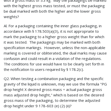
with a gross mass of 5.3 kg. May the packagings be marked
with the highest gross mass tested, or must the packaging
be dual marked with both the higher and the lower gross
weights?
Al. For a packaging containing the inner glass packaging, in
accordance with § 178.503(a)(3), it is not appropriate to
mark the packaging to a higher gross weight than for which
it was tested. The packagings may be marked with both
specification markings. However, unless the non-applicable
marking is covered or obliterated, the dual marks may cause
confusion and could result in a violation of the regulations.
The conditions for use would have to be clearly set forth in
the notification to users required by § 178.2(c).
Q2. When testing a combination packaging and the specific
gravity of the liquid is unknown, may we use the formula "PG
drop height X desired gross mass ÷ actual package gross
mass adjusted drop height," which is based on the desired
gross mass of the packaging, to determine the adjusted
drop height under 9 178-603 (e) (2) (ii)?