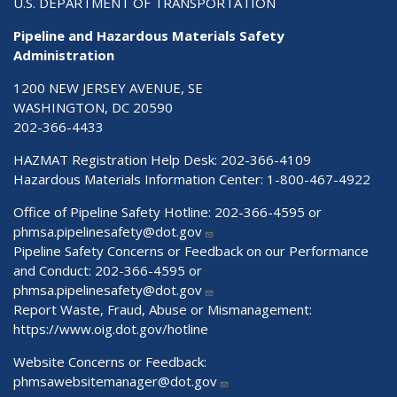
U.S. DEPARTMENT OF TRANSPORTATION
Pipeline and Hazardous Materials Safety
Administration
1200 NEW JERSEY AVENUE, SE
WASHINGTON, DC 20590
202-366-4433
HAZMAT Registration Help Desk:
202-366-4109
Hazardous Materials Information Center:
1-800-467-4922
Office of Pipeline Safety Hotline: 202-366-4595 or
phmsa.pipelinesafety@dot.gov
Pipeline Safety Concerns or Feedback on our Performance
and Conduct: 202-366-4595 or
phmsa.pipelinesafety@dot.gov
Report Waste, Fraud, Abuse or Mismanagement:
https://www.oig.dot.gov/hotline
Website Concerns or Feedback:
phmsawebsitemanager@dot.gov