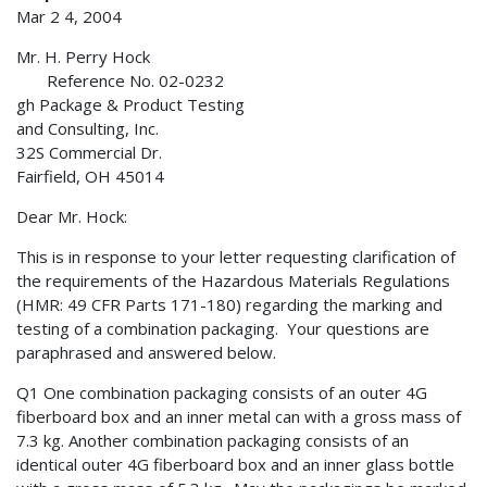
Mar 2 4, 2004
Mr. H. Perry Hock
Reference No. 02-0232
gh Package & Product Testing
and Consulting, Inc.
32S Commercial Dr.
Fairfield, OH 45014
Dear Mr. Hock:
This is in response to your letter requesting clarification of
the requirements of the Hazardous Materials Regulations
(HMR: 49 CFR Parts 171-180) regarding the marking and
testing of a combination packaging. Your questions are
paraphrased and answered below.
Q1 One combination packaging consists of an outer 4G
fiberboard box and an inner metal can with a gross mass of
7.3 kg. Another combination packaging consists of an
identical outer 4G fiberboard box and an inner glass bottle