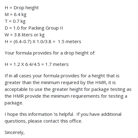
H = Drop height
M = 6.4 kg
T = 0.7 kg
D = 1.0 for Packing Group II
W = 3.8 liters or kg
H = (6.4-0.7) X 1.0/3.8 = 1.5 meters
Your formula provides for a drop height of:
H = 1.2 X 6.4/4.5 = 1.7 meters
If in all cases your formula provides for a height that is
greater than the minimum required by the HMR, it is
acceptable to use the greater height for package testing as
the HMR provide the minimum requirements for testing a
package.
I hope this information 'is helpful. If you have additional
questions, please contact this office.
Sincerely,