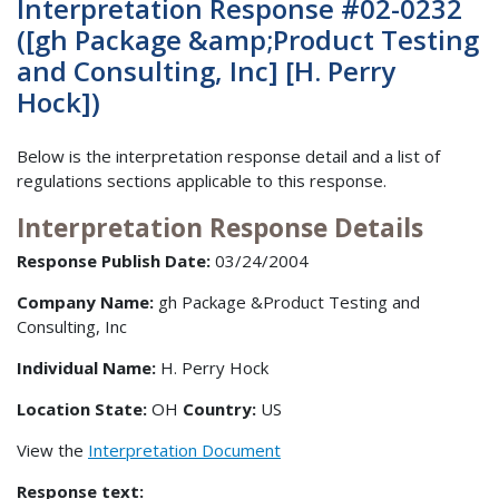
Interpretation Response #02-0232
([gh Package &amp;Product Testing
and Consulting, Inc] [H. Perry
Hock])
Below is the interpretation response detail and a list of
regulations sections applicable to this response.
Interpretation Response Details
Response Publish Date:
03/24/2004
Company Name:
gh Package &Product Testing and
Consulting, Inc
Individual Name:
H. Perry Hock
Location State:
OH
Country:
US
View the
Interpretation Document
Response text: