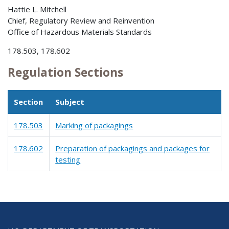
Hattie L. Mitchell
Chief, Regulatory Review and Reinvention
Office of Hazardous Materials Standards
178.503, 178.602
Regulation Sections
Section
Subject
178.503
Marking of packagings
178.602
Preparation of packagings and packages for
testing