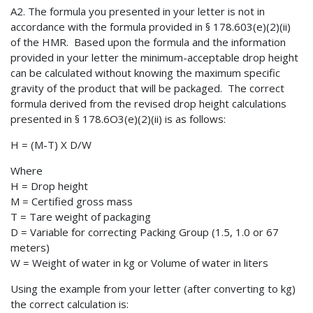
A2. The formula you presented in your letter is not in
accordance with the formula provided in § 178.603(e)(2)(ii)
of the HMR. Based upon the formula and the information
provided in your letter the minimum-acceptable drop height
can be calculated without knowing the maximum specific
gravity of the product that will be packaged. The correct
formula derived from the revised drop height calculations
presented in § 178.6O3(e)(2)(ii) is as follows:
H = (M-T) X D/W
Where
H = Drop height
M = Certified gross mass
T = Tare weight of packaging
D = Variable for correcting Packing Group (1.5, 1.0 or 67
meters)
W = Weight of water in kg or Volume of water in liters
Using the example from your letter (after converting to kg)
the correct calculation is: