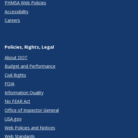
PHMSA Web Policies
Accessibility
Careers
Policies, Rights, Legal
About DOT
Budget and Performance
Civil Rights
FOIA
Information Quality
No FEAR Act
Office of Inspector General
USA.gov
Web Policies and Notices
Web Standards