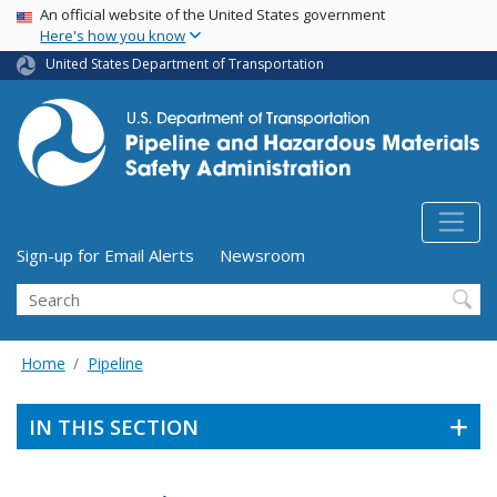
USA Banner
Skip
An official website of the United States government
Here's how you know
to
main
United States Department of Transportation
content
Utility Menu (above search form)
Sign-up for Email Alerts
Newsroom
Search
Home
Pipeline
IN THIS SECTION