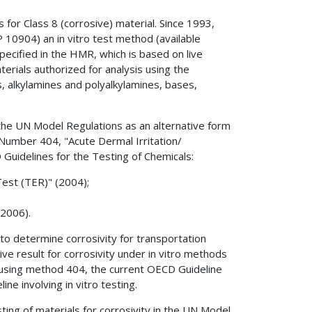
for Class 8 (corrosive) material. Since 1993,
 10904) an in vitro test method (available
pecified in the HMR, which is based on live
terials authorized for analysis using the
es, alkylamines and polyalkylamines, bases,
the UN Model Regulations as an alternative form
, Number 404, "Acute Dermal Irritation/
 Guidelines for the Testing of Chemicals:
Test (TER)" (2004);
(2006).
to determine corrosivity for transportation
e result for corrosivity under in vitro methods
using method 404, the current OECD Guideline
ne involving in vitro testing.
ting of materials for corrosivity in the UN Model