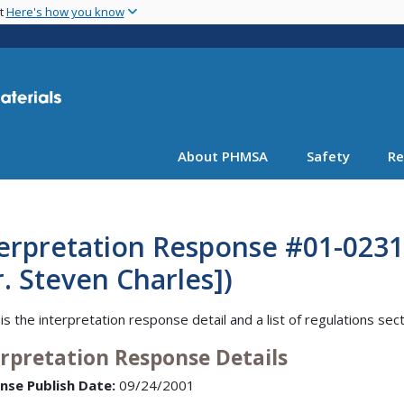
Skip
nt
Here's how you know
to
main
content
About PHMSA
Safety
Re
erpretation Response #01-0231 
. Steven Charles])
is the interpretation response detail and a list of regulations sec
erpretation Response Details
nse Publish Date:
09/24/2001