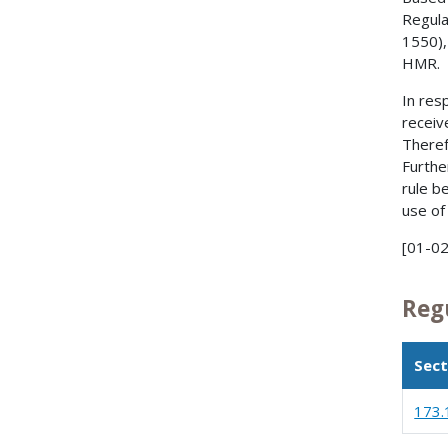
Regula
1550),
HMR.
In res
receiv
Theref
Furthe
rule b
use of 
[01-02
Reg
Sect
173.