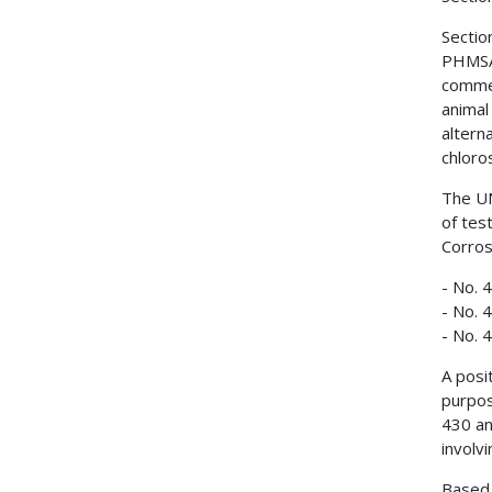
Sectio
PHMSA 
commer
animal
altern
chloro
The UN
of tes
Corros
- No. 
- No. 
- No. 
A posi
purpos
430 an
involv
Based 