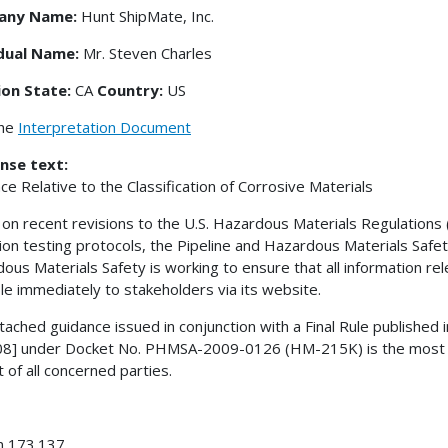
any Name:
Hunt ShipMate, Inc.
idual Name:
Mr. Steven Charles
ion State:
CA
Country:
US
the
Interpretation Document
nse text:
ce Relative to the Classification of Corrosive Materials
on recent revisions to the U.S. Hazardous Materials Regulations 
ion testing protocols, the Pipeline and Hazardous Materials Safe
ous Materials Safety is working to ensure that all information re
ble immediately to stakeholders via its website.
tached guidance issued in conjunction with a Final Rule published 
8] under Docket No. PHMSA-2009-0126 (HM-215K) is the most cur
t of all concerned parties.
n 173.137