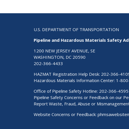
U.S. DEPARTMENT OF TRANSPORTATION
Pipeline and Hazardous Materials Safety Ad
1200 NEW JERSEY AVENUE, SE
WASHINGTON, DC 20590
202-366-4433
HAZMAT Registration Help Desk:
202-366-410
Hazardous Materials Information Center:
1-800
Office of Pipeline Safety Hotline: 202-366-4595
Pipeline Safety Concerns or Feedback on our 
Report Waste, Fraud, Abuse or Mismanagemen
Website Concerns or Feedback:
phmsawebsite