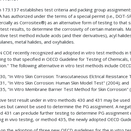
n 173.137 establishes test criteria and packing group assignments 
has authorized under the terms of a special permit (i.e., DOT-SP
cially as Corrositex®) as an alternative form of testing to that s
 test results, to determine the corrosivity of certain materials. Ma
ative test method include acids (and their derivatives), acyl halid
silanes, metal halides, and oxyhalides.
 COE recently recognized and adopted in vitro test methods in 
ting to that specified in OECD Guideline for Testing of Chemicals
ion." The following alternative in vitro test methods include OECD
430, "In Vitro Skin Corrosion: Transcutaneous Elctrical Resistance 
431, "In Vitro Skin Corrosion: Human Skin Model Test" (2004); and
435, "In Vitro Membrane Barrier Test Method for Skin Corrosion" 
tive test result under in vitro methods 430 and 431 may be used 
es but cannot be used to determine the PG assignment. A negativ
d 431 can preclude further testing to determine PG assignment 
ing in vivo testing, or method 435, the newly adopted OECD Guideli
on the adoption of three new OECD guidelines for the in vitro tes