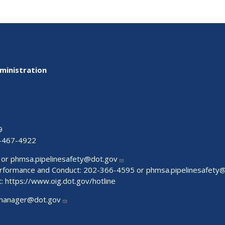
ministration
9
-467-4922
 or
phmsa.pipelinesafety@dot.gov
Performance and Conduct: 202-366-4595 or
phmsa.pipelinesafety
t:
https://www.oig.dot.gov/hotline
manager@dot.gov