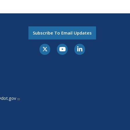
Subscribe To Email Updates
@dot.gov