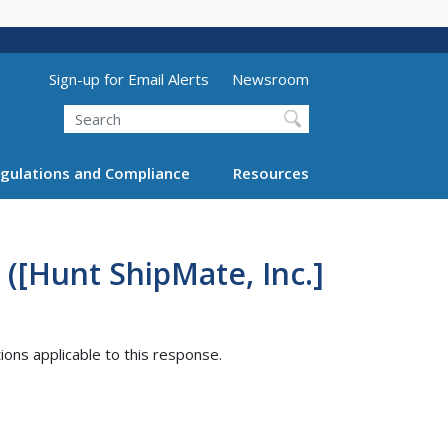
Utility Menu (above search form)
Sign-up for Email Alerts
Newsroom
Search
gulations and Compliance
Resources
([Hunt ShipMate, Inc.]
tions applicable to this response.