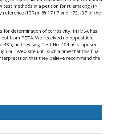
est methods in a petition for rulemaking (P-
 reference (IBR) in §§ 171.7 and 173.137 of the
ds for determination of corrosivity, PHMSA has
ment from PETA. We received no opposition.
d 435, and revising Test No. 404 as proposed.
 our Web site until such a time that this final
nterpretation that they believe recommend the
.