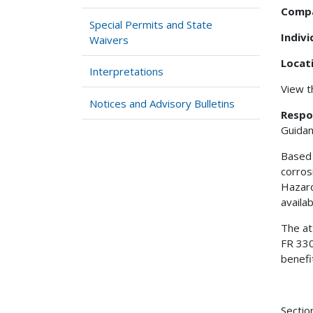
Comp
Special Permits and State
Indiv
Waivers
Locat
Interpretations
View 
Notices and Advisory Bulletins
Respo
Guidan
Based 
corros
Hazard
availa
The at
FR 330
benefi
Sectio