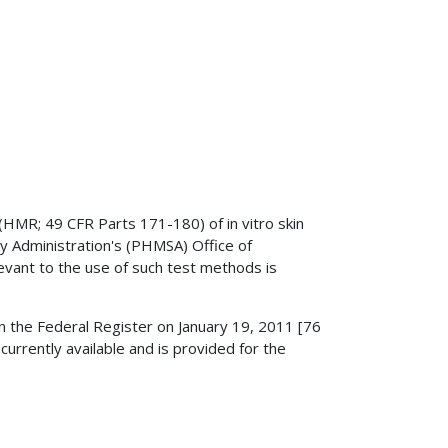
(HMR; 49 CFR Parts 171-180) of in vitro skin
ty Administration's (PHMSA) Office of
levant to the use of such test methods is
in the Federal Register on January 19, 2011 [76
rently available and is provided for the