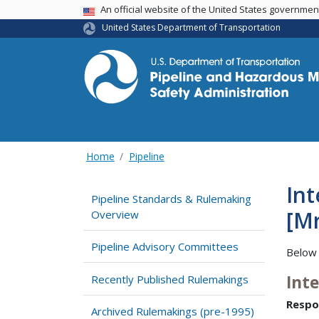
USA Banner
An official website of the United States governme
United States Department of Transportation
Home
Pipeline
Int
Pipeline Standards & Rulemaking
[Mr
Overview
Pipeline Advisory Committees
Below 
Int
Recently Published Rulemakings
Respo
Archived Rulemakings (pre-1995)