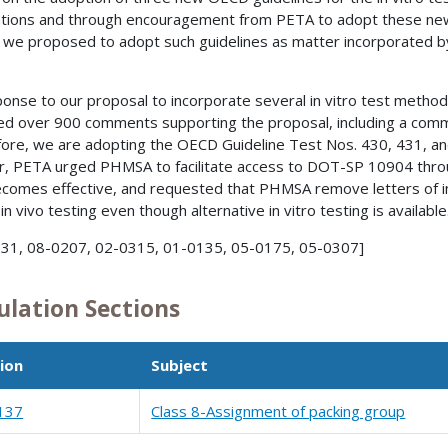
tions and through encouragement from PETA to adopt these new t
 we proposed to adopt such guidelines as matter incorporated by
ponse to our proposal to incorporate several in vitro test metho
ed over 900 comments supporting the proposal, including a com
ore, we are adopting the OECD Guideline Test Nos. 430, 431, an
r, PETA urged PHMSA to facilitate access to DOT-SP 10904 through
ecomes effective, and requested that PHMSA remove letters of i
in vivo testing even though alternative in vitro testing is available
31, 08-0207, 02-0315, 01-0135, 05-0175, 05-0307]
ulation Sections
ion
Subject
137
Class 8-Assignment of packing group