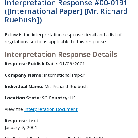
Interpretation Response #00-0191
([International Paper] [Mr. Richard
Ruebush])
Below is the interpretation response detail and a list of
regulations sections applicable to this response.
Interpretation Response Details
Response Publish Date:
01/09/2001
Company Name:
International Paper
Individual Name:
Mr. Richard Ruebush
Location State:
SC
Country:
US
View the
Interpretation Document
Response text:
January 9, 2001