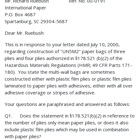
Mr. Richard Ruebush Ref. No. 00-0191
International Paper
P.O. Box 4687
Spartanburg, SC 29304-5687
Dear Mr. Ruebush:
This is in response to your letter dated July 10, 2000,
regarding construction of "UN5M2" paper bags of three
plies and four plies authorized in §178.521 (b)(2) of the
Hazardous Materials Regulations (HMR; 49 CFR Parts 171-
180). You state the multi-wall bags are sometimes
constructed either with plastic film plies or plastic film plies
laminated to paper plies with adhesives, either with all over
adhesive coverage or stripes of adhesive.
Your questions are paraphrased and answered as follows:
Q1. Does the statement in §178.521(b)(2) in reference to
the number of plies only mean paper plies, or does it also
include plastic film plies which may be used in combination
with paper plies?