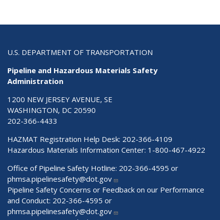
U.S. DEPARTMENT OF TRANSPORTATION
Pipeline and Hazardous Materials Safety
Administration
1200 NEW JERSEY AVENUE, SE
WASHINGTON, DC 20590
202-366-4433
HAZMAT Registration Help Desk:
202-366-4109
Hazardous Materials Information Center:
1-800-467-4922
Office of Pipeline Safety Hotline: 202-366-4595 or
phmsa.pipelinesafety@dot.gov
Pipeline Safety Concerns or Feedback on our Performance
and Conduct: 202-366-4595 or
phmsa.pipelinesafety@dot.gov