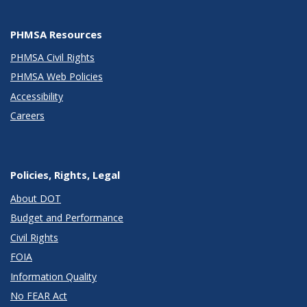
PHMSA Resources
PHMSA Civil Rights
PHMSA Web Policies
Accessibility
Careers
Policies, Rights, Legal
About DOT
Budget and Performance
Civil Rights
FOIA
Information Quality
No FEAR Act