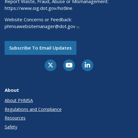
Report Waste, Fraud, Abuse or Mismanagement:
https://www.oig.dot.gov/hotline
Website Concerns or Feedback:
phmsawebsitemanager@dot.gov
Subscribe To Email Updates
About
About PHMSA
Regulations and Compliance
Resources
Safety