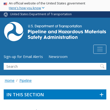
USA Banner
Skip
An official website of the United States government
Here's how you know
to
main
United States Department of Transportation
content
Utility Menu (above search form)
Sign-up for Email Alerts
Newsroom
Search
Home
Pipeline
IN THIS SECTION