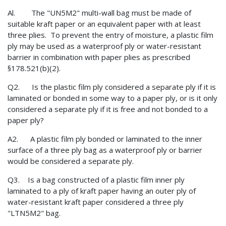
Al. The "UN5M2" multi-wall bag must be made of
suitable kraft paper or an equivalent paper with at least
three plies. To prevent the entry of moisture, a plastic film
ply may be used as a waterproof ply or water-resistant
barrier in combination with paper plies as prescribed
§178.521(b)(2).
Q2. Is the plastic film ply considered a separate ply if it is
laminated or bonded in some way to a paper ply, or is it only
considered a separate ply if it is free and not bonded to a
paper ply?
A2. A plastic film ply bonded or laminated to the inner
surface of a three ply bag as a waterproof ply or barrier
would be considered a separate ply.
Q3. Is a bag constructed of a plastic film inner ply
laminated to a ply of kraft paper having an outer ply of
water-resistant kraft paper considered a three ply
"LTN5M2" bag.