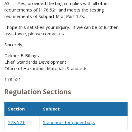
A3. Yes, provided the bag complies with all other
requirements of §178.521 and meets the testing
requirements of Subpart M of Part 178.
I hope this satisfies your inquiry. If we can be of further
assistance, please contact us.
Sincerely,
Delmer F. Billings
Chief, Standards Development
Office of Hazardous Materials Standards
178.521
Regulation Sections
Section
Subject
178.521
Standards for paper bags