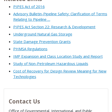
PIPES Act of 2016
Advisory Bulletin-Pipeline Safety: Clarification of Terms
Relating to Pipeline …
PIPES Act Section 22: Research & Development
Underground Natural Gas Storage
State Damage Prevention Grants
PHMSA Regulations
IMP Expansion and Class Location Study and Report
Study of Non-Petroleum Hazardous Liquids
Cost of Recovery for Design Review Meaning for New
Technologies
Contact Us
Office of Governmental, International, and Public