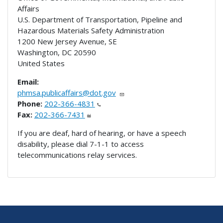
Affairs
U.S. Department of Transportation, Pipeline and
Hazardous Materials Safety Administration
1200 New Jersey Avenue, SE
Washington
,
DC
20590
United States
Email:
phmsa.publicaffairs@dot.gov
Phone:
202-366-4831
Fax:
202-366-7431
If you are deaf, hard of hearing, or have a speech
disability, please dial 7-1-1 to access
telecommunications relay services.