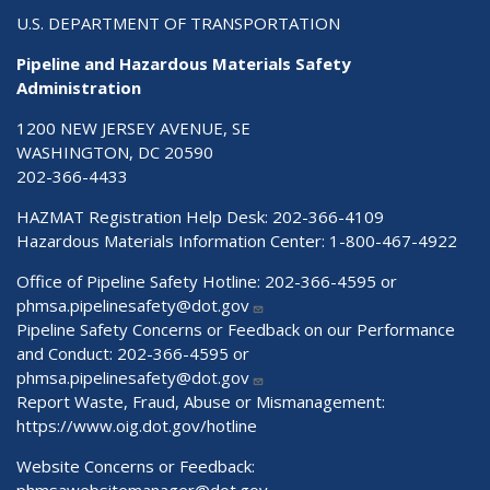
U.S. DEPARTMENT OF TRANSPORTATION
Pipeline and Hazardous Materials Safety
Administration
1200 NEW JERSEY AVENUE, SE
WASHINGTON, DC 20590
202-366-4433
HAZMAT Registration Help Desk:
202-366-4109
Hazardous Materials Information Center:
1-800-467-4922
Office of Pipeline Safety Hotline: 202-366-4595 or
phmsa.pipelinesafety@dot.gov
Pipeline Safety Concerns or Feedback on our Performance
and Conduct: 202-366-4595 or
phmsa.pipelinesafety@dot.gov
Report Waste, Fraud, Abuse or Mismanagement:
https://www.oig.dot.gov/hotline
Website Concerns or Feedback: