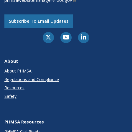
phmsawebsitemanager@dot.gov
Subscribe To Email Updates
About
About PHMSA
Regulations and Compliance
Resources
Safety
PHMSA Resources
PHMSA Civil Rights