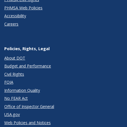
PHMSA Web Policies
Accessibility
Careers
Policies, Rights, Legal
About DOT
Budget and Performance
Civil Rights
FOIA
Information Quality
No FEAR Act
Office of Inspector General
USA.gov
Web Policies and Notices