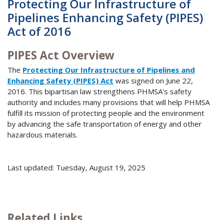
Protecting Our Infrastructure of
Pipelines Enhancing Safety (PIPES)
Act of 2016
PIPES Act Overview
The
Protecting Our Infrastructure of Pipelines and
Enhancing Safety (PIPES) Act
was signed on June 22,
2016. This bipartisan law strengthens PHMSA's safety
authority and includes many provisions that will help PHMSA
fulfill its mission of protecting people and the environment
by advancing the safe transportation of energy and other
hazardous materials.
Last updated: Tuesday, August 19, 2025
Related Links