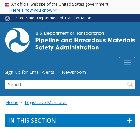
USA Banner
Skip
An official website of the United States government
Here's how you know
to
main
United States Department of Transportation
content
Utility Menu (above search form)
Sign-up for Email Alerts
Newsroom
Search
Home
Legislative Mandates
IN THIS SECTION