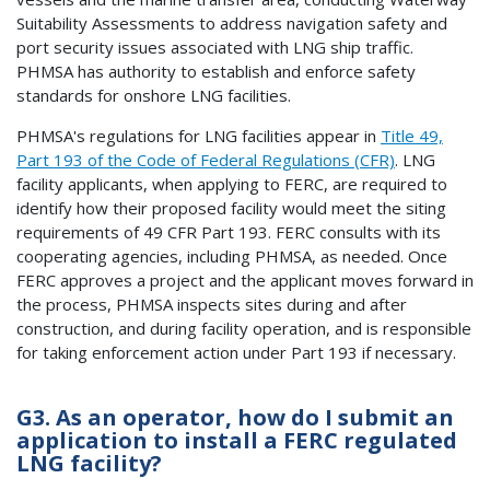
Suitability Assessments to address navigation safety and
port security issues associated with LNG ship traffic.
PHMSA has authority to establish and enforce safety
standards for onshore LNG facilities.
PHMSA's regulations for LNG facilities appear in
Title 49,
Part 193 of the Code of Federal Regulations (CFR)
. LNG
facility applicants, when applying to FERC, are required to
identify how their proposed facility would meet the siting
requirements of 49 CFR Part 193. FERC consults with its
cooperating agencies, including PHMSA, as needed. Once
FERC approves a project and the applicant moves forward in
the process, PHMSA inspects sites during and after
construction, and during facility operation, and is responsible
for taking enforcement action under Part 193 if necessary.
G3. As an operator, how do I submit an
application to install a FERC regulated
LNG facility?