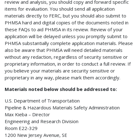
review and analysis, you should copy and forward specific
items for evaluation. You should send all application
materials directly to FERC, but you should also submit to
PHMSA hard and digital copies of the documents noted in
these FAQs to aid PHMSA in its review. Review of your
application will be delayed unless you promptly submit to
PHMSA substantially complete application materials. Please
also be aware that PHMSA will need detailed materials
without any redaction, regardless of security sensitive or
proprietary information, in order to conduct a full review. If
you believe your materials are security sensitive or
proprietary in any way, please mark them accordingly.
Materials noted below should be addressed to:
U.S. Department of Transportation
Pipeline & Hazardous Materials Safety Administration
Max Kieba – Director
Engineering and Research Division
Room E22-329
1200 New Jersey Avenue, SE