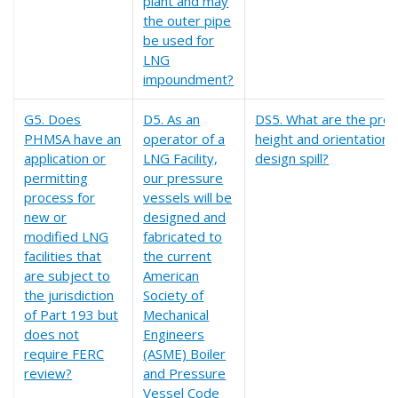
plant and may
the outer pipe
be used for
LNG
impoundment?
G5. Does
D5. As an
DS5. What are the prop
PHMSA have an
operator of a
height and orientation 
application or
LNG Facility,
design spill?
permitting
our pressure
process for
vessels will be
new or
designed and
modified LNG
fabricated to
facilities that
the current
are subject to
American
the jurisdiction
Society of
of Part 193 but
Mechanical
does not
Engineers
require FERC
(ASME) Boiler
review?
and Pressure
Vessel Code