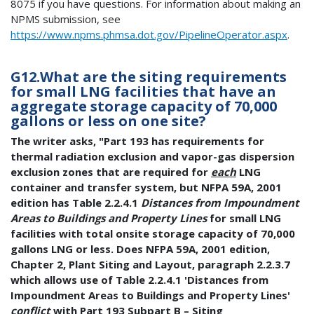
8075 if you have questions. For information about making an
NPMS submission, see
https://www.npms.phmsa.dot.gov/PipelineOperator.aspx
.
G12.What are the siting requirements
for small LNG facilities that have an
aggregate storage capacity of 70,000
gallons or less on one site?
The writer asks, "Part 193 has requirements for
thermal radiation exclusion and vapor-gas dispersion
exclusion zones that are required for
each
LNG
container and transfer system, but NFPA 59A, 2001
edition has Table 2.2.4.1
Distances from Impoundment
Areas to Buildings and Property Lines
for small LNG
facilities with total onsite storage capacity of 70,000
gallons LNG or less. Does NFPA 59A, 2001 edition,
Chapter 2, Plant Siting and Layout, paragraph 2.2.3.7
which allows use of Table 2.2.4.1 'Distances from
Impoundment Areas to Buildings and Property Lines'
conflict
with Part 193 Subpart B – Siting