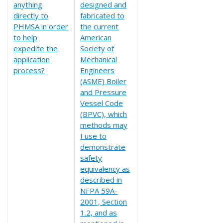
anything
designed and
directly to
fabricated to
PHMSA in order
the current
to help
American
expedite the
Society of
application
Mechanical
process?
Engineers
(ASME) Boiler
and Pressure
Vessel Code
(BPVC), which
methods may
I use to
demonstrate
safety
equivalency as
described in
NFPA 59A-
2001, Section
1.2, and as