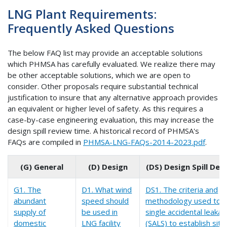
LNG Plant Requirements:
Frequently Asked Questions
The below FAQ list may provide an acceptable solutions
which PHMSA has carefully evaluated. We realize there may
be other acceptable solutions, which we are open to
consider. Other proposals require substantial technical
justification to insure that any alternative approach provides
an equivalent or higher level of safety. As this requires a
case-by-case engineering evaluation, this may increase the
design spill review time. A historical record of PHMSA's
FAQs are compiled in
PHMSA-LNG-FAQs-2014-2023.pdf
.
(G) General
(D) Design
(DS) Design Spill De
G1. The
D1. What wind
DS1. The criteria and
abundant
speed should
methodology used to id
supply of
be used in
single accidental leaka
domestic
LNG facility
(SALS) to establish siti