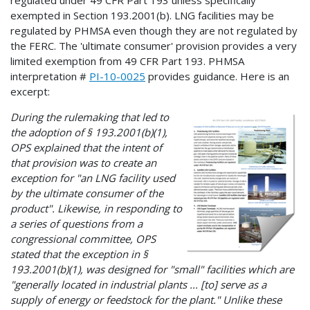
regulated under 49 CFR Part 193 unless specifically
exempted in Section 193.2001(b). LNG facilities may be
regulated by PHMSA even though they are not regulated by
the FERC. The 'ultimate consumer' provision provides a very
limited exemption from 49 CFR Part 193. PHMSA
interpretation #
PI-10-0025
provides guidance. Here is an
excerpt:
During the rulemaking that led to
the adoption of § 193.2001(b)(1),
OPS explained that the intent of
that provision was to create an
exception for "an LNG facility used
by the ultimate consumer of the
product". Likewise, in responding to
a series of questions from a
congressional committee, OPS
stated that the exception in §
193.2001(b)(1), was designed for "small" facilities which are
"generally located in industrial plants ... [to] serve as a
supply of energy or feedstock for the plant." Unlike these