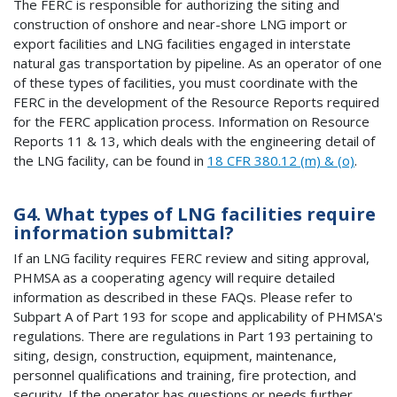
The FERC is responsible for authorizing the siting and
construction of onshore and near-shore LNG import or
export facilities and LNG facilities engaged in interstate
natural gas transportation by pipeline. As an operator of one
of these types of facilities, you must coordinate with the
FERC in the development of the Resource Reports required
for the FERC application process. Information on Resource
Reports 11 & 13, which deals with the engineering detail of
the LNG facility, can be found in
18 CFR 380.12 (m) & (o)
.
G4. What types of LNG facilities require
information submittal?
If an LNG facility requires FERC review and siting approval,
PHMSA as a cooperating agency will require detailed
information as described in these FAQs. Please refer to
Subpart A of Part 193 for scope and applicability of PHMSA's
regulations. There are regulations in Part 193 pertaining to
siting, design, construction, equipment, maintenance,
personnel qualifications and training, fire protection, and
security. If the operator has questions or needs further