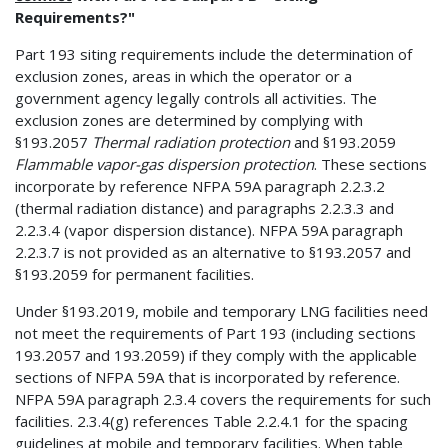
Requirements?"
Part 193 siting requirements include the determination of
exclusion zones, areas in which the operator or a
government agency legally controls all activities. The
exclusion zones are determined by complying with
§193.2057
Thermal radiation protection
and §193.2059
Flammable vapor-gas dispersion protection
. These sections
incorporate by reference NFPA 59A paragraph 2.2.3.2
(thermal radiation distance) and paragraphs 2.2.3.3 and
2.2.3.4 (vapor dispersion distance). NFPA 59A paragraph
2.2.3.7 is not provided as an alternative to §193.2057 and
§193.2059 for permanent facilities.
Under §193.2019, mobile and temporary LNG facilities need
not meet the requirements of Part 193 (including sections
193.2057 and 193.2059) if they comply with the applicable
sections of NFPA 59A that is incorporated by reference.
NFPA 59A paragraph 2.3.4 covers the requirements for such
facilities. 2.3.4(g) references Table 2.2.4.1 for the spacing
guidelines at mobile and temporary facilities. When table