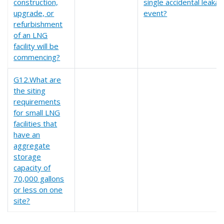
construction,
single accidental leaka
upgrade, or
event?
refurbishment
of an LNG
facility will be
commencing?
G12.What are
the siting
requirements
for small LNG
facilities that
have an
aggregate
storage
capacity of
70,000 gallons
or less on one
site?