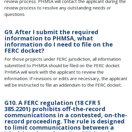
review process. PHMSA will contact the applicant during the
review process to resolve any outstanding needs or
questions.
G9. After I submit the required
information to PHMSA, what
information do I need to file on the
FERC docket?
For those projects under FERC jurisdiction, all information
submitted to PHMSA should be filed on the FERC docket.
PHMSA will work with the applicant to review the
information. If revisions or edits are necessary, the applicant
will be instructed to file an addendum to the FERC docket.
G10. A FERC regulation (18 CFR §
385.2201) prohibits off-the-record
communications in a contested, on-the-
record proceeding. The rule is designed
to limit communications between a