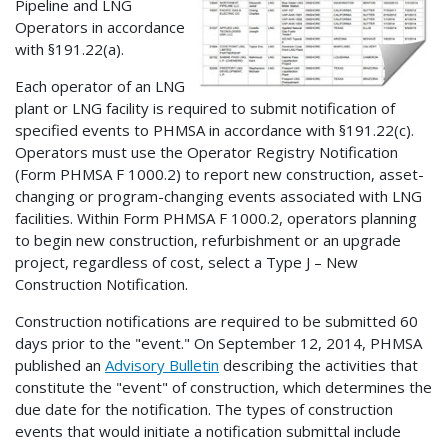
Pipeline and LNG
Operators in accordance
with §191.22(a).
Each operator of an LNG
plant or LNG facility is required to submit notification of
specified events to PHMSA in accordance with §191.22(c).
Operators must use the Operator Registry Notification
(Form PHMSA F 1000.2) to report new construction, asset-
changing or program-changing events associated with LNG
facilities. Within Form PHMSA F 1000.2, operators planning
to begin new construction, refurbishment or an upgrade
project, regardless of cost, select a Type J – New
Construction Notification.
Construction notifications are required to be submitted 60
days prior to the "event." On September 12, 2014, PHMSA
published an
Advisory Bulletin
describing the activities that
constitute the "event" of construction, which determines the
due date for the notification. The types of construction
events that would initiate a notification submittal include