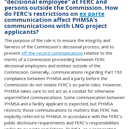
"decisional employee" at FERC and
persons outside the Commission. How
do FERC's restrictions on
ex parte
communication affect PHMSA's
communications with LNG project
applicants?
The purpose of the rule is to ensure the integrity and
fairness of the Commission's decisional process, and to
prevent
off-the-record communications
relative to the
merits of a Commission proceeding between FERC
decisional employees and entities outside of the
Commission. Generally, communications regarding Part 193
compliance between PHMSA and a party before the
Commission do not violate FERC's ex parte rules. However,
PHMSA takes care to not act as a conduit for otherwise
unpermitted communications. Some communication between
PHMSA and a facility applicant is expected, but PHMSA
restricts those communications to matters that FERC has
explicitly referred to PHMSA. In accordance with the FERC's
public disclosure requirements and FERC's responsibilities
under its ex parte regulations, PHMSA, as a cooperating