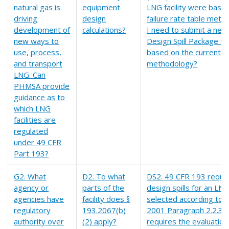
natural gas is
equipment
LNG facility were base
driving
design
failure rate table meth
development of
calculations?
I need to submit a new
new ways to
Design Spill Package 
use, process,
based on the current S
and transport
methodology?
LNG. Can
PHMSA provide
guidance as to
which LNG
facilities are
regulated
under 49 CFR
Part 193?
G2. What
D2. To what
DS2. 49 CFR 193 requir
agency or
parts of the
design spills for an LN
agencies have
facility does §
selected according to
regulatory
193.2067(b)
2001 Paragraph 2.2.3.
authority over
(2) apply?
requires the evaluation