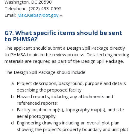
Washington, DC 20590
Telephone: (202) 493-0595
Email:
Max.Kieba@dot.gov
G7. What specific items should be sent
to PHMSA?
The applicant should submit a Design Spill Package directly
to PHMSA to aid in the review process. Detailed engineering
materials are required as part of the Design Spill Package.
The Design Spill Package should include:
Project description, background, purpose and details
describing the proposed facility;
Hazard reports, including any attachments and
referenced reports;
Facility location map(s), topography map(s), and site
aerial photography;
Engineering drawings including an overall plot plan
showing the project’s property boundary and unit plot