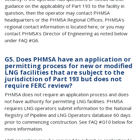
guidance on the applicability of Part 193 to the facility in
question, then the operator may contact PHMSA
headquarters or the PHMSA Regional Offices. PHMSA's
regional contact information is located here, or you may
contact PHMSA's Director of Engineering as noted below
under FAQ #G6.
G5. Does PHMSA have an application or
permitting process for new or modified
LNG facilities that are subject to the
jurisdiction of Part 193 but does not
require FERC review?
PHMSA does not require an application process and does
not have authority for permitting LNG facilities. PHMSA
requires LNG operators submit information to the National
Registry of Pipeline and LNG Operators database 60 days
prior to commencing construction. See FAQ #G10 below for
more information.