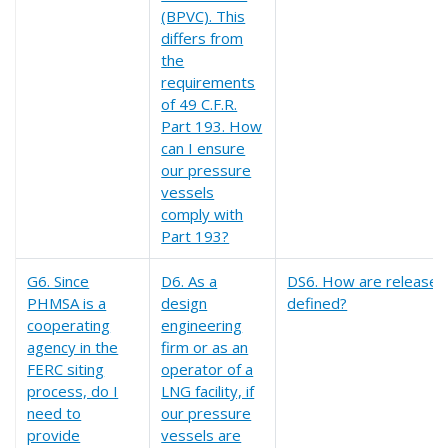
(BPVC). This
differs from
the
requirements
of 49 C.F.R.
Part 193. How
can I ensure
our pressure
vessels
comply with
Part 193?
G6. Since
D6. As a
DS6. How are release l
PHMSA is a
design
defined?
cooperating
engineering
agency in the
firm or as an
FERC siting
operator of a
process, do I
LNG facility, if
need to
our pressure
provide
vessels are