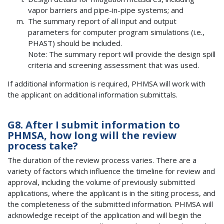
vapor barriers and pipe-in-pipe systems; and
The summary report of all input and output
parameters for computer program simulations (i.e.,
PHAST) should be included.
Note: The summary report will provide the design spill
criteria and screening assessment that was used.
If additional information is required, PHMSA will work with
the applicant on additional information submittals.
G8. After I submit information to
PHMSA, how long will the review
process take?
The duration of the review process varies. There are a
variety of factors which influence the timeline for review and
approval, including the volume of previously submitted
applications, where the applicant is in the siting process, and
the completeness of the submitted information. PHMSA will
acknowledge receipt of the application and will begin the