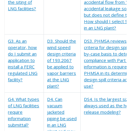
the siting of
accidental flow from "a
LNG facilities?
accidental leakage sour
but does not define thi
How should I select SA
in an LNG plant?
G3. As an
D3. Should the
DS3. PHMSA reviews t
operator, how
wind speed
criteria for design spill
do I submit an
design criteria
by-case basis to dete
application to
of 193.2067
compliance with Part 1
install a FERC
be applied to
information is required 
regulated LNG
vapor barriers
PHMSA in its determina
facility?
at the LNG
design spill criteria acc
plant?
use?
G4. What types
D4. Can
DS4. Is the largest size
of LNG facilities
vacuum
always used as the hole
require
jacketed
release modeling?
information
piping be used
submittal?
in an LNG