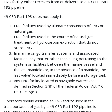
LNG facility either receives from or delivers to a 49 CFR Part
192 pipeline.
49 CFR Part 193 does not apply to:
LNG facilities used by ultimate consumers of LNG or
natural gas.
LNG facilities used in the course of natural gas
treatment or hydrocarbon extraction that do not
store LNG.
In marine cargo transfer systems and associated
facilities, any matter other than siting pertaining to the
system or facilities between the marine vessel and
the last manifold (or, in the absence of a manifold, the
last valve) located immediately before a storage tank.
Any LNG facility located in navigable waters (as
defined in Section 3(8) of the Federal Power Act (16
U.S.C. 796(8)).
Operators should assume an LNG facility used in the
transportation of gas by a 49 CFR Part 192 pipeline is