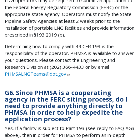
LNG operators may be required to submit an application to
the Federal Energy Regulatory Commission (FERC) or the
appropriate state agency. Operators must notify the State
Pipeline Safety Agencies at least 2 weeks prior to the
installation of portable LNG facilities and provide information
prescribed in §193.2019 (b).
Determining how to comply with 49 CFR 193 is the
responsibility of the operator. PHMSA is available to answer
your questions. Please contact the Engineering and
Research Division at (202) 366-4433 or by email
PHMSALNGTeams@dot.gov
.
G6. Since PHMSA is a cooperating
agency in the FERC siting process, do I
need to provide anything directly to
PHMSA in order to help expedite the
application process?
Yes. If a facility is subject to Part 193 (see reply to FAQ #G3
above), then in order for PHMSA to perform an in-depth