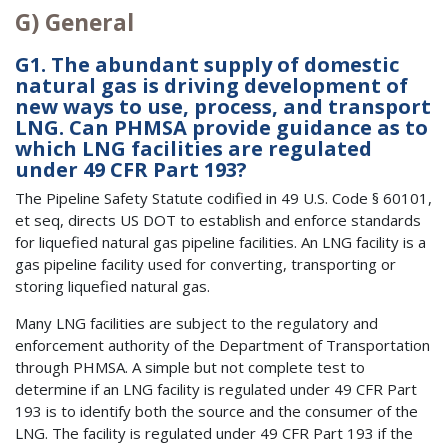
G) General
G1. The abundant supply of domestic
natural gas is driving development of
new ways to use, process, and transport
LNG. Can PHMSA provide guidance as to
which LNG facilities are regulated
under 49 CFR Part 193?
The Pipeline Safety Statute codified in 49 U.S. Code § 60101,
et seq, directs US DOT to establish and enforce standards
for liquefied natural gas pipeline facilities. An LNG facility is a
gas pipeline facility used for converting, transporting or
storing liquefied natural gas.
Many LNG facilities are subject to the regulatory and
enforcement authority of the Department of Transportation
through PHMSA. A simple but not complete test to
determine if an LNG facility is regulated under 49 CFR Part
193 is to identify both the source and the consumer of the
LNG. The facility is regulated under 49 CFR Part 193 if the