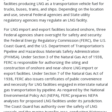
facilities producing LNG as a transportation vehicle fuel for
trucks, buses, trains, and ships. Depending on the location
and use, several Federal agencies and State utility
regulatory agencies may regulate an LNG facility.
For LNG import and export facilities located onshore, three
Federal agencies share oversight for safety and security:
the Federal Energy Regulatory Commission (FERC), the U.S.
Coast Guard, and the U.S. Department of Transportation's
Pipeline and Hazardous Materials Safety Administration
(PHMSA). Under Section 3 of the Natural Gas Act of 1938,
FERC is responsible for authorizing the siting and
construction of onshore and near-shore LNG import or
export facilities. Under Section 7 of the Natural Gas Act of
1938, FERC also issues certificates of public convenience
and necessity for LNG facilities engaged in interstate natural
gas transportation by pipeline. As required by the National
Environmental Policy Act (NEPA), FERC prepares NEPA
analyses for proposed LNG facilities under its jurisdiction.
The Coast Guard has authority over the safety of LNG
vessels and the marine transfer area, conducting Waterway