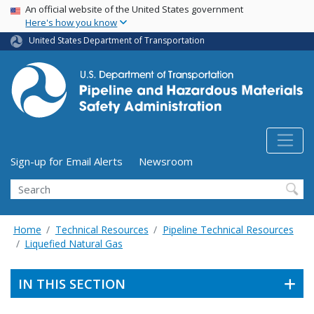
USA Banner
Skip
An official website of the United States government
Here's how you know
to
main
United States Department of Transportation
content
Utility Menu (above search form)
Sign-up for Email Alerts
Newsroom
Search
Home
Technical Resources
Pipeline Technical Resources
Liquefied Natural Gas
IN THIS SECTION