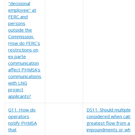
"decisional
employee" at
FERC and
persons
outside the
Commission.
How do FERC's
restrictions on
ex parte
communication
affect PHMSA's
communications
with LNG
project
applicants?
G11. How do
DS11. Should multiple
operators
considered when calcul
notify PHMSA
greatest flow from a spi
that
impoundments or when 