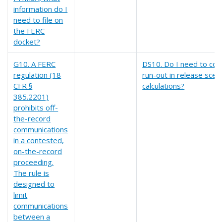
information do I
need to file on
the FERC
docket?
G10. A FERC
DS10. Do I need to co
regulation (18
run-out in release scen
CFR §
calculations?
385.2201)
prohibits off-
the-record
communications
in a contested,
on-the-record
proceeding.
The rule is
designed to
limit
communications
between a