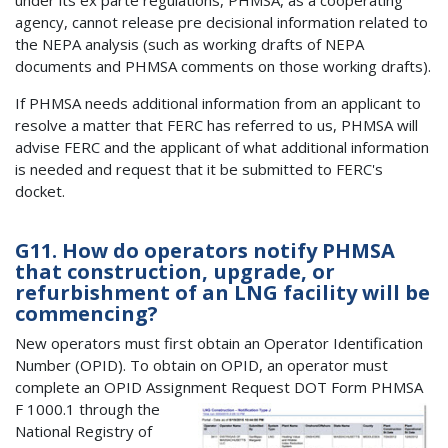
agency, cannot release pre decisional information related to
the NEPA analysis (such as working drafts of NEPA
documents and PHMSA comments on those working drafts).
If PHMSA needs additional information from an applicant to
resolve a matter that FERC has referred to us, PHMSA will
advise FERC and the applicant of what additional information
is needed and request that it be submitted to FERC's
docket.
G11. How do operators notify PHMSA
that construction, upgrade, or
refurbishment of an LNG facility will be
commencing?
New operators must first obtain an Operator Identification
Number (OPID). To obtain on OPID, an operator must
complete an OPID Assignment Request DOT Form PHMSA
F 1000.1 th
rough the
National Registry of