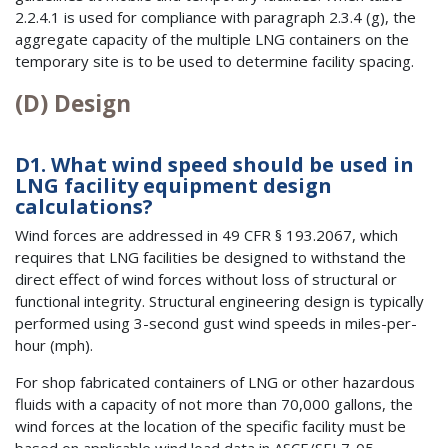
2.2.4.1 is used for compliance with paragraph 2.3.4 (g), the
aggregate capacity of the multiple LNG containers on the
temporary site is to be used to determine facility spacing.
(D) Design
D1. What wind speed should be used in
LNG facility equipment design
calculations?
Wind forces are addressed in 49 CFR § 193.2067, which
requires that LNG facilities be designed to withstand the
direct effect of wind forces without loss of structural or
functional integrity. Structural engineering design is typically
performed using 3-second gust wind speeds in miles-per-
hour (mph).
For shop fabricated containers of LNG or other hazardous
fluids with a capacity of not more than 70,000 gallons, the
wind forces at the location of the specific facility must be