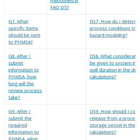
mentioned in
FAQ D5?
G7. What
DS7. How do I determi
specific items
process conditions to e
should be sent
hazard modeling?
to PHMSA?
G8. After I
DS8. What consideratio
submit
be given to system inv
information to
spill duration in the desi
PHMSA, how
calculations?
long will the
review process
take?
G9. After I
DS9. How should I cons
submit the
release from a process
required
storage vessel in the de
information to
calculations?
PHMSA, what