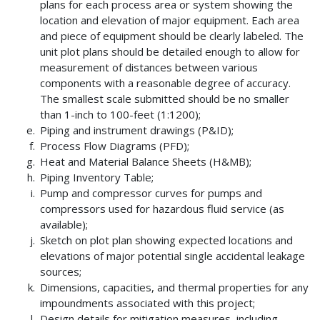
plans for each process area or system showing the
location and elevation of major equipment. Each area
and piece of equipment should be clearly labeled. The
unit plot plans should be detailed enough to allow for
measurement of distances between various
components with a reasonable degree of accuracy.
The smallest scale submitted should be no smaller
than 1-inch to 100-feet (1:1200);
Piping and instrument drawings (P&ID);
Process Flow Diagrams (PFD);
Heat and Material Balance Sheets (H&MB);
Piping Inventory Table;
Pump and compressor curves for pumps and
compressors used for hazardous fluid service (as
available);
Sketch on plot plan showing expected locations and
elevations of major potential single accidental leakage
sources;
Dimensions, capacities, and thermal properties for any
impoundments associated with this project;
Design details for mitigation measures, including