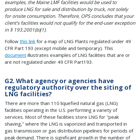
examples, the Maine LMF facilities would be used to
produce LNG for sale and distribution by truck, not solely
for onsite consumption. Therefore, OPS concludes that your
client's facilities would not qualify for the end-user exception
in § 193.2001(b)(1).
Follow
this link
for a map of LNG Plants regulated under 49
CFR Part 193 (except mobile and temporary). This
document
illustrates examples of LNG facilities that are or
are not regulated under 49 CFR Part193.
G2. What agency or agencies have
regulatory authority over the siting of
LNG facilities?
There are more than 110 liquefied natural gas (LNG)
facilities operating in the U.S. performing a variety of
services. Most of these facilities store LNG for "peak
shaving," where the LNG is vaporized and transported in
gas transmission or gas distribution pipelines for periods of
peak demand. There is significant growth in the number of