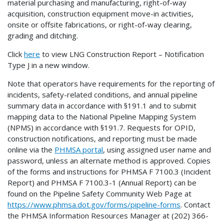
material purchasing and manufacturing, right-of-way
acquisition, construction equipment move-in activities,
onsite or offsite fabrications, or right-of-way clearing,
grading and ditching.
Click
here
to view LNG Construction Report – Notification
Type J in a new window.
Note that operators have requirements for the reporting of
incidents, safety-related conditions, and annual pipeline
summary data in accordance with §191.1 and to submit
mapping data to the National Pipeline Mapping System
(NPMS) in accordance with §191.7. Requests for OPID,
construction notifications, and reporting must be made
online via the
PHMSA portal
, using assigned user name and
password, unless an alternate method is approved. Copies
of the forms and instructions for PHMSA F 7100.3 (Incident
Report) and PHMSA F 7100.3-1 (Annual Report) can be
found on the Pipeline Safety Community Web Page at
https://www.phmsa.dot.gov/forms/pipeline-forms
. Contact
the PHMSA Information Resources Manager at (202) 366-