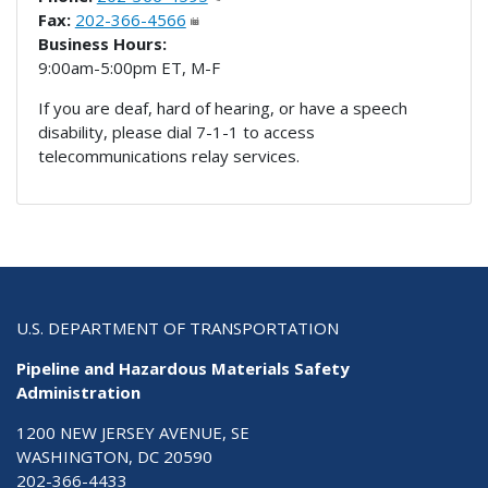
Fax:
202-366-4566
Business Hours:
9:00am-5:00pm ET, M-F
If you are deaf, hard of hearing, or have a speech
disability, please dial 7-1-1 to access
telecommunications relay services.
U.S. DEPARTMENT OF TRANSPORTATION
Pipeline and Hazardous Materials Safety
Administration
1200 NEW JERSEY AVENUE, SE
WASHINGTON, DC 20590
202-366-4433