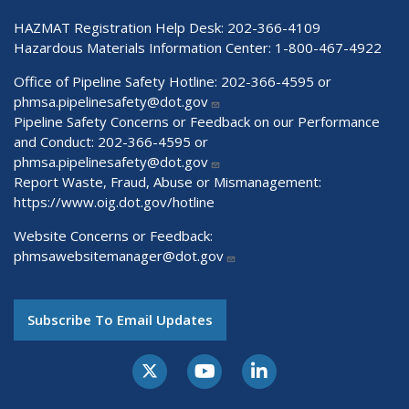
HAZMAT Registration Help Desk:
202-366-4109
Hazardous Materials Information Center:
1-800-467-4922
Office of Pipeline Safety Hotline: 202-366-4595 or
phmsa.pipelinesafety@dot.gov
Pipeline Safety Concerns or Feedback on our Performance
and Conduct: 202-366-4595 or
phmsa.pipelinesafety@dot.gov
Report Waste, Fraud, Abuse or Mismanagement:
https://www.oig.dot.gov/hotline
Website Concerns or Feedback:
phmsawebsitemanager@dot.gov
Subscribe To Email Updates