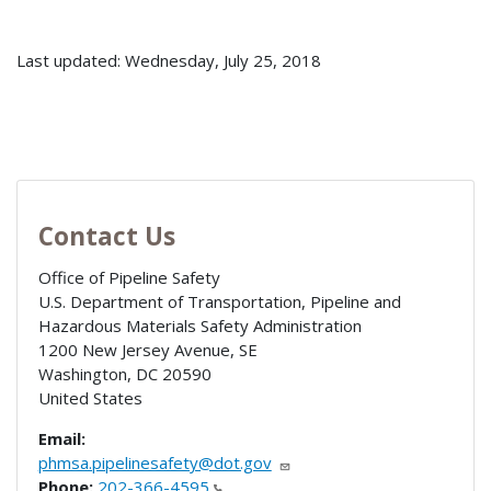
Last updated: Wednesday, July 25, 2018
Contact Us
Office of Pipeline Safety
U.S. Department of Transportation, Pipeline and
Hazardous Materials Safety Administration
1200 New Jersey Avenue, SE
Washington
,
DC
20590
United States
Email:
phmsa.pipelinesafety@dot.gov
Phone:
202-366-4595