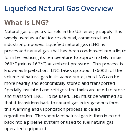
Liquefied Natural Gas Overview
What is LNG?
Natural gas plays a vital role in the U.S. energy supply. It is
widely used as a fuel for residential, commercial and
industrial purposes. Liquefied natural gas (LNG) is
processed natural gas that has been condensed into a liquid
form by reducing its temperature to approximately minus
260°F (minus 162°C) at ambient pressure. This process is
known as liquefaction. LNG takes up about 1/600th of the
volume of natural gas in its vapor state, thus LNG can be
more readily and economically stored and transported.
Specially insulated and refrigerated tanks are used to store
and transport LNG. To be used, LNG must be warmed so
that it transitions back to natural gas in its gaseous form –
this warming and vaporization process is called
regasification. The vaporized natural gas is then injected
back into a pipeline system or used to fuel natural gas
operated equipment.