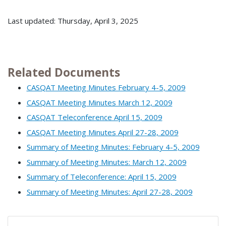
Last updated: Thursday, April 3, 2025
Related Documents
CASQAT Meeting Minutes February 4-5, 2009
CASQAT Meeting Minutes March 12, 2009
CASQAT Teleconference April 15, 2009
CASQAT Meeting Minutes April 27-28, 2009
Summary of Meeting Minutes: February 4-5, 2009
Summary of Meeting Minutes: March 12, 2009
Summary of Teleconference: April 15, 2009
Summary of Meeting Minutes: April 27-28, 2009