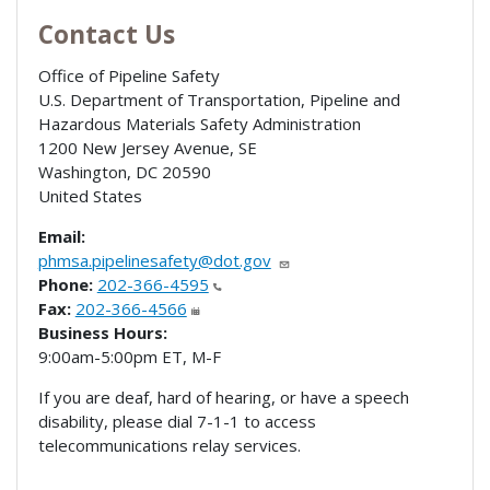
Contact Us
Office of Pipeline Safety
U.S. Department of Transportation, Pipeline and
Hazardous Materials Safety Administration
1200 New Jersey Avenue, SE
Washington
,
DC
20590
United States
Email:
phmsa.pipelinesafety@dot.gov
Phone:
202-366-4595
Fax:
202-366-4566
Business Hours:
9:00am-5:00pm ET, M-F
If you are deaf, hard of hearing, or have a speech
disability, please dial 7-1-1 to access
telecommunications relay services.