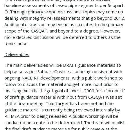
baseline assessments of cased pipe segments per Subpart
O. Through primary scope discussions, topics may come up
dealing with integrity re-assessments that go beyond 2012.
Additional discussion may ensue as it relates to the primary
scope of the CASQAT, and beyond to a degree. However,
more detailed discussion will be deferred to others as the
topics arise.
Deliverables
The main deliverables will be DRAFT guidance materials to
help assess per Subpart O while also being consistent with
ongoing NACE RP developments, with a public workshop to
follow to discuss the material and get more input prior to
finalizing. An initial target goal of June 1, 2009 for a "product"
of draft guidance material with input from CASQAT was set
at the first meeting. That target has been met and the
guidance material is currently being reviewed internally by
PHMSA prior to being released. A public workshop will be
conducted on a date to be determined. The team will publish
the final draft guidance materials for public review at the