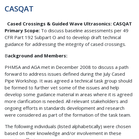
CASQAT
Cased Crossings & Guided Wave Ultrasonics: CASQAT
Primary Scope:
To discuss baseline assessments per 49
CFR Part 192 Subpart O and to develop draft technical
guidance for addressing the integrity of cased crossings.
B
ackground and Members:
PHMSA and AGA met in December 2008 to discuss a path
forward to address issues defined during the July Cased
Pipe Workshop. It was agreed a technical task group should
be formed to further vet some of the issues and help
develop some guidance material in areas where it is agreed
more clarification is needed. All relevant stakeholders and
ongoing efforts in standards development and research
were considered as part of the formation of the task team.
The following individuals (listed alphabetically) were chosen
based on their knowledge and/or involvement in these