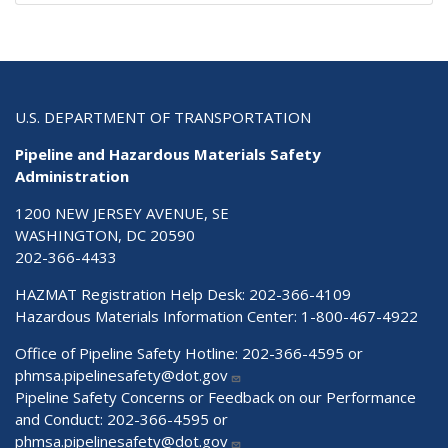
U.S. DEPARTMENT OF TRANSPORTATION
Pipeline and Hazardous Materials Safety
Administration
1200 NEW JERSEY AVENUE, SE
WASHINGTON, DC 20590
202-366-4433
HAZMAT Registration Help Desk:
202-366-4109
Hazardous Materials Information Center:
1-800-467-4922
Office of Pipeline Safety Hotline: 202-366-4595 or
phmsa.pipelinesafety@dot.gov
Pipeline Safety Concerns or Feedback on our Performance
and Conduct: 202-366-4595 or
phmsa.pipelinesafety@dot.gov