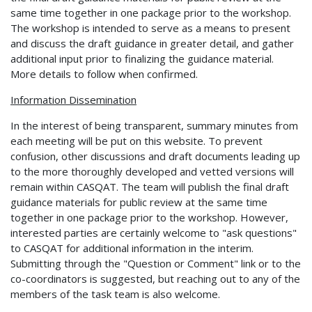
same time together in one package prior to the workshop.
The workshop is intended to serve as a means to present
and discuss the draft guidance in greater detail, and gather
additional input prior to finalizing the guidance material.
More details to follow when confirmed.
Information Dissemination
In the interest of being transparent, summary minutes from
each meeting will be put on this website. To prevent
confusion, other discussions and draft documents leading up
to the more thoroughly developed and vetted versions will
remain within CASQAT. The team will publish the final draft
guidance materials for public review at the same time
together in one package prior to the workshop. However,
interested parties are certainly welcome to "ask questions"
to CASQAT for additional information in the interim.
Submitting through the "Question or Comment" link or to the
co-coordinators is suggested, but reaching out to any of the
members of the task team is also welcome.