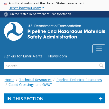
USA Banner
Skip
An official website of the United States government
Here's how you know
to
main
United States Department of Transportation
content
Utility Menu (above search form)
Sign-up for Email Alerts
Newsroom
Search
Home
Technical Resources
Pipeline Technical Resources
Cased Crossings and GWUT
IN THIS SECTION