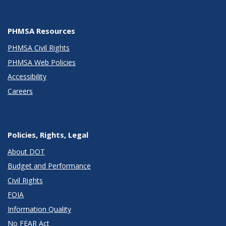
PHMSA Resources
PHMSA Civil Rights
PHMSA Web Policies
Accessibility
Careers
Policies, Rights, Legal
About DOT
Budget and Performance
Civil Rights
FOIA
Information Quality
No FEAR Act