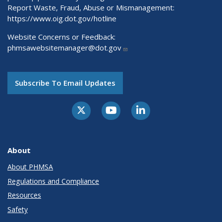
Report Waste, Fraud, Abuse or Mismanagement:
https://www.oig.dot.gov/hotline
Website Concerns or Feedback:
phmsawebsitemanager@dot.gov
Subscribe To Email Updates
About
About PHMSA
Regulations and Compliance
Resources
Safety