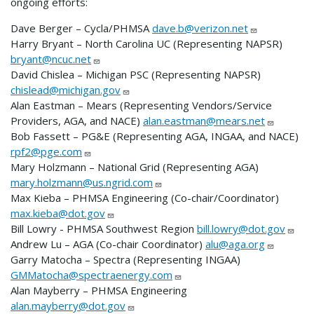
ongoing efforts:
Dave Berger – Cycla/PHMSA
dave.b@verizon.net
Harry Bryant – North Carolina UC (Representing NAPSR)
bryant@ncuc.net
David Chislea – Michigan PSC (Representing NAPSR)
chislead@michigan.gov
Alan Eastman – Mears (Representing Vendors/Service
Providers, AGA, and NACE)
alan.eastman@mears.net
Bob Fassett – PG&E (Representing AGA, INGAA, and NACE)
rpf2@pge.com
Mary Holzmann – National Grid (Representing AGA)
mary.holzmann@us.ngrid.com
Max Kieba – PHMSA Engineering (Co-chair/Coordinator)
max.kieba@dot.gov
Bill Lowry - PHMSA Southwest Region
bill.lowry@dot.gov
Andrew Lu – AGA (Co-chair Coordinator)
alu@aga.org
Garry Matocha – Spectra (Representing INGAA)
GMMatocha@spectraenergy.com
Alan Mayberry – PHMSA Engineering
alan.mayberry@dot.gov