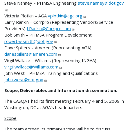
Steve Nanney – PHMSA Engineering
steve.nanney@dot.gov
Victoria Plotkin – AGA
vplotkin@aga.org
Larry Rankin – Corrpro (Representing Vendors/Service
Providers)
LRankin@Corrpro.com
Bob Smith – PHMSA Program Development
robert.w.smith@dot.gov
Dane Spillers – Ameren (Representing AGA)
danespillers@ameren.com
Virgil Wallace – Williams (Representing INGAA)
virgil.wallace@Williams.com
John West – PHMSA Training and Qualifications
john.west@dot.gov
Scope, Deliverables and Information dissemination:
The CASQAT had its first meeting February 4 and 5, 2009 in
Washington, DC at AGA’s headquarters.
Scope
The team agreed its primary scope will be to discuss