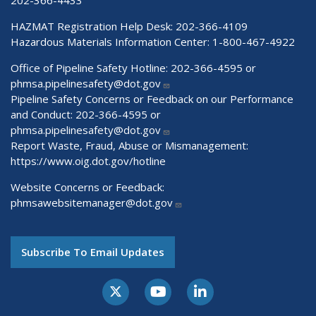
HAZMAT Registration Help Desk:
202-366-4109
Hazardous Materials Information Center:
1-800-467-4922
Office of Pipeline Safety Hotline: 202-366-4595 or
phmsa.pipelinesafety@dot.gov
Pipeline Safety Concerns or Feedback on our Performance
and Conduct: 202-366-4595 or
phmsa.pipelinesafety@dot.gov
Report Waste, Fraud, Abuse or Mismanagement:
https://www.oig.dot.gov/hotline
Website Concerns or Feedback:
phmsawebsitemanager@dot.gov
Subscribe To Email Updates