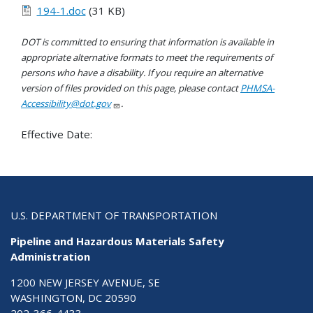
194-1.doc
(31 KB)
DOT is committed to ensuring that information is available in
appropriate alternative formats to meet the requirements of
persons who have a disability. If you require an alternative
version of files provided on this page, please contact
PHMSA-
Accessibility@dot.gov
.
Effective Date:
U.S. DEPARTMENT OF TRANSPORTATION
Pipeline and Hazardous Materials Safety
Administration
1200 NEW JERSEY AVENUE, SE
WASHINGTON, DC 20590
202-366-4433