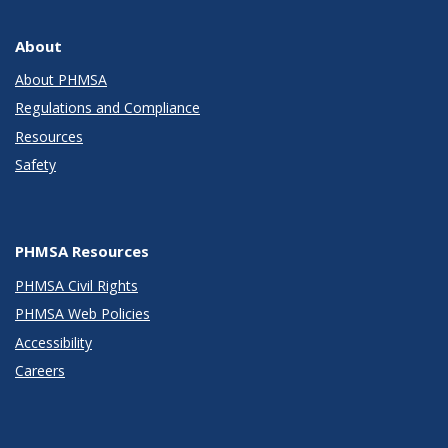
About
About PHMSA
Regulations and Compliance
Resources
Safety
PHMSA Resources
PHMSA Civil Rights
PHMSA Web Policies
Accessibility
Careers