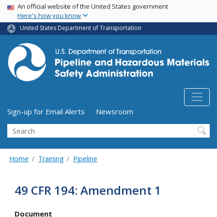
USA Banner
Skip
An official website of the United States government
Here's how you know
to
main
United States Department of Transportation
content
Utility Menu (above search form)
Sign-up for Email Alerts
Newsroom
Search
Home
Training
Pipeline
49 CFR 194: Amendment 1
Document