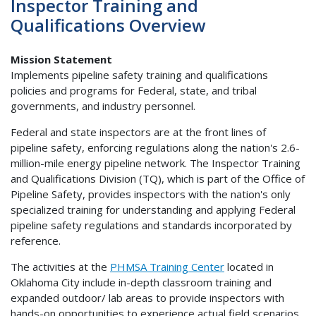
Inspector Training and
Qualifications Overview
Mission Statement
Implements pipeline safety training and qualifications
policies and programs for Federal, state, and tribal
governments, and industry personnel.
Federal and state inspectors are at the front lines of
pipeline safety, enforcing regulations along the nation's 2.6-
million-mile energy pipeline network. The Inspector Training
and Qualifications Division (TQ), which is part of the Office of
Pipeline Safety, provides inspectors with the nation's only
specialized training for understanding and applying Federal
pipeline safety regulations and standards incorporated by
reference.
The activities at the
PHMSA Training Center
located in
Oklahoma City include in-depth classroom training and
expanded outdoor/ lab areas to provide inspectors with
hands-on opportunities to experience actual field scenarios.