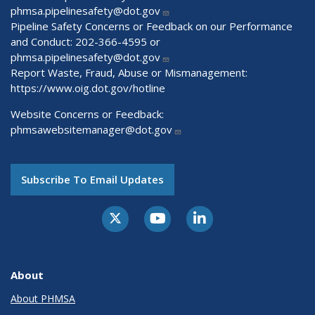
phmsa.pipelinesafety@dot.gov
Pipeline Safety Concerns or Feedback on our Performance
and Conduct: 202-366-4595 or
phmsa.pipelinesafety@dot.gov
Report Waste, Fraud, Abuse or Mismanagement:
https://www.oig.dot.gov/hotline
Website Concerns or Feedback:
phmsawebsitemanager@dot.gov
Subscribe To Email Updates
About
About PHMSA