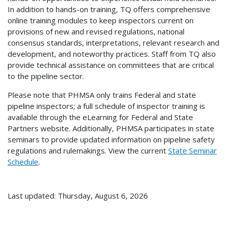
In addition to hands-on training, TQ offers comprehensive
online training modules to keep inspectors current on
provisions of new and revised regulations, national
consensus standards, interpretations, relevant research and
development, and noteworthy practices. Staff from TQ also
provide technical assistance on committees that are critical
to the pipeline sector.
Please note that PHMSA only trains Federal and state
pipeline inspectors; a full schedule of inspector training is
available through the eLearning for Federal and State
Partners website. Additionally, PHMSA participates in state
seminars to provide updated information on pipeline safety
regulations and rulemakings. View the current
State Seminar
Schedule
.
Last updated: Thursday, August 6, 2026