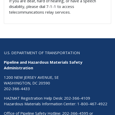
If you are deaf, hard of hearing, or have a speech
disability, please dial 7-1-1 to access
telecommunications relay services.
U.S. DEPARTMENT OF TRANSPORTATION
Pipeline and Hazardous Materials Safety
Administration
1200 NEW JERSEY AVENUE, SE
WASHINGTON, DC 20590
202-366-4433
HAZMAT Registration Help Desk:
202-366-4109
Hazardous Materials Information Center:
1-800-467-4922
Office of Pipeline Safety Hotline: 202-366-4595 or