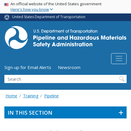
USA Banner
Skip
An official website of the United States government
Here's how you know
to
main
United States Department of Transportation
content
Utility Menu (above search form)
Sign-up for Email Alerts
Newsroom
Search
Home
Training
Pipeline
IN THIS SECTION