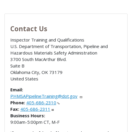
Contact Us
Inspector Training and Qualifications
U.S. Department of Transportation, Pipeline and
Hazardous Materials Safety Administration
3700 South MacArthur Blvd.
Suite B
Oklahoma City
,
OK
73179
United States
Email:
PHMSAPipelineTraining@dot.gov
Phone:
405-686-2310
Fax:
405-686-2311
Business Hours:
9:00am-5:00pm CT, M-F