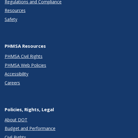
Regulations and Compliance
Resources
Safety
PHMSA Resources
PHMSA Civil Rights
PHMSA Web Policies
Accessibility
Careers
Policies, Rights, Legal
About DOT
Budget and Performance
Civil Rights