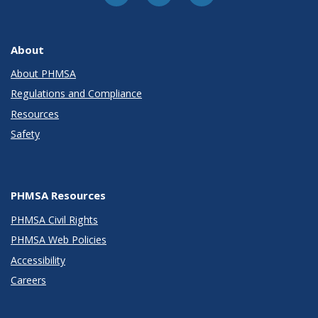
About
About PHMSA
Regulations and Compliance
Resources
Safety
PHMSA Resources
PHMSA Civil Rights
PHMSA Web Policies
Accessibility
Careers