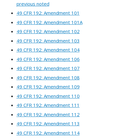
previous noted
49 CFR 192: Amendment 101
49 CFR 192: Amendment 101A
49 CFR 192: Amendment 102
49 CFR 192: Amendment 103
49 CFR 192: Amendment 104
49 CFR 192: Amendment 106
49 CFR 192: Amendment 107
49 CFR 192: Amendment 108
49 CFR 192: Amendment 109
49 CFR 192: Amendment 110
49 CFR 192: Amendment 111
49 CFR 192: Amendment 112
49 CFR 192: Amendment 113
49 CFR 192: Amendment 114