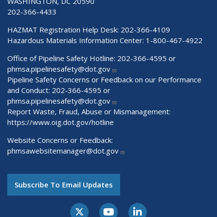
WASHINGTON, DC 20590
202-366-4433
HAZMAT Registration Help Desk:
202-366-4109
Hazardous Materials Information Center:
1-800-467-4922
Office of Pipeline Safety Hotline: 202-366-4595 or
phmsa.pipelinesafety@dot.gov
Pipeline Safety Concerns or Feedback on our Performance
and Conduct: 202-366-4595 or
phmsa.pipelinesafety@dot.gov
Report Waste, Fraud, Abuse or Mismanagement:
https://www.oig.dot.gov/hotline
Website Concerns or Feedback:
phmsawebsitemanager@dot.gov
Subscribe To Email Updates