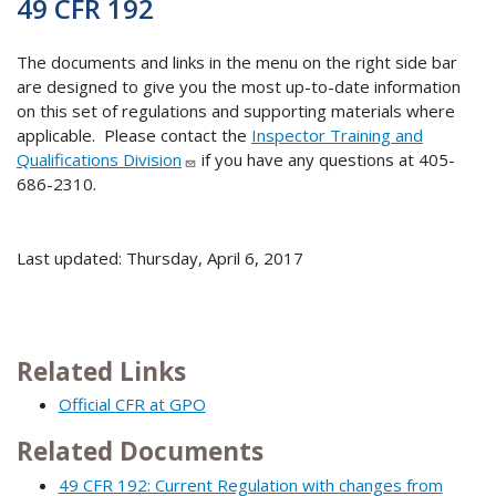
49 CFR 192
The documents and links in the menu on the right side bar
are designed to give you the most up-to-date information
on this set of regulations and supporting materials where
applicable. Please contact the
Inspector Training and
Qualifications Division
if you have any questions at 405-
686-2310.
Last updated: Thursday, April 6, 2017
Related Links
Official CFR at GPO
Related Documents
49 CFR 192: Current Regulation with changes from