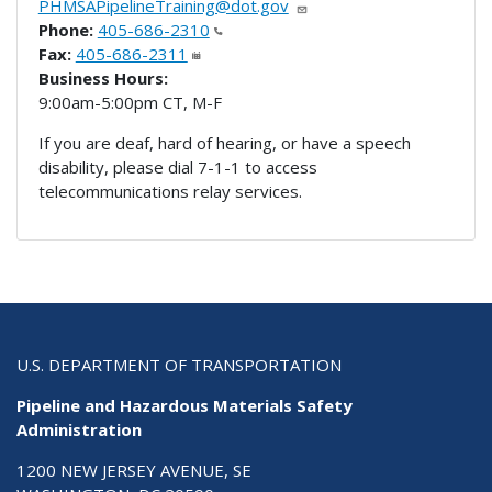
PHMSAPipelineTraining@dot.gov
Phone:
405-686-2310
Fax:
405-686-2311
Business Hours:
9:00am-5:00pm CT, M-F
If you are deaf, hard of hearing, or have a speech
disability, please dial 7-1-1 to access
telecommunications relay services.
U.S. DEPARTMENT OF TRANSPORTATION
Pipeline and Hazardous Materials Safety
Administration
1200 NEW JERSEY AVENUE, SE