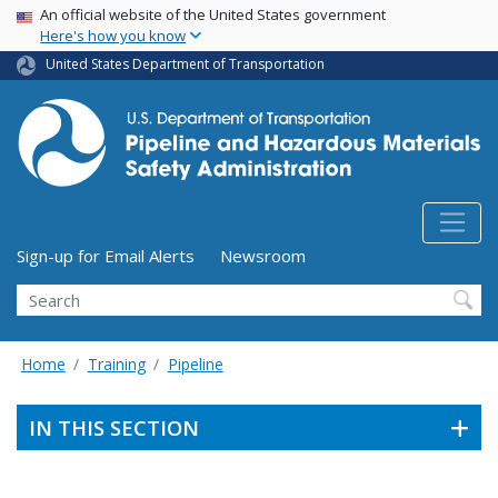
USA Banner
Skip
An official website of the United States government
Here's how you know
to
main
United States Department of Transportation
content
Utility Menu (above search form)
Sign-up for Email Alerts
Newsroom
Search
Home
Training
Pipeline
IN THIS SECTION