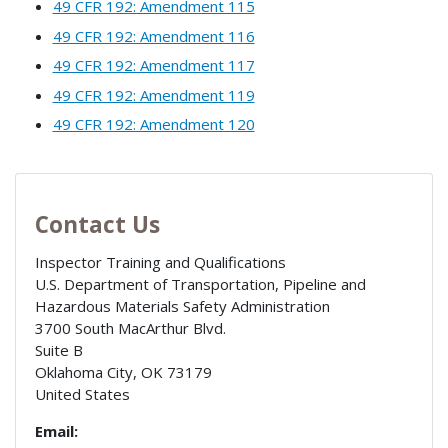
49 CFR 192: Amendment 115
49 CFR 192: Amendment 116
49 CFR 192: Amendment 117
49 CFR 192: Amendment 119
49 CFR 192: Amendment 120
Contact Us
Inspector Training and Qualifications
U.S. Department of Transportation, Pipeline and
Hazardous Materials Safety Administration
3700 South MacArthur Blvd.
Suite B
Oklahoma City
,
OK
73179
United States
Email: