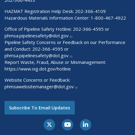
HAZMAT Registration Help Desk:
202-366-4109
Hazardous Materials Information Center:
1-800-467-4922
Office of Pipeline Safety Hotline: 202-366-4595 or
phmsa.pipelinesafety@dot.gov
Pipeline Safety Concerns or Feedback on our Performance
and Conduct: 202-366-4595 or
phmsa.pipelinesafety@dot.gov
Report Waste, Fraud, Abuse or Mismanagement:
https://www.oig.dot.gov/hotline
Website Concerns or Feedback:
phmsawebsitemanager@dot.gov
Subscribe To Email Updates