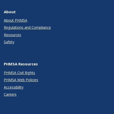
About
About PHMSA
Regulations and Compliance
Resources
Safety
PHMSA Resources
PHMSA Civil Rights
PHMSA Web Policies
Accessibility
Careers