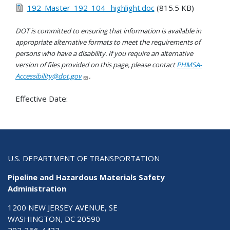
192_Master_192_104_ highlight.doc
(815.5 KB)
DOT is committed to ensuring that information is available in
appropriate alternative formats to meet the requirements of
persons who have a disability. If you require an alternative
version of files provided on this page, please contact
PHMSA-
Accessibility@dot.gov
.
Effective Date:
U.S. DEPARTMENT OF TRANSPORTATION
Pipeline and Hazardous Materials Safety
Administration
1200 NEW JERSEY AVENUE, SE
WASHINGTON, DC 20590
202-366-4433