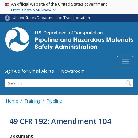
USA Banner
Skip
An official website of the United States government
Here's how you know
to
main
United States Department of Transportation
content
Utility Menu (above search form)
Sign-up for Email Alerts
Newsroom
Search
Home
Training
Pipeline
49 CFR 192: Amendment 104
Document