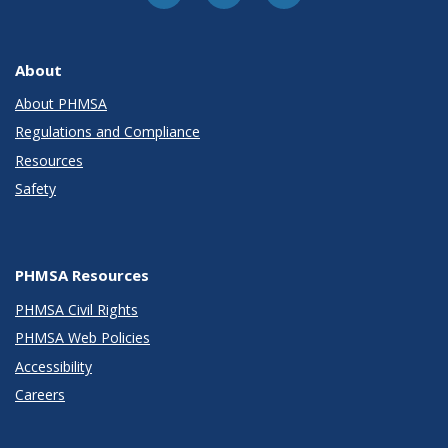
About
About PHMSA
Regulations and Compliance
Resources
Safety
PHMSA Resources
PHMSA Civil Rights
PHMSA Web Policies
Accessibility
Careers