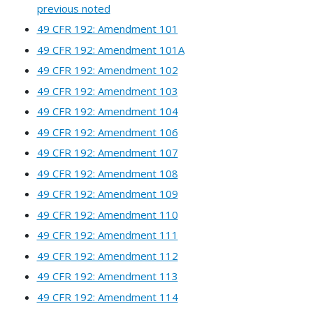
previous noted
49 CFR 192: Amendment 101
49 CFR 192: Amendment 101A
49 CFR 192: Amendment 102
49 CFR 192: Amendment 103
49 CFR 192: Amendment 104
49 CFR 192: Amendment 106
49 CFR 192: Amendment 107
49 CFR 192: Amendment 108
49 CFR 192: Amendment 109
49 CFR 192: Amendment 110
49 CFR 192: Amendment 111
49 CFR 192: Amendment 112
49 CFR 192: Amendment 113
49 CFR 192: Amendment 114