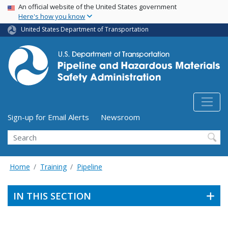
USA Banner
Skip
An official website of the United States government
Here's how you know
to
main
United States Department of Transportation
content
Utility Menu (above search form)
Sign-up for Email Alerts
Newsroom
Search
Home
Training
Pipeline
IN THIS SECTION