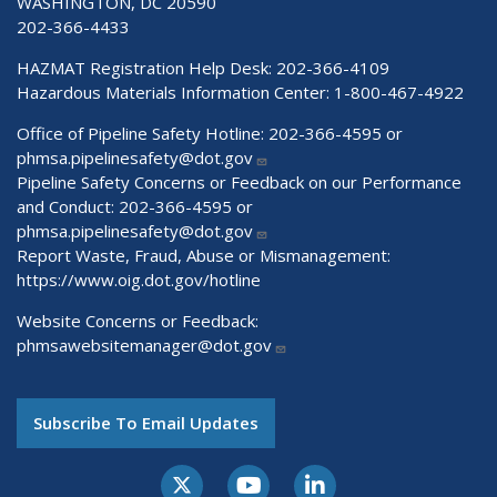
WASHINGTON, DC 20590
202-366-4433
HAZMAT Registration Help Desk:
202-366-4109
Hazardous Materials Information Center:
1-800-467-4922
Office of Pipeline Safety Hotline: 202-366-4595 or
phmsa.pipelinesafety@dot.gov
Pipeline Safety Concerns or Feedback on our Performance
and Conduct: 202-366-4595 or
phmsa.pipelinesafety@dot.gov
Report Waste, Fraud, Abuse or Mismanagement:
https://www.oig.dot.gov/hotline
Website Concerns or Feedback:
phmsawebsitemanager@dot.gov
Subscribe To Email Updates