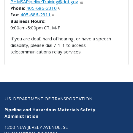
PHMSAPipelineTraining@dot.gov
Phone:
405-686-2310
Fax:
405-686-2311
Business Hours:
9:00am-5:00pm CT, M-F
If you are deaf, hard of hearing, or have a speech
disability, please dial 7-1-1 to access
telecommunications relay services.
U.S. DEPARTMENT OF TRANSPORTATION
Pipeline and Hazardous Materials Safety
Administration
1200 NEW JERSEY AVENUE, SE