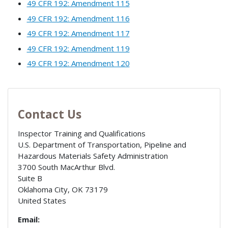
49 CFR 192: Amendment 115
49 CFR 192: Amendment 116
49 CFR 192: Amendment 117
49 CFR 192: Amendment 119
49 CFR 192: Amendment 120
Contact Us
Inspector Training and Qualifications
U.S. Department of Transportation, Pipeline and
Hazardous Materials Safety Administration
3700 South MacArthur Blvd.
Suite B
Oklahoma City
,
OK
73179
United States
Email: