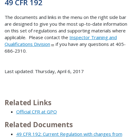
49 CFR 192
The documents and links in the menu on the right side bar
are designed to give you the most up-to-date information
on this set of regulations and supporting materials where
applicable. Please contact the
Inspector Training and
Qualifications Division
if you have any questions at 405-
686-2310.
Last updated: Thursday, April 6, 2017
Related Links
Official CFR at GPO
Related Documents
49 CFR 192: Current Regulation with changes from