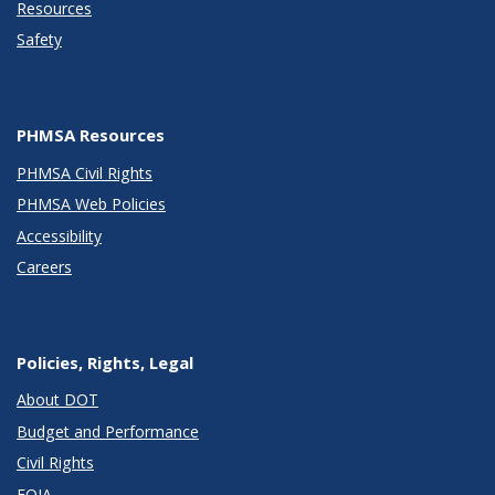
Resources
Safety
PHMSA Resources
PHMSA Civil Rights
PHMSA Web Policies
Accessibility
Careers
Policies, Rights, Legal
About DOT
Budget and Performance
Civil Rights
FOIA