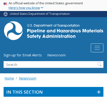
USA Banner
Skip
An official website of the United States government
Here's how you know
to
main
United States Department of Transportation
content
Utility Menu (above search form)
Sign-up for Email Alerts
Newsroom
Search
Home
Newsroom
IN THIS SECTION