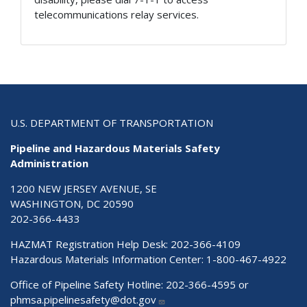
telecommunications relay services.
U.S. DEPARTMENT OF TRANSPORTATION
Pipeline and Hazardous Materials Safety
Administration
1200 NEW JERSEY AVENUE, SE
WASHINGTON, DC 20590
202-366-4433
HAZMAT Registration Help Desk:
202-366-4109
Hazardous Materials Information Center:
1-800-467-4922
Office of Pipeline Safety Hotline: 202-366-4595 or
phmsa.pipelinesafety@dot.gov