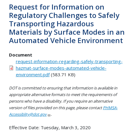
Request for Information on
Regulatory Challenges to Safely
Transporting Hazardous
Materials by Surface Modes in an
Automated Vehicle Environment
Document
request-information-regarding-safely-transporting-
hazmat-surface-modes-automated-vehicle-
environment.pdf
(583.71 KB)
DOT is committed to ensuring that information is available in
appropriate alternative formats to meet the requirements of
persons who have a disability. If you require an alternative
version of files provided on this page, please contact
PHMSA-
Accessiblity@dot.gov
.
Effective Date:
Tuesday, March 3, 2020