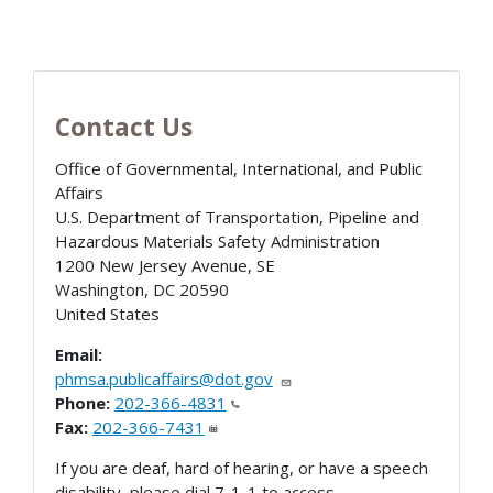
Contact Us
Office of Governmental, International, and Public
Affairs
U.S. Department of Transportation, Pipeline and
Hazardous Materials Safety Administration
1200 New Jersey Avenue, SE
Washington
,
DC
20590
United States
Email:
phmsa.publicaffairs@dot.gov
Phone:
202-366-4831
Fax:
202-366-7431
If you are deaf, hard of hearing, or have a speech
disability, please dial 7-1-1 to access