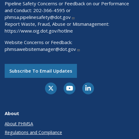
Pipeline Safety Concerns or Feedback on our Performance
and Conduct: 202-366-4595 or
phmsa.pipelinesafety@dot.gov
Report Waste, Fraud, Abuse or Mismanagement:
https://www.oig.dot.gov/hotline
Website Concerns or Feedback:
phmsawebsitemanager@dot.gov
Subscribe To Email Updates
About
About PHMSA
Regulations and Compliance