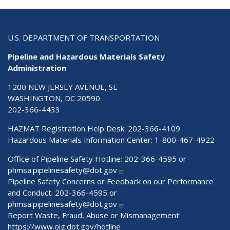
U.S. DEPARTMENT OF TRANSPORTATION
Pipeline and Hazardous Materials Safety
Administration
1200 NEW JERSEY AVENUE, SE
WASHINGTON, DC 20590
202-366-4433
HAZMAT Registration Help Desk:
202-366-4109
Hazardous Materials Information Center:
1-800-467-4922
Office of Pipeline Safety Hotline: 202-366-4595 or
phmsa.pipelinesafety@dot.gov
Pipeline Safety Concerns or Feedback on our Performance
and Conduct: 202-366-4595 or
phmsa.pipelinesafety@dot.gov
Report Waste, Fraud, Abuse or Mismanagement:
https://www.oig.dot.gov/hotline