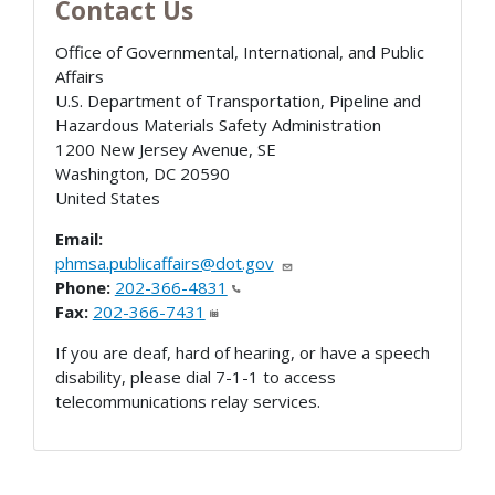
Contact Us
Office of Governmental, International, and Public
Affairs
U.S. Department of Transportation, Pipeline and
Hazardous Materials Safety Administration
1200 New Jersey Avenue, SE
Washington
,
DC
20590
United States
Email:
phmsa.publicaffairs@dot.gov
Phone:
202-366-4831
Fax:
202-366-7431
If you are deaf, hard of hearing, or have a speech
disability, please dial 7-1-1 to access
telecommunications relay services.