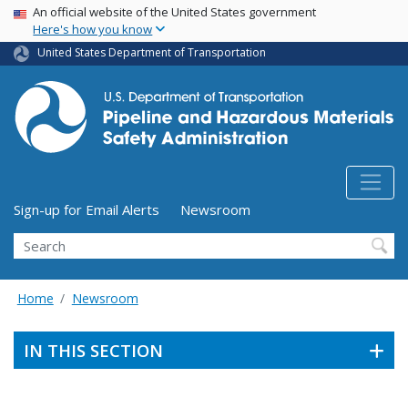
USA Banner
Skip
An official website of the United States government
Here's how you know
to
main
United States Department of Transportation
content
Utility Menu (above search form)
Sign-up for Email Alerts
Newsroom
Search
Home
Newsroom
IN THIS SECTION