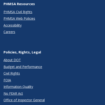
PHMSA Resources
PHMSA Civil Rights
PHMSA Web Policies
Accessibility
Careers
Policies, Rights, Legal
About DOT
Budget and Performance
Civil Rights
FOIA
Information Quality
No FEAR Act
Office of Inspector General