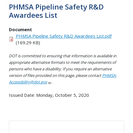
PHMSA Pipeline Safety R&D
Awardees List
Document
PHMSA Pipeline Safety R&D Awardees List.pdf
(169.29 KB)
DOT is committed to ensuring that information is available in
appropriate alternative formats to meet the requirements of
persons who have a disability. If you require an alternative
version of files provided on this page, please contact
PHMSA-
Accessibility@dot.gov
.
Issued Date:
Monday, October 5, 2020