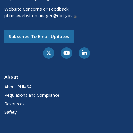
Website Concerns or Feedback:
phmsawebsitemanager@dot.gov
Subscribe To Email Updates
About
About PHMSA
Regulations and Compliance
Resources
Safety