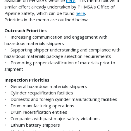
available on PHMSA’s website
here
. This memo follows a
similar effort already undertaken by PHMSA’s Office of
Pipeline Safety, which can be found
here
.
Priorities in the memo are outlined below:
Outreach Priorities
• Increasing communication and engagement with
hazardous materials shippers
• Supporting shipper understanding and compliance with
hazardous materials package selection requirements
• Promoting proper classification of materials prior to
shipment
Inspection Priorities
• General hazardous materials shippers
• Cylinder requalification facilities
• Domestic and foreign cylinder manufacturing facilities
• Drum manufacturing operations
• Drum recertification entities
• Companies with past major safety violations
• Lithium battery shippers