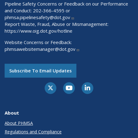
Pipeline Safety Concerns or Feedback on our Performance
and Conduct: 202-366-4595 or
phmsa.pipelinesafety@dot.gov
Report Waste, Fraud, Abuse or Mismanagement:
https://www.oig.dot.gov/hotline
Website Concerns or Feedback:
phmsawebsitemanager@dot.gov
Subscribe To Email Updates
About
About PHMSA
Regulations and Compliance