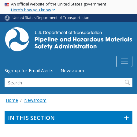
USA Banner
Skip
An official website of the United States government
Here's how you know
to
main
United States Department of Transportation
content
Utility Menu (above search form)
Sign-up for Email Alerts
Newsroom
Search
Home
Newsroom
IN THIS SECTION