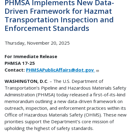
PHMSA Implements New Data-
Driven Framework for Hazmat
Transportation Inspection and
Enforcement Standards
Thursday, November 20, 2025
For Immediate Release
PHMSA 17-25
Contact:
PHMSAPublicAffairs@dot.gov
WASHINGTON, D.C
. – The U.S. Department of
Transportation’s Pipeline and Hazardous Materials Safety
Administration (PHMSA) today released a first-of-its-kind
memorandum outlining a new data-driven framework on
outreach, inspection, and enforcement practices within its
Office of Hazardous Materials Safety (OHMS). These new
priorities support the Department’s core mission of
upholding the highest of safety standards.