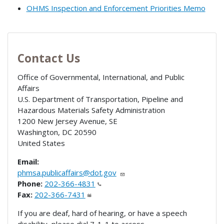
OHMS Inspection and Enforcement Priorities Memo
Contact Us
Office of Governmental, International, and Public
Affairs
U.S. Department of Transportation, Pipeline and
Hazardous Materials Safety Administration
1200 New Jersey Avenue, SE
Washington
,
DC
20590
United States
Email:
phmsa.publicaffairs@dot.gov
Phone:
202-366-4831
Fax:
202-366-7431
If you are deaf, hard of hearing, or have a speech
disability, please dial 7-1-1 to access