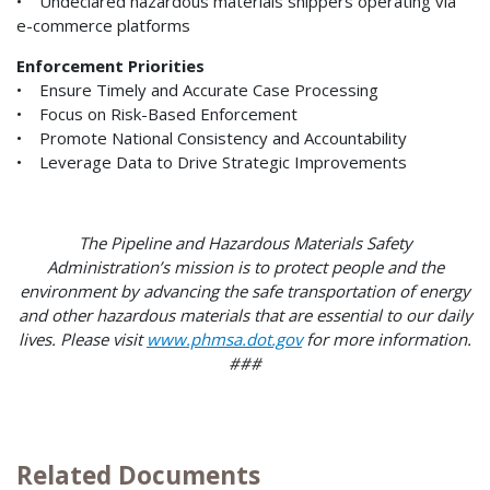
• Undeclared hazardous materials shippers operating via
e-commerce platforms
Enforcement Priorities
• Ensure Timely and Accurate Case Processing
• Focus on Risk-Based Enforcement
• Promote National Consistency and Accountability
• Leverage Data to Drive Strategic Improvements
The Pipeline and Hazardous Materials Safety
Administration’s mission is to protect people and the
environment by advancing the safe transportation of energy
and other hazardous materials that are essential to our daily
lives. Please visit
www.phmsa.dot.gov
for more information.
###
Related Documents