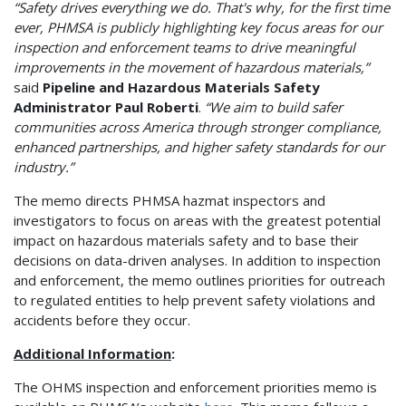
“Safety drives everything we do. That's why, for the first time
ever, PHMSA is publicly highlighting key focus areas for our
inspection and enforcement teams to drive meaningful
improvements in the movement of hazardous materials,”
said
Pipeline and Hazardous Materials Safety
Administrator Paul Roberti
.
“We aim to build safer
communities across America through stronger compliance,
enhanced partnerships, and higher safety standards for our
industry.”
The memo directs PHMSA hazmat inspectors and
investigators to focus on areas with the greatest potential
impact on hazardous materials safety and to base their
decisions on data-driven analyses. In addition to inspection
and enforcement, the memo outlines priorities for outreach
to regulated entities to help prevent safety violations and
accidents before they occur.
Additional Information
:
The OHMS inspection and enforcement priorities memo is