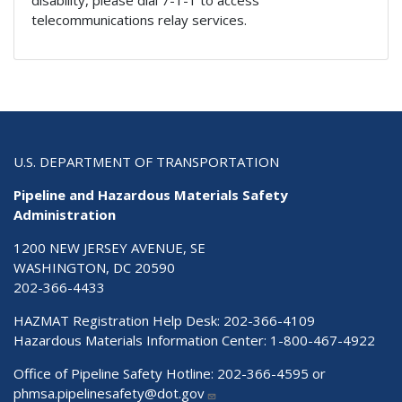
telecommunications relay services.
U.S. DEPARTMENT OF TRANSPORTATION
Pipeline and Hazardous Materials Safety
Administration
1200 NEW JERSEY AVENUE, SE
WASHINGTON, DC 20590
202-366-4433
HAZMAT Registration Help Desk:
202-366-4109
Hazardous Materials Information Center:
1-800-467-4922
Office of Pipeline Safety Hotline: 202-366-4595 or
phmsa.pipelinesafety@dot.gov