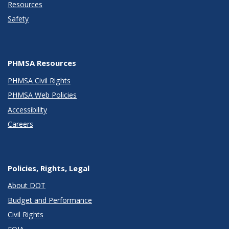
Resources
Safety
PHMSA Resources
PHMSA Civil Rights
PHMSA Web Policies
Accessibility
Careers
Policies, Rights, Legal
About DOT
Budget and Performance
Civil Rights