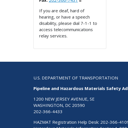
Fax:
202-366-7431
If you are deaf, hard of
hearing, or have a speech
disability, please dial 7-1-1 to
access telecommunications
relay services.
U.S. DEPARTMENT OF TRANSPORTATION
Pipeline and Hazardous Materials Safety Ad
1200 NEW JERSEY AVENUE, SE
WASHINGTON, DC 20590
202-366-4433
HAZMAT Registration Help Desk:
202-366-410