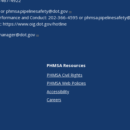
-467-4922
 or
phmsa.pipelinesafety@dot.gov
Performance and Conduct: 202-366-4595 or
phmsa.pipelinesafety
t:
https://www.oig.dot.gov/hotline
manager@dot.gov
PHMSA Resources
PHMSA Civil Rights
PHMSA Web Policies
Accessibility
Careers