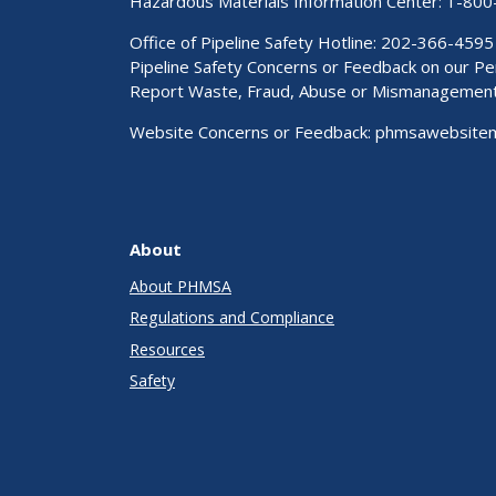
Hazardous Materials Information Center:
1-800
Office of Pipeline Safety Hotline: 202-366-4595
Pipeline Safety Concerns or Feedback on our 
Report Waste, Fraud, Abuse or Mismanagemen
Website Concerns or Feedback:
phmsawebsite
About
About PHMSA
Regulations and Compliance
Resources
Safety