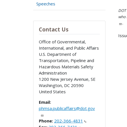
Speeches
DOT i
who h
.
Contact Us
Issu
Office of Governmental,
International, and Public Affairs
U.S. Department of
Transportation, Pipeline and
Hazardous Materials Safety
Administration
1200 New Jersey Avenue, SE
Washington
,
DC
20590
United States
Email:
phmsa.publicaffairs@dot.gov
Phone:
202-366-4831