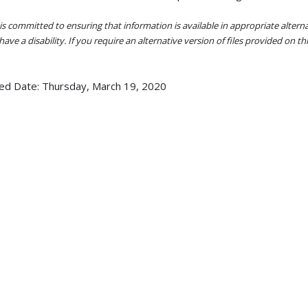
s committed to ensuring that information is available in appropriate alter
ave a disability. If you require an alternative version of files provided on t
ed Date:
Thursday, March 19, 2020