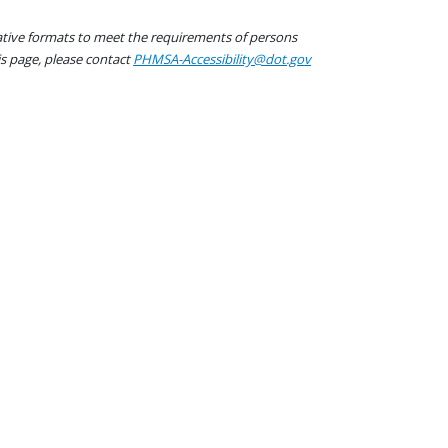
native formats to meet the requirements of persons
his page, please contact
PHMSA-Accessibility@dot.gov