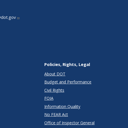
@dot.gov
Policies, Rights, Legal
About DOT
Budget and Performance
Civil Rights
FOIA
Information Quality
No FEAR Act
Office of Inspector General