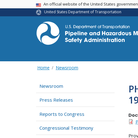
USA Banner
An official website of the United States governme
United States Department of Transportation
Home
Newsroom
P
Newsroom
1
Press Releases
Reports to Congress
Doc
P
Congressional Testimony
Prov