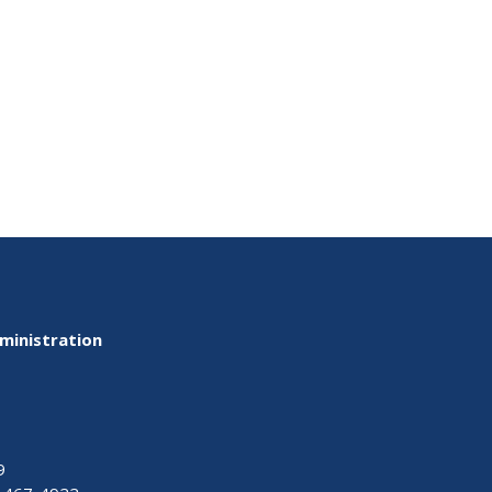
ministration
9