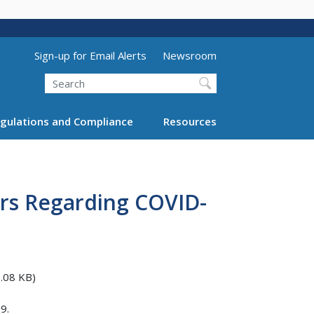
Utility Menu (above search form)
Sign-up for Email Alerts
Newsroom
Search
gulations and Compliance
Resources
rs Regarding COVID-
.08 KB)
9.