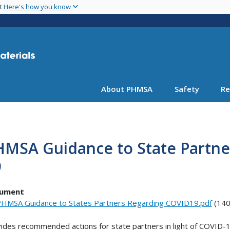
Skip
nt
Here's how you know
to
main
content
About PHMSA
Safety
Re
HMSA Guidance to State Partne
9
ument
HMSA Guidance to States Partners Regarding COVID19.pdf
(140
ides recommended actions for state partners in light of COVID-1