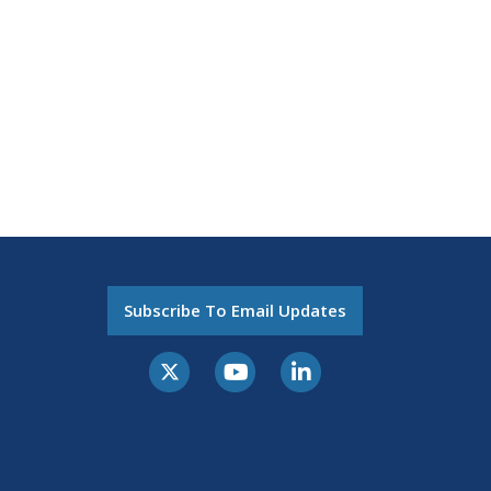
Subscribe To Email Updates