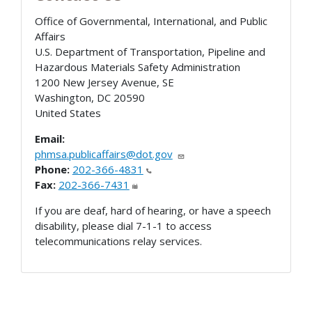
Office of Governmental, International, and Public
Affairs
U.S. Department of Transportation, Pipeline and
Hazardous Materials Safety Administration
1200 New Jersey Avenue, SE
Washington
,
DC
20590
United States
Email:
phmsa.publicaffairs@dot.gov
Phone:
202-366-4831
Fax:
202-366-7431
If you are deaf, hard of hearing, or have a speech
disability, please dial 7-1-1 to access
telecommunications relay services.