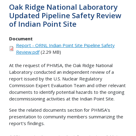
Oak Ridge National Laboratory
Updated Pipeline Safety Review
of Indian Point Site
Document
Report - ORNL Indian Point Site Pipeline Safety
Review.pdf
(2.29 MB)
At the request of PHMSA, the Oak Ridge National
Laboratory conducted an independent review of a
report issued by the U.S. Nuclear Regulatory
Commission Expert Evaluation Team and other relevant
documents to identify potential hazards to the ongoing
decommissioning activities at the Indian Point Site.
See the related documents section for PHMSA's
presentation to community members summarizing the
report's findings.