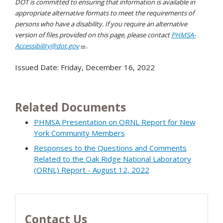
DOT is committed to ensuring that information is available in
appropriate alternative formats to meet the requirements of
persons who have a disability. If you require an alternative
version of files provided on this page, please contact
PHMSA-
Accessibility@dot.gov
.
Issued Date:
Friday, December 16, 2022
Related Documents
PHMSA Presentation on ORNL Report for New
York Community Members
Responses to the Questions and Comments
Related to the Oak Ridge National Laboratory
(ORNL) Report - August 12, 2022
Contact Us