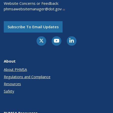
Website Concerns or Feedback:
phmsawebsitemanager@dot.gov
Subscribe To Email Updates
About
About PHMSA
Regulations and Compliance
Resources
Safety
PHMSA Resources