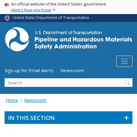
USA Banner
Skip
An official website of the United States government
Here's how you know
to
main
United States Department of Transportation
content
Utility Menu (above search form)
Sign-up for Email Alerts
Newsroom
Search
Home
Newsroom
IN THIS SECTION