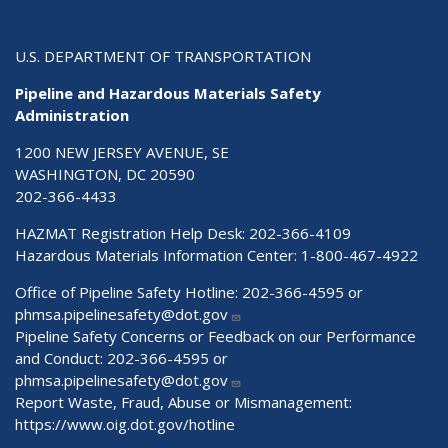
U.S. DEPARTMENT OF TRANSPORTATION
Pipeline and Hazardous Materials Safety
Administration
1200 NEW JERSEY AVENUE, SE
WASHINGTON, DC 20590
202-366-4433
HAZMAT Registration Help Desk:
202-366-4109
Hazardous Materials Information Center:
1-800-467-4922
Office of Pipeline Safety Hotline: 202-366-4595 or
phmsa.pipelinesafety@dot.gov
Pipeline Safety Concerns or Feedback on our Performance
and Conduct: 202-366-4595 or
phmsa.pipelinesafety@dot.gov
Report Waste, Fraud, Abuse or Mismanagement:
https://www.oig.dot.gov/hotline