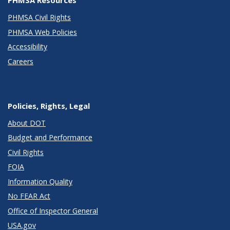
PHMSA Civil Rights
PHMSA Web Policies
Accessibility
Careers
Policies, Rights, Legal
About DOT
Budget and Performance
Civil Rights
FOIA
Information Quality
No FEAR Act
Office of Inspector General
USA.gov