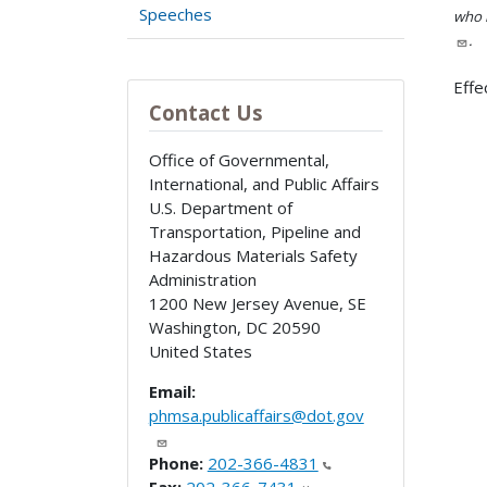
Speeches
who h
.
Effe
Contact Us
Office of Governmental,
International, and Public Affairs
U.S. Department of
Transportation, Pipeline and
Hazardous Materials Safety
Administration
1200 New Jersey Avenue, SE
Washington
,
DC
20590
United States
Email:
phmsa.publicaffairs@dot.gov
Phone:
202-366-4831