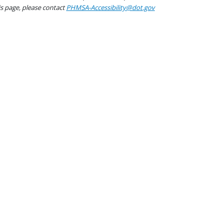
his page, please contact
PHMSA-Accessibility@dot.gov