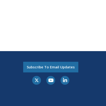
Subscribe To Email Updates