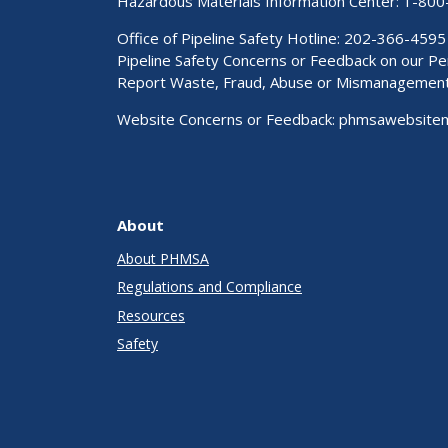
Hazardous Materials Information Center:
1-800
Office of Pipeline Safety Hotline: 202-366-4595
Pipeline Safety Concerns or Feedback on our 
Report Waste, Fraud, Abuse or Mismanagemen
Website Concerns or Feedback:
phmsawebsite
About
About PHMSA
Regulations and Compliance
Resources
Safety