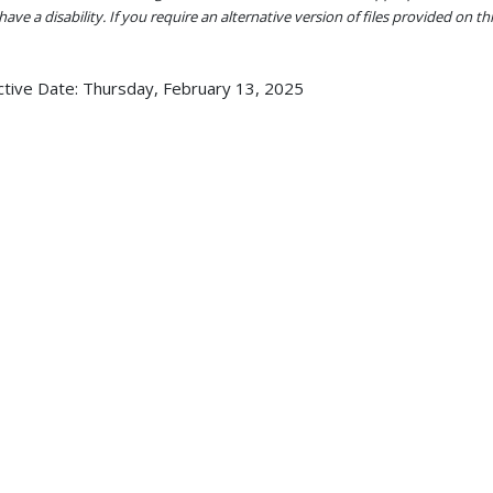
ave a disability. If you require an alternative version of files provided on t
ctive Date:
Thursday, February 13, 2025