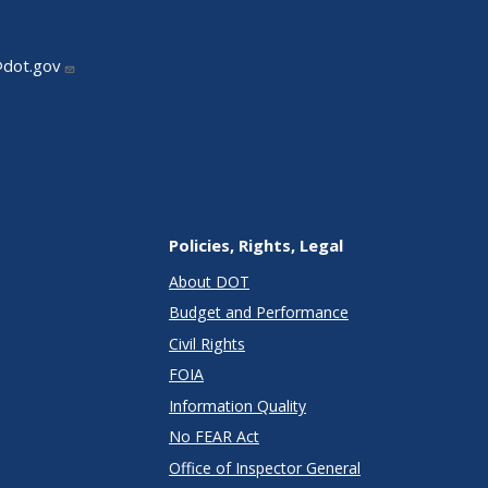
@dot.gov
Policies, Rights, Legal
About DOT
Budget and Performance
Civil Rights
FOIA
Information Quality
No FEAR Act
Office of Inspector General