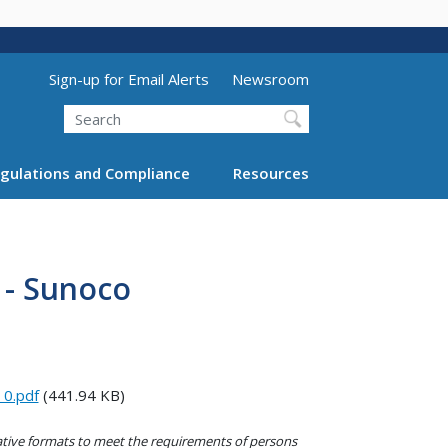
Utility Menu (above search form)
Sign-up for Email Alerts
Newsroom
Search
gulations and Compliance
Resources
 - Sunoco
0.pdf
(441.94 KB)
native formats to meet the requirements of persons