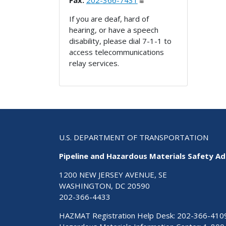
Fax:
202-366-7431
If you are deaf, hard of
hearing, or have a speech
disability, please dial 7-1-1 to
access telecommunications
relay services.
U.S. DEPARTMENT OF TRANSPORTATION
Pipeline and Hazardous Materials Safety Ad
1200 NEW JERSEY AVENUE, SE
WASHINGTON, DC 20590
202-366-4433
HAZMAT Registration Help Desk:
202-366-410