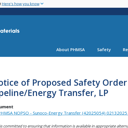
Skip
nt
Here's how you know
to
main
content
About PHMSA
Safety
Re
tice of Proposed Safety Order
peline/Energy Transfer, LP
ument
HMSA NOPSO - Sunoco-Energy Transfer (42025054) 02132025_
s committed to ensuring that information is available in appropriate alter