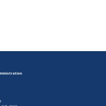
ministration
9