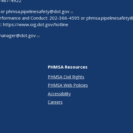
-467-4922
 or
phmsa.pipelinesafety@dot.gov
Performance and Conduct: 202-366-4595 or
phmsa.pipelinesafety
t:
https://www.oig.dot.gov/hotline
manager@dot.gov
PHMSA Resources
PHMSA Civil Rights
PHMSA Web Policies
Accessibility
Careers