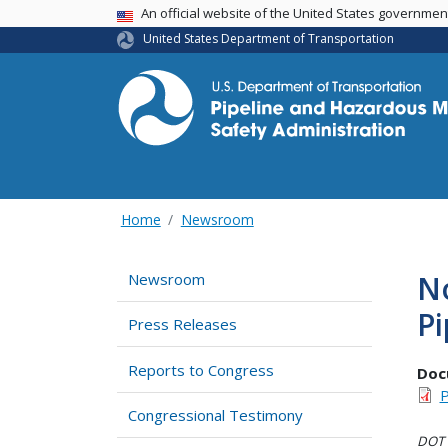
USA Banner
An official website of the United States governme
United States Department of Transportation
Home
Newsroom
No
Newsroom
Pi
Press Releases
Reports to Congress
Doc
P
Congressional Testimony
DOT i