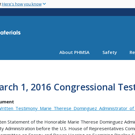
Skip
nt
Here's how you know
to
main
content
About PHMSA
Safety
Re
arch 1, 2016 Congressional Te
ument
ritten_Testimony_Marie_Therese_Dominguez_Administrator_o
ten Statement of the Honorable Marie Therese Dominguez Admini
ty Administration before the U.S. House of Representatives C
ommittee on Energy and Power Hearing on Examining Pipeline Sa