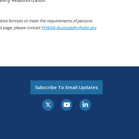
native formats to meet the requirements of persons
his page, please contact
PHMSA-Accessibility@dot.gov
Subscribe To Email Updates