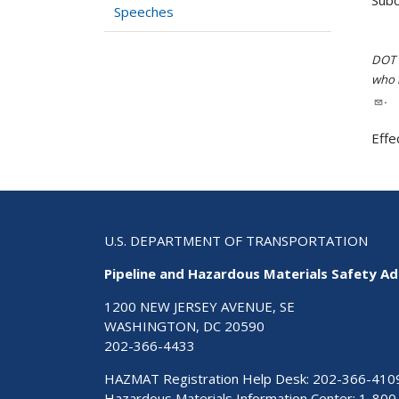
Speeches
DOT i
who h
.
Effe
U.S. DEPARTMENT OF TRANSPORTATION
Pipeline and Hazardous Materials Safety Ad
1200 NEW JERSEY AVENUE, SE
WASHINGTON, DC 20590
202-366-4433
HAZMAT Registration Help Desk:
202-366-410
Hazardous Materials Information Center:
1-800