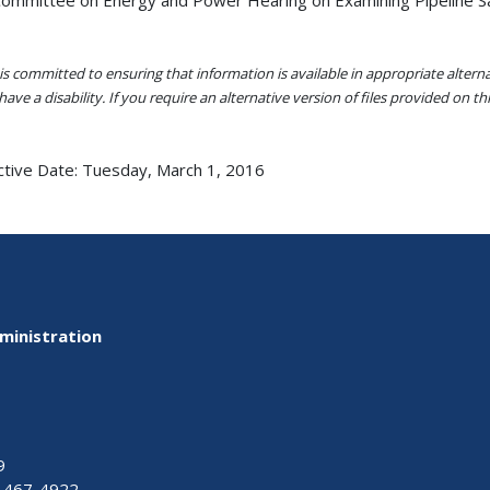
s committed to ensuring that information is available in appropriate alter
ave a disability. If you require an alternative version of files provided on t
ctive Date:
Tuesday, March 1, 2016
ministration
9
-467-4922