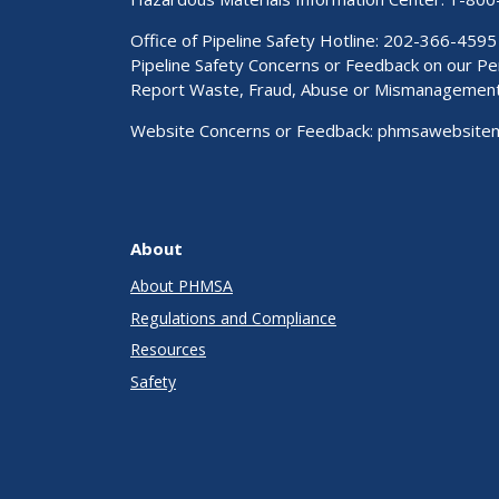
Office of Pipeline Safety Hotline: 202-366-4595
Pipeline Safety Concerns or Feedback on our 
Report Waste, Fraud, Abuse or Mismanagemen
Website Concerns or Feedback:
phmsawebsite
About
About PHMSA
Regulations and Compliance
Resources
Safety