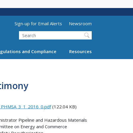
Utility Menu (above search form)
Sign-up for Email Alerts
Newsroom
Search
gulations and Compliance
Resources
stimony
f_PHMSA_3_1_2016_0.pdf
(122.04 KB)
strator Pipeline and Hazardous Materials
ommittee on Energy and Commerce
fety Reauthorization