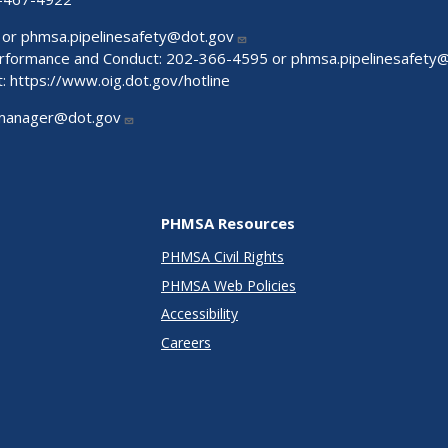
 or
phmsa.pipelinesafety@dot.gov
Performance and Conduct: 202-366-4595 or
phmsa.pipelinesafety
t:
https://www.oig.dot.gov/hotline
manager@dot.gov
PHMSA Resources
PHMSA Civil Rights
PHMSA Web Policies
Accessibility
Careers