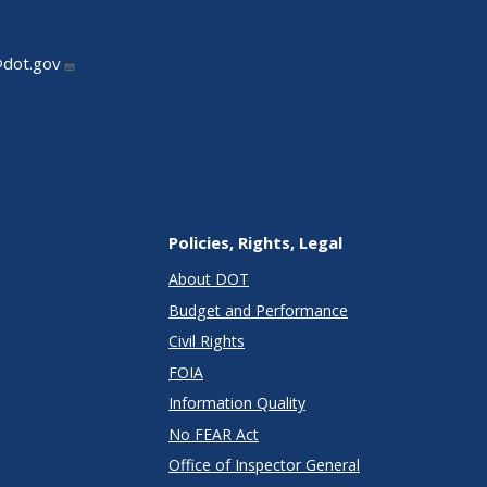
@dot.gov
Policies, Rights, Legal
About DOT
Budget and Performance
Civil Rights
FOIA
Information Quality
No FEAR Act
Office of Inspector General