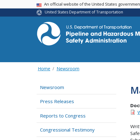
USA Banner
An official website of the United States governme
United States Department of Transportation
Home
Newsroom
M
Newsroom
Press Releases
Doc
W
Reports to Congress
Writ
Congressional Testimony
Safe
Subc