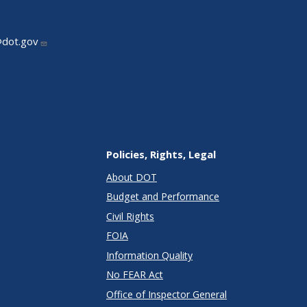
@dot.gov
Policies, Rights, Legal
About DOT
Budget and Performance
Civil Rights
FOIA
Information Quality
No FEAR Act
Office of Inspector General