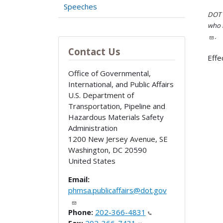
Speeches
DOT i
who h
.
Contact Us
Effe
Office of Governmental,
International, and Public Affairs
U.S. Department of
Transportation, Pipeline and
Hazardous Materials Safety
Administration
1200 New Jersey Avenue, SE
Washington
,
DC
20590
United States
Email:
phmsa.publicaffairs@dot.gov
Phone:
202-366-4831