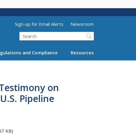
Utility Menu (above search form)
Sign-up for Email Alerts
Newsroom
Search
gulations and Compliance
Resources
 Testimony on
.S. Pipeline
57 KB)