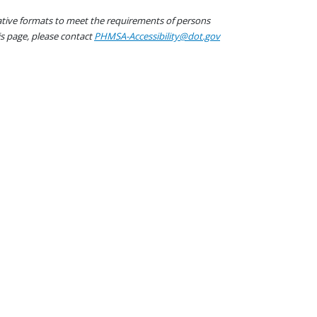
native formats to meet the requirements of persons
his page, please contact
PHMSA-Accessibility@dot.gov