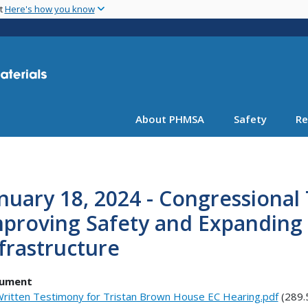
Skip
nt
Here's how you know
to
main
content
About PHMSA
Safety
Re
nuary 18, 2024 - Congressional
proving Safety and Expanding U
frastructure
ument
ritten Testimony for Tristan Brown House EC Hearing.pdf
(289.