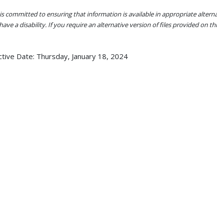
s committed to ensuring that information is available in appropriate alter
ave a disability. If you require an alternative version of files provided on t
ctive Date:
Thursday, January 18, 2024