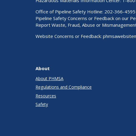
Hazardous Materials Information Center:
1-800
Office of Pipeline Safety Hotline: 202-366-4595
Pipeline Safety Concerns or Feedback on our 
Report Waste, Fraud, Abuse or Mismanagemen
Website Concerns or Feedback:
phmsawebsite
About
About PHMSA
Regulations and Compliance
Resources
Safety