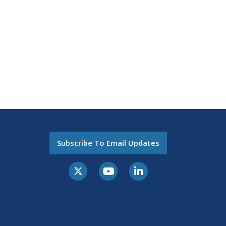
Subscribe To Email Updates