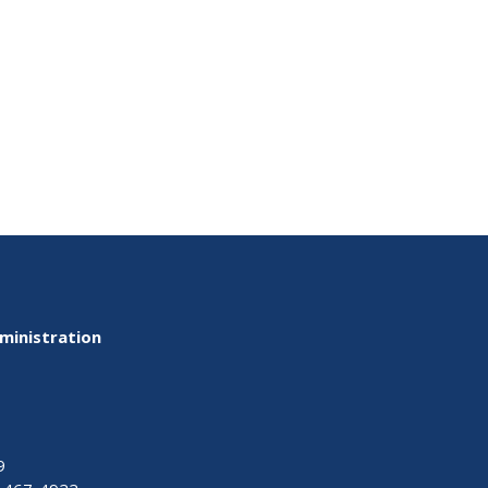
ministration
9