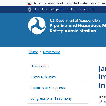
USA Banner
An official website of the United States governme
United States Department of Transportation
Home
Newsroom
Ja
Newsroom
Im
Press Releases
In
Reports to Congress
Doc
Congressional Testimony
W