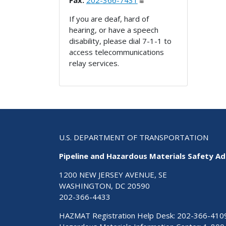
Fax:
202-366-7431
If you are deaf, hard of
hearing, or have a speech
disability, please dial 7-1-1 to
access telecommunications
relay services.
U.S. DEPARTMENT OF TRANSPORTATION
Pipeline and Hazardous Materials Safety Ad
1200 NEW JERSEY AVENUE, SE
WASHINGTON, DC 20590
202-366-4433
HAZMAT Registration Help Desk:
202-366-410