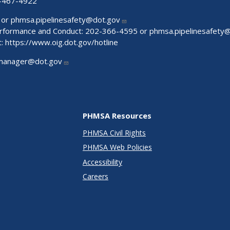
-467-4922
 or
phmsa.pipelinesafety@dot.gov
Performance and Conduct: 202-366-4595 or
phmsa.pipelinesafety
t:
https://www.oig.dot.gov/hotline
manager@dot.gov
PHMSA Resources
PHMSA Civil Rights
PHMSA Web Policies
Accessibility
Careers