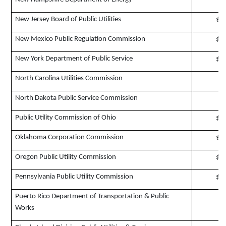
New Jersey Board of Public Utilities
$1
New Mexico Public Regulation Commission
$1
New York Department of Public Service
$5
North Carolina Utilities Commission
$
North Dakota Public Service Commission
$
Public Utility Commission of Ohio
$1
Oklahoma Corporation Commission
$2
Oregon Public Utility Commission
$1
Pennsylvania Public Utility Commission
$4
Puerto Rico Department of Transportation & Public
$
Works