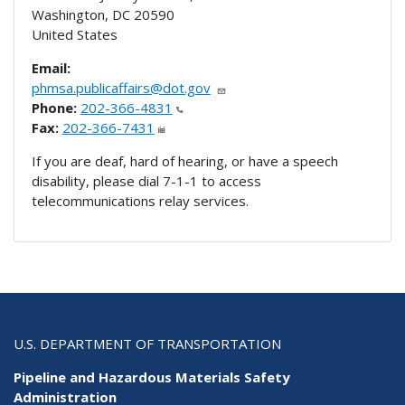
Washington
,
DC
20590
United States
Email:
phmsa.publicaffairs@dot.gov
Phone:
202-366-4831
Fax:
202-366-7431
If you are deaf, hard of hearing, or have a speech
disability, please dial 7-1-1 to access
telecommunications relay services.
U.S. DEPARTMENT OF TRANSPORTATION
Pipeline and Hazardous Materials Safety
Administration