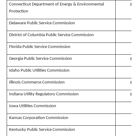
Connecticut Department of Energy & Environmental
$1
Protection
Delaware Public Service Commission
$
District of Columbia Public Service Commission
$
Florida Public Service Commission
$
Georgia Public Service Commission
$1
Idaho Public Utilities Commission
$
Illinois Commerce Commission
$2
Indiana Utility Regulatory Commission
$1
Iowa Utilities Commission
$
Kansas Corporation Commission
$
Kentucky Public Service Commission
$