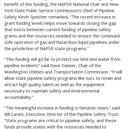
benefit of this funding, the NAPSR National Chair and New
York State Public Service Commission’s Chief of Pipeline
Safety Kevin Speicher remarked, “The recent increase in
grant funding levels helps move towards closing the gap
that exists between current funding of pipeline safety
grants and the resources needed to ensure the continued
safe operation of gas and hazardous liquid pipelines under
the jurisdiction of NAPSR state programs."
“This funding will go far to protect our land and water from
pipeline incidents” said Dave Danner, Chair of the
Washington Utilities and Transportation Commission. “It will
allow state pipeline safety programs like ours to retain and
attract high quality talent as well as the equipment
necessary to maintain safety and environmental
accountability.”
“The meaningful increase in funding is fantastic news,” said
Bill Caram, Executive Director of the Pipeline Safety Trust.
“State programs are critical to pipeline safety, and these
funds provide states with the resources needed to