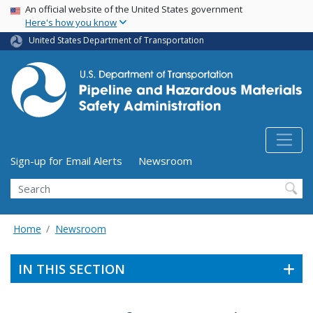
USA Banner
Skip
An official website of the United States government
Here's how you know
to
main
United States Department of Transportation
content
Utility Menu (above search form)
Sign-up for Email Alerts
Newsroom
Search
Home
Newsroom
IN THIS SECTION