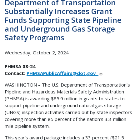
Department of Transportation
Substantially Increases Grant
Funds Supporting State Pipeline
and Underground Gas Storage
Safety Programs
Wednesday, October 2, 2024
PHMSA 08-24
Contact:
PHMSAPublicAffairs@dot.gov
WASHINGTON – The U.S. Department of Transportation’s
Pipeline and Hazardous Materials Safety Administration
(PHMSA) is awarding $85.9 million in grants to states to
support pipeline and underground natural gas storage
(UNGS) inspection activities carried out by state inspectors
covering more than 85 percent of the nation’s 3.3-million-
mile pipeline system.
This year’s award package includes a 33 percent ($21.5