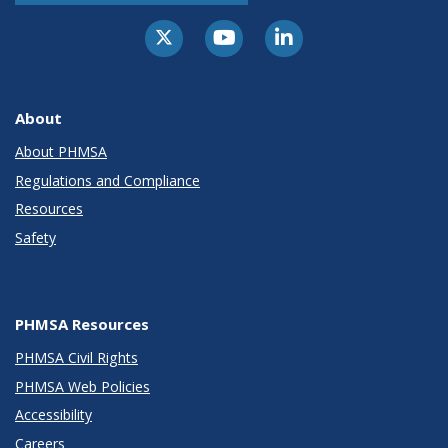
About
About PHMSA
Regulations and Compliance
Resources
Safety
PHMSA Resources
PHMSA Civil Rights
PHMSA Web Policies
Accessibility
Careers