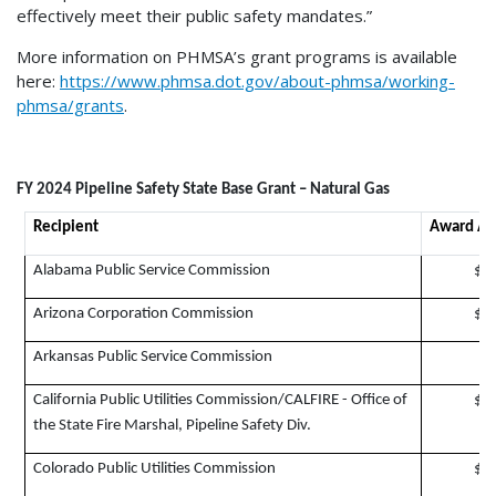
effectively meet their public safety mandates.”
More information on PHMSA’s grant programs is available
here:
https://www.phmsa.dot.gov/about-phmsa/working-
phmsa/grants
.
FY 2024 Pipeline Safety State Base Grant – Natural Gas
Recipient
Award A
Alabama Public Service Commission
$1
Arizona Corporation Commission
$1
Arkansas Public Service Commission
$
California Public Utilities Commission/CALFIRE - Office of
$6
the State Fire Marshal, Pipeline Safety Div.
Colorado Public Utilities Commission
$1