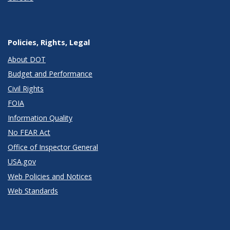
Policies, Rights, Legal
About DOT
Budget and Performance
Civil Rights
FOIA
Information Quality
No FEAR Act
Office of Inspector General
USA.gov
Web Policies and Notices
Web Standards