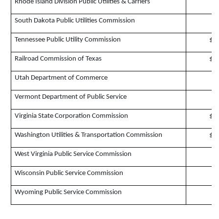
Rhode Island Division Public Utilities & Carriers
$
South Dakota Public Utilities Commission
$
Tennessee Public Utility Commission
$1
Railroad Commission of Texas
$7
Utah Department of Commerce
$
Vermont Department of Public Service
$
Virginia State Corporation Commission
$1
Washington Utilities & Transportation Commission
$1
West Virginia Public Service Commission
$
Wisconsin Public Service Commission
$
Wyoming Public Service Commission
$