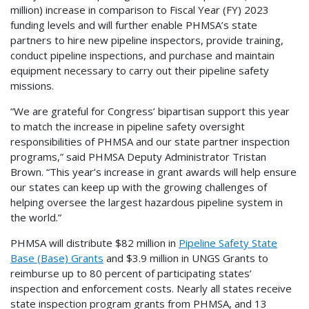
million) increase in comparison to Fiscal Year (FY) 2023
funding levels and will further enable PHMSA’s state
partners to hire new pipeline inspectors, provide training,
conduct pipeline inspections, and purchase and maintain
equipment necessary to carry out their pipeline safety
missions.
“We are grateful for Congress’ bipartisan support this year
to match the increase in pipeline safety oversight
responsibilities of PHMSA and our state partner inspection
programs,” said PHMSA Deputy Administrator Tristan
Brown. “This year’s increase in grant awards will help ensure
our states can keep up with the growing challenges of
helping oversee the largest hazardous pipeline system in
the world.”
PHMSA will distribute $82 million in
Pipeline Safety State
Base (Base) Grants
and $3.9 million in UNGS Grants to
reimburse up to 80 percent of participating states’
inspection and enforcement costs. Nearly all states receive
state inspection program grants from PHMSA, and 13