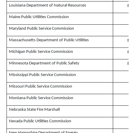
Louisiana Department of Natural Resources
$2
Maine Public Utilities Commission
$
Maryland Public Service Commission
$
Massachusetts Department of Public Utilities
$3
Michigan Public Service Commission
$2
Minnesota Department of Public Safety
$1
Mississippi Public Service Commission
$
Missouri Public Service Commission
$
Montana Public Service Commission
$
Nebraska State Fire Marshall
$
Nevada Public Utilities Commission
$
New Hampshire Department of Energy
$