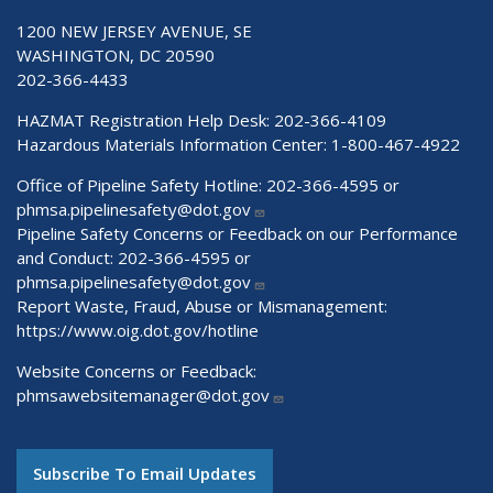
1200 NEW JERSEY AVENUE, SE
WASHINGTON, DC 20590
202-366-4433
HAZMAT Registration Help Desk:
202-366-4109
Hazardous Materials Information Center:
1-800-467-4922
Office of Pipeline Safety Hotline: 202-366-4595 or
phmsa.pipelinesafety@dot.gov
Pipeline Safety Concerns or Feedback on our Performance
and Conduct: 202-366-4595 or
phmsa.pipelinesafety@dot.gov
Report Waste, Fraud, Abuse or Mismanagement:
https://www.oig.dot.gov/hotline
Website Concerns or Feedback:
phmsawebsitemanager@dot.gov
Subscribe To Email Updates