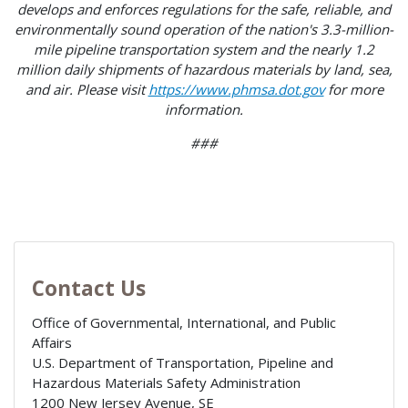
develops and enforces regulations for the safe, reliable, and
environmentally sound operation of the nation's 3.3-million-
mile pipeline transportation system and the nearly 1.2
million daily shipments of hazardous materials by land, sea,
and air. Please visit
https://www.phmsa.dot.gov
for more
information.
###
Contact Us
Office of Governmental, International, and Public
Affairs
U.S. Department of Transportation, Pipeline and
Hazardous Materials Safety Administration
1200 New Jersey Avenue, SE