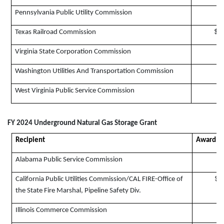
$
Pennsylvania Public Utility Commission
$2
Texas Railroad Commission
$
Virginia State Corporation Commission
$
Washington Utilities And Transportation Commission
West Virginia Public Service Commission
FY 2024 Underground Natural Gas Storage Grant
Recipient
Award A
Alabama Public Service Commission
$1
California Public Utilities Commission/CAL FIRE-Office of
the State Fire Marshal, Pipeline Safety Div.
Illinois Commerce Commission