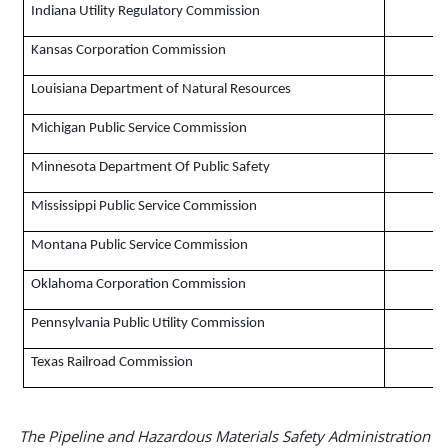
Indiana Utility Regulatory Commission
Kansas Corporation Commission
Louisiana Department of Natural Resources
Michigan Public Service Commission
Minnesota Department Of Public Safety
Mississippi Public Service Commission
Montana Public Service Commission
Oklahoma Corporation Commission
Pennsylvania Public Utility Commission
Texas Railroad Commission
The Pipeline and Hazardous Materials Safety Administration