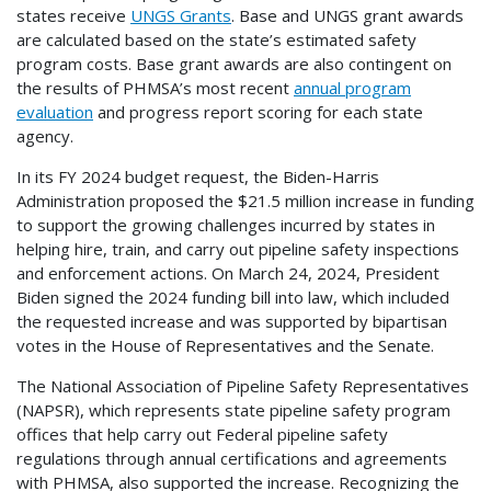
states receive
UNGS Grants
. Base and UNGS grant awards
are calculated based on the state’s estimated safety
program costs. Base grant awards are also contingent on
the results of PHMSA’s most recent
annual program
evaluation
and progress report scoring for each state
agency.
In its FY 2024 budget request, the Biden-Harris
Administration proposed the $21.5 million increase in funding
to support the growing challenges incurred by states in
helping hire, train, and carry out pipeline safety inspections
and enforcement actions. On March 24, 2024, President
Biden signed the 2024 funding bill into law, which included
the requested increase and was supported by bipartisan
votes in the House of Representatives and the Senate.
The National Association of Pipeline Safety Representatives
(NAPSR), which represents state pipeline safety program
offices that help carry out Federal pipeline safety
regulations through annual certifications and agreements
with PHMSA, also supported the increase. Recognizing the