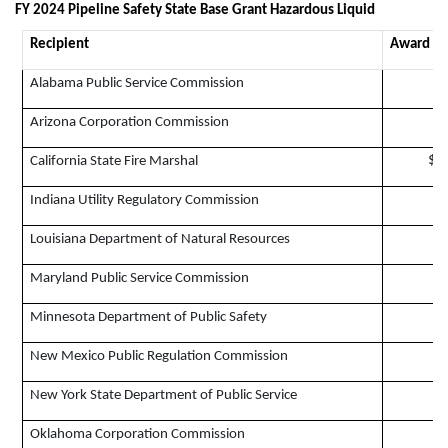
FY 2024 Pipeline Safety State Base Grant Hazardous Liquid
Recipient
Award A
Alabama Public Service Commission
Arizona Corporation Commission
$6
California State Fire Marshal
$
Indiana Utility Regulatory Commission
$
Louisiana Department of Natural Resources
Maryland Public Service Commission
$
Minnesota Department of Public Safety
$
New Mexico Public Regulation Commission
$
New York State Department of Public Service
$
Oklahoma Corporation Commission