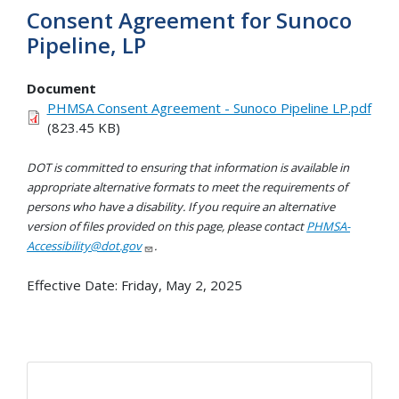
Consent Agreement for Sunoco
Pipeline, LP
Document
PHMSA Consent Agreement - Sunoco Pipeline LP.pdf
(823.45 KB)
DOT is committed to ensuring that information is available in
appropriate alternative formats to meet the requirements of
persons who have a disability. If you require an alternative
version of files provided on this page, please contact
PHMSA-
Accessibility@dot.gov
.
Effective Date:
Friday, May 2, 2025