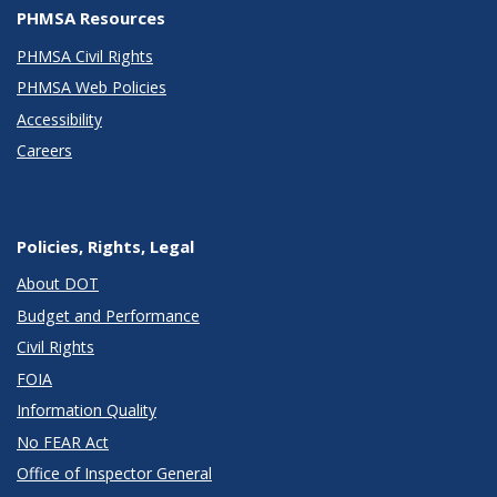
PHMSA Resources
PHMSA Civil Rights
PHMSA Web Policies
Accessibility
Careers
Policies, Rights, Legal
About DOT
Budget and Performance
Civil Rights
FOIA
Information Quality
No FEAR Act
Office of Inspector General