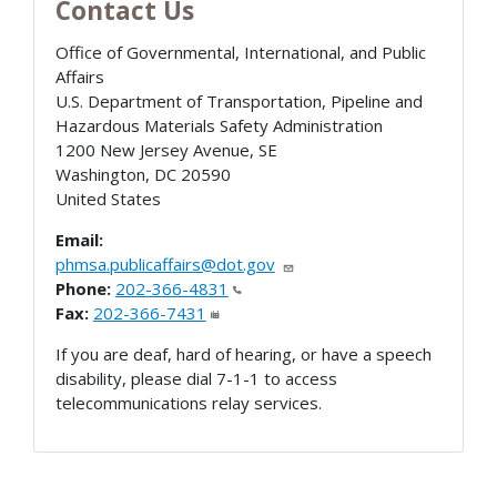
Contact Us
Office of Governmental, International, and Public
Affairs
U.S. Department of Transportation, Pipeline and
Hazardous Materials Safety Administration
1200 New Jersey Avenue, SE
Washington
,
DC
20590
United States
Email:
phmsa.publicaffairs@dot.gov
Phone:
202-366-4831
Fax:
202-366-7431
If you are deaf, hard of hearing, or have a speech
disability, please dial 7-1-1 to access
telecommunications relay services.