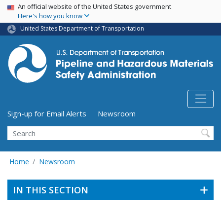
USA Banner
Skip
An official website of the United States government
Here's how you know
to
main
United States Department of Transportation
content
Utility Menu (above search form)
Sign-up for Email Alerts
Newsroom
Search
Home
Newsroom
IN THIS SECTION