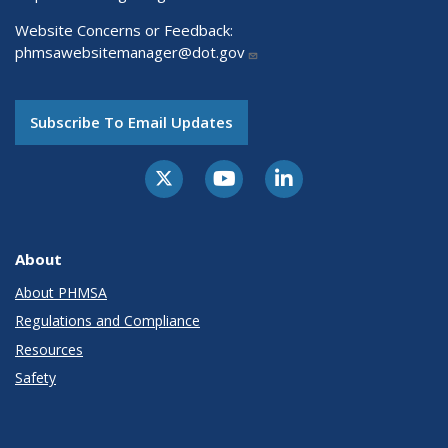
Website Concerns or Feedback:
phmsawebsitemanager@dot.gov
Subscribe To Email Updates
About
About PHMSA
Regulations and Compliance
Resources
Safety