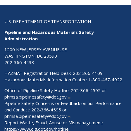
U.S. DEPARTMENT OF TRANSPORTATION
Pipeline and Hazardous Materials Safety
Administration
1200 NEW JERSEY AVENUE, SE
WASHINGTON, DC 20590
202-366-4433
HAZMAT Registration Help Desk:
202-366-4109
Hazardous Materials Information Center:
1-800-467-4922
Office of Pipeline Safety Hotline: 202-366-4595 or
phmsa.pipelinesafety@dot.gov
Pipeline Safety Concerns or Feedback on our Performance
and Conduct: 202-366-4595 or
phmsa.pipelinesafety@dot.gov
Report Waste, Fraud, Abuse or Mismanagement:
https://www.oig.dot.gov/hotline