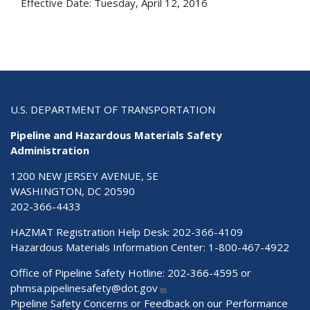
Effective Date:
Tuesday, April 12, 2016
U.S. DEPARTMENT OF TRANSPORTATION
Pipeline and Hazardous Materials Safety
Administration
1200 NEW JERSEY AVENUE, SE
WASHINGTON, DC 20590
202-366-4433
HAZMAT Registration Help Desk:
202-366-4109
Hazardous Materials Information Center:
1-800-467-4922
Office of Pipeline Safety Hotline: 202-366-4595 or
phmsa.pipelinesafety@dot.gov
Pipeline Safety Concerns or Feedback on our Performance