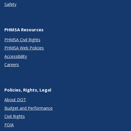
Safety
PHMSA Resources
PHMSA Civil Rights
PHMSA Web Policies
Accessibility
Careers
Policies, Rights, Legal
About DOT
Budget and Performance
Civil Rights
FOIA