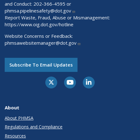
and Conduct: 202-366-4595 or
phmsa.pipelinesafety@dot.gov
Report Waste, Fraud, Abuse or Mismanagement:
https://www.oig.dot.gov/hotline
Website Concerns or Feedback:
phmsawebsitemanager@dot.gov
Subscribe To Email Updates
About
About PHMSA
Regulations and Compliance
Resources