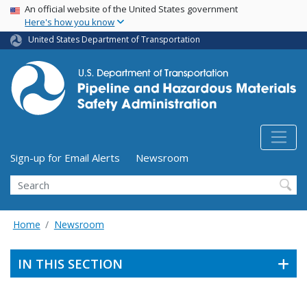
USA Banner
Skip
An official website of the United States government
Here's how you know
to
main
United States Department of Transportation
content
Utility Menu (above search form)
Sign-up for Email Alerts
Newsroom
Search
Home
Newsroom
IN THIS SECTION