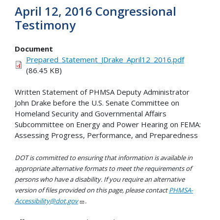
April 12, 2016 Congressional
Testimony
Document
Prepared_Statement_JDrake_April12_2016.pdf
(86.45 KB)
Written Statement of PHMSA Deputy Administrator
John Drake before the U.S. Senate Committee on
Homeland Security and Governmental Affairs
Subcommittee on Energy and Power Hearing on FEMA:
Assessing Progress, Performance, and Preparedness
DOT is committed to ensuring that information is available in
appropriate alternative formats to meet the requirements of
persons who have a disability. If you require an alternative
version of files provided on this page, please contact
PHMSA-
Accessibility@dot.gov
.